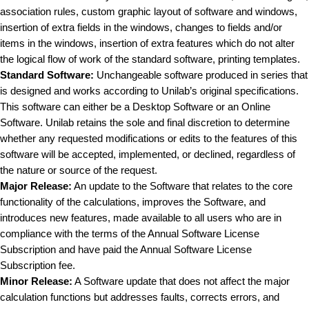
association rules, custom graphic layout of software and windows,
insertion of extra fields in the windows, changes to fields and/or
items in the windows, insertion of extra features which do not alter
the logical flow of work of the standard software, printing templates.
Standard Software:
Unchangeable software produced in series that
is designed and works according to Unilab’s original specifications.
This software can either be a Desktop Software or an Online
Software. Unilab retains the sole and final discretion to determine
whether any requested modifications or edits to the features of this
software will be accepted, implemented, or declined, regardless of
the nature or source of the request.
Major Release:
An update to the Software that relates to the core
functionality of the calculations, improves the Software, and
introduces new features, made available to all users who are in
compliance with the terms of the Annual Software License
Subscription and have paid the Annual Software License
Subscription fee.
Minor Release:
A Software update that does not affect the major
calculation functions but addresses faults, corrects errors, and