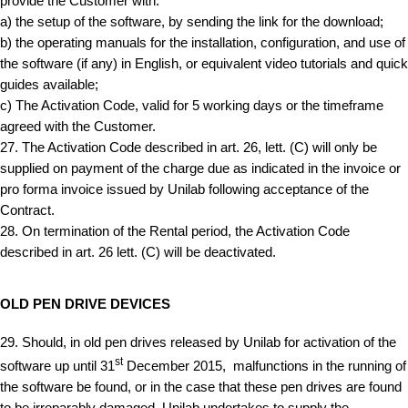
provide the Customer with:
a) the setup of the software, by sending the link for the download;
b) the operating manuals for the installation, configuration, and use of
the software (if any) in English, or equivalent video tutorials and quick
guides available;
c) The Activation Code, valid for 5 working days or the timeframe
agreed with the Customer.
27. The Activation Code described in art. 26, lett. (C) will only be
supplied on payment of the charge due as indicated in the invoice or
pro forma invoice issued by Unilab following acceptance of the
Contract.
28. On termination of the Rental period, the Activation Code
described in art. 26 lett. (C) will be deactivated.
OLD PEN DRIVE DEVICES
29. Should, in old pen drives released by Unilab for activation of the
st
software up until 31
December 2015, malfunctions in the running of
the software be found, or in the case that these pen drives are found