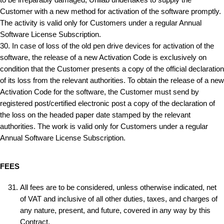
to be irreparably damaged, Unilab undertakes to supply the
Customer with a new method for activation of the software promptly.
The activity is valid only for Customers under a regular Annual
Software License Subscription.
30. In case of loss of the old pen drive devices for activation of the
software, the release of a new Activation Code is exclusively on
condition that the Customer presents a copy of the official declaration
of its loss from the relevant authorities. To obtain the release of a new
Activation Code for the software, the Customer must send by
registered post/certified electronic post a copy of the declaration of
the loss on the headed paper date stamped by the relevant
authorities. The work is valid only for Customers under a regular
Annual Software License Subscription.
FEES
All fees are to be considered, unless otherwise indicated, net
of VAT and inclusive of all other duties, taxes, and charges of
any nature, present, and future, covered in any way by this
Contract.