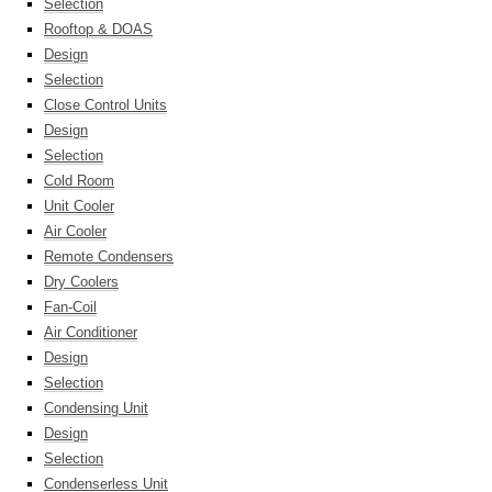
Selection
Rooftop & DOAS
Design
Selection
Close Control Units
Design
Selection
Cold Room
Unit Cooler
Air Cooler
Remote Condensers
Dry Coolers
Fan-Coil
Air Conditioner
Design
Selection
Condensing Unit
Design
Selection
Condenserless Unit