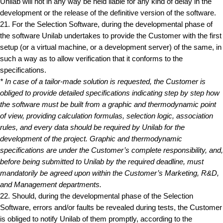
Unilab will not in any way be held liable for any kind of delay in the
development or the release of the definitive version of the software.
21. For the Selection Software, during the developmental phase of
the software Unilab undertakes to provide the Customer with the first
setup (or a virtual machine, or a development server) of the same, in
such a way as to allow verification that it conforms to the
specifications.
* In case of a tailor-made solution is requested, the Customer is
obliged to provide detailed specifications indicating step by step how
the software must be built from a graphic and thermodynamic point
of view, providing calculation formulas, selection logic, association
rules, and every data should be required by Unilab for the
development of the project. Graphic and thermodynamic
specifications are under the Customer’s complete responsibility, and,
before being submitted to Unilab by the required deadline, must
mandatorily be agreed upon within the Customer’s Marketing, R&D,
and Management departments.
22. Should, during the developmental phase of the Selection
Software, errors and/or faults be revealed during tests, the Customer
is obliged to notify Unilab of them promptly, according to the