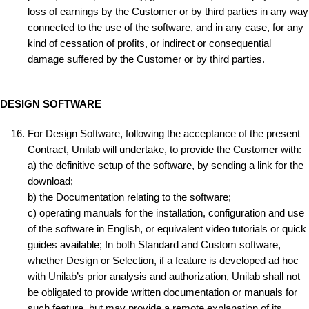
loss of earnings by the Customer or by third parties in any way
connected to the use of the software, and in any case, for any
kind of cessation of profits, or indirect or consequential
damage suffered by the Customer or by third parties.
DESIGN SOFTWARE
For Design Software, following the acceptance of the present
Contract, Unilab will undertake, to provide the Customer with:
a) the definitive setup of the software, by sending a link for the
download;
b) the Documentation relating to the software;
c) operating manuals for the installation, configuration and use
of the software in English, or equivalent video tutorials or quick
guides available; In both Standard and Custom software,
whether Design or Selection, if a feature is developed ad hoc
with Unilab’s prior analysis and authorization, Unilab shall not
be obligated to provide written documentation or manuals for
such feature, but may provide a remote explanation of its