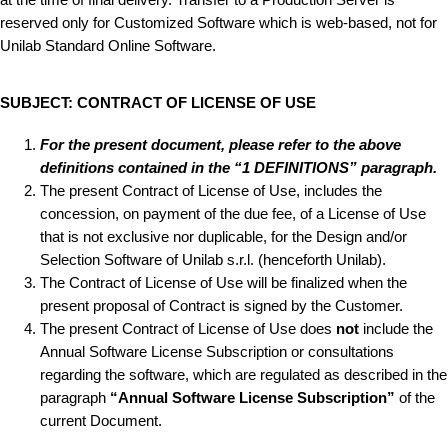
reserved only for Customized Software which is web-based, not for
Unilab Standard Online Software.
SUBJECT: CONTRACT OF LICENSE OF USE
For the present document, please refer to the above
definitions contained in the “1 DEFINITIONS” paragraph.
The present Contract of License of Use, includes the
concession, on payment of the due fee, of a License of Use
that is not exclusive nor duplicable, for the Design and/or
Selection Software of Unilab s.r.l. (henceforth Unilab).
The Contract of License of Use will be finalized when the
present proposal of Contract is signed by the Customer.
The present Contract of License of Use does
not
include the
Annual Software License Subscription or consultations
regarding the software, which are regulated as described in the
paragraph
“Annual Software License Subscription”
of the
current Document.