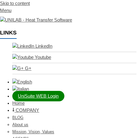
Skip to content
Menu
LINKS
LinkedIn
Youtube
G+
UniSuite WEB Login
Home
COMPANY
BLOG
About us
Mission, Vision, Values