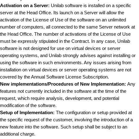
Activation on a Server:
Unilab software is installed on a specific
server at the Head Office. Its launch on a Server will allow the
activation of the License of Use of the software on an unlimited
number of computers, all connected to the same Server network at
the Head Office. The number of activations of the License of Use
must be expressly stipulated in the Contract. In any case, Unilab
software is not designed for use on virtual devices or server
operating systems, and Unilab strongly advises against installing or
using the software in such environments. Any issues arising from
installation on virtual devices or server operating systems are not
covered by the Annual Software License Subscription.
New implementations/Procedures of New Implementation:
Any
features not currently included in the software at the time of the
request, which require analysis, development, and potential
modification of the software.
Setup of Implementation:
The configuration or setup provided at
the specific request of the customer, involving the introduction of a
new feature into the software. Such setup shall be subject to an
additional charge.