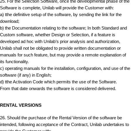
25. For the Selection Software, once the developmental phase of the
Software is complete, Unilab will provide the Customer with:
a) tthe definitive setup of the software, by sending the link for the
download;
b) the Documentation relating to the software; In both Standard and
Custom software, whether Design or Selection, if a feature is
developed ad hoc with Unilab’s prior analysis and authorization,
Unilab shall not be obligated to provide written documentation or
manuals for such feature, but may provide a remote explanation of
its functionality.
c) operating manuals for the installation, configuration, and use of the
software (if any) in English;
d) tthe Activation Code which permits the use of the Software.
From that date onwards the software is considered delivered.
RENTAL VERSIONS
26. Should the purchase of the Rental Version of the software be
intended, following acceptance of the Contract, Unilab undertakes to