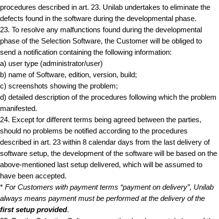
procedures described in art. 23. Unilab undertakes to eliminate the
defects found in the software during the developmental phase.
23. To resolve any malfunctions found during the developmental
phase of the Selection Software, the Customer will be obliged to
send a notification containing the following information:
a) user type (administrator/user)
b) name of Software, edition, version, build;
c) screenshots showing the problem;
d) detailed description of the procedures following which the problem
manifested.
24. Except for different terms being agreed between the parties,
should no problems be notified according to the procedures
described in art. 23 within 8 calendar days from the last delivery of
software setup, the development of the software will be based on the
above-mentioned last setup delivered, which will be assumed to
have been accepted.
*
For Customers with payment terms “payment on delivery”, Unilab
always means payment must be performed at the delivery of the
first setup provided
.