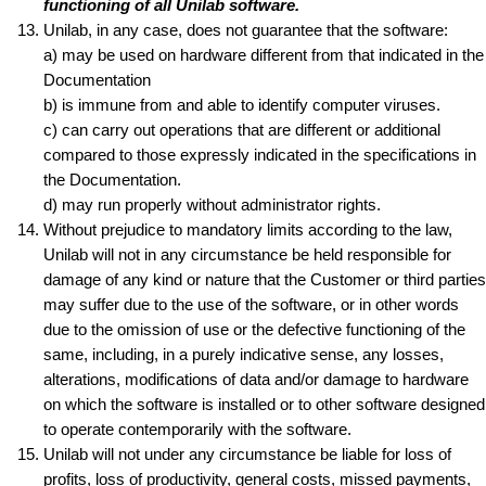
functioning of all Unilab software.
Unilab, in any case, does not guarantee that the software:
a) may be used on hardware different from that indicated in the
Documentation
b) is immune from and able to identify computer viruses.
c) can carry out operations that are different or additional
compared to those expressly indicated in the specifications in
the Documentation.
d) may run properly without administrator rights.
Without prejudice to mandatory limits according to the law,
Unilab will not in any circumstance be held responsible for
damage of any kind or nature that the Customer or third parties
may suffer due to the use of the software, or in other words
due to the omission of use or the defective functioning of the
same, including, in a purely indicative sense, any losses,
alterations, modifications of data and/or damage to hardware
on which the software is installed or to other software designed
to operate contemporarily with the software.
Unilab will not under any circumstance be liable for loss of
profits, loss of productivity, general costs, missed payments,