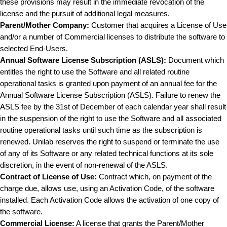
these provisions may result in the immediate revocation of the
license and the pursuit of additional legal measures.
Parent/Mother Company:
Customer that acquires a License of Use
and/or a number of Commercial licenses to distribute the software to
selected End-Users.
A
nnual Software License Subscription (ASLS):
Document which
entitles the right to use the Software and all related routine
operational tasks is granted upon payment of an annual fee for the
Annual Software License Subscription (ASLS). Failure to renew the
ASLS fee by the 31st of December of each calendar year shall result
in the suspension of the right to use the Software and all associated
routine operational tasks until such time as the subscription is
renewed. Unilab reserves the right to suspend or terminate the use
of any of its Software or any related technical functions at its sole
discretion, in the event of non-renewal of the ASLS.
Contract of License of Use:
Contract which, on payment of the
charge due, allows use, using an Activation Code, of the software
installed. Each Activation Code allows the activation of one copy of
the software.
Commercial License:
A license that grants the Parent/Mother