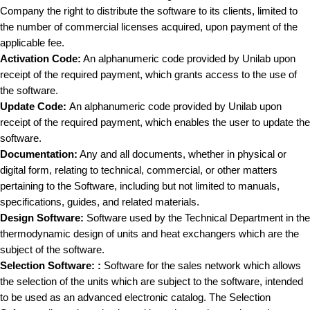
Company the right to distribute the software to its clients, limited to
the number of commercial licenses acquired, upon payment of the
applicable fee.
Activation Code:
An alphanumeric code provided by Unilab upon
receipt of the required payment, which grants access to the use of
the software.
Update Code:
An alphanumeric code provided by Unilab upon
receipt of the required payment, which enables the user to update the
software.
Documentation:
Any and all documents, whether in physical or
digital form, relating to technical, commercial, or other matters
pertaining to the Software, including but not limited to manuals,
specifications, guides, and related materials.
Design Software:
Software used by the Technical Department in the
thermodynamic design of units and heat exchangers which are the
subject of the software.
Selection Software:
:
Software for the sales network which allows
the selection of the units which are subject to the software, intended
to be used as an advanced electronic catalog. The Selection