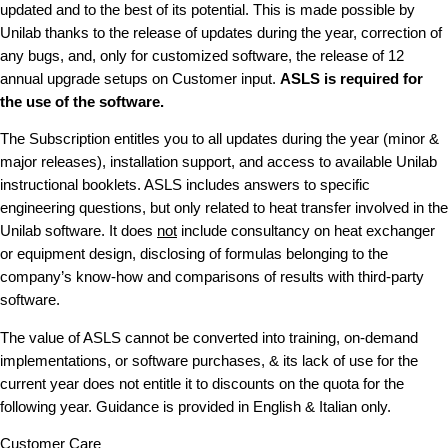
updated and to the best of its potential. This is made possible by
Unilab thanks to the release of updates during the year, correction of
any bugs, and, only for customized software, the release of 12
annual upgrade setups on Customer input.
ASLS is required for
the use of the software.
The Subscription entitles you to all updates during the year (minor &
major releases), installation support, and access to available Unilab
instructional booklets. ASLS includes answers to specific
engineering questions, but only related to heat transfer involved in the
Unilab software. It does
not
include consultancy on heat exchanger
or equipment design, disclosing of formulas belonging to the
company’s know-how and comparisons of results with third-party
software.
The value of ASLS cannot be converted into training, on-demand
implementations, or software purchases, & its lack of use for the
current year does not entitle it to discounts on the quota for the
following year. Guidance is provided in English & Italian only.
Customer Care