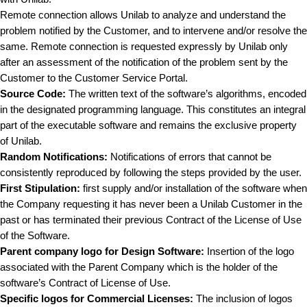
Remote connection allows Unilab to analyze and understand the
problem notified by the Customer, and to intervene and/or resolve the
same. Remote connection is requested expressly by Unilab only
after an assessment of the notification of the problem sent by the
Customer to the Customer Service Portal.
Source Code:
The written text of the software’s algorithms, encoded
in the designated programming language. This constitutes an integral
part of the executable software and remains the exclusive property
of Unilab.
Random Notifications:
Notifications of errors that cannot be
consistently reproduced by following the steps provided by the user.
First Stipulation:
first supply and/or installation of the software when
the Company requesting it has never been a Unilab Customer in the
past or has terminated their previous Contract of the License of Use
of the Software.
Parent company logo for Design Software:
Insertion of the logo
associated with the Parent Company which is the holder of the
software’s Contract of License of Use.
Specific logos for Commercial Licenses:
The inclusion of logos