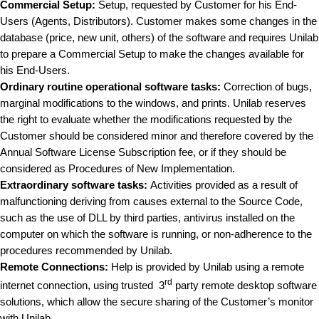
Commercial Setup:
Setup, requested by Customer for his End-
Users (Agents, Distributors). Customer makes some changes in the
database (price, new unit, others) of the software and requires Unilab
to prepare a Commercial Setup to make the changes available for
his End-Users.
Ordinary routine operational software tasks
:
Correction of bugs,
marginal modifications to the windows, and prints. Unilab reserves
the right to evaluate whether the modifications requested by the
Customer should be considered minor and therefore covered by the
Annual Software License Subscription fee, or if they should be
considered as Procedures of New Implementation.
Extraordinary software tasks:
Activities provided as a result of
malfunctioning deriving from causes external to the Source Code,
such as the use of DLL by third parties, antivirus installed on the
computer on which the software is running, or non-adherence to the
procedures recommended by Unilab.
Remote Connections:
Help is provided by Unilab using a remote
rd
internet connection, using trusted 3
party remote desktop software
solutions, which allow the secure sharing of the Customer’s monitor
with Unilab.