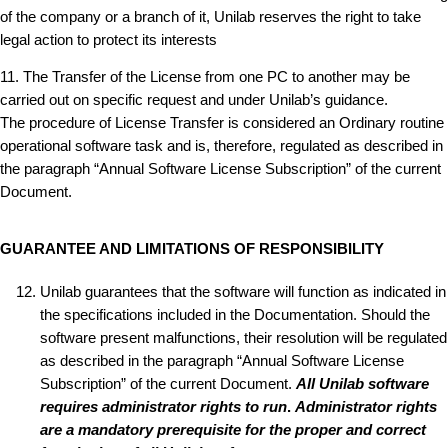
of the company or a branch of it, Unilab reserves the right to take
legal action to protect its interests
11. The Transfer of the License from one PC to another may be
carried out on specific request and under Unilab’s guidance.
The procedure of License Transfer is considered an Ordinary routine
operational software task and is, therefore, regulated as described in
the paragraph “Annual Software License Subscription” of the current
Document.
GUARANTEE AND LIMITATIONS OF RESPONSIBILITY
Unilab guarantees that the software will function as indicated in
the specifications included in the Documentation. Should the
software present malfunctions, their resolution will be regulated
as described in the paragraph “Annual Software License
Subscription” of the current Document.
All Unilab software
requires administrator rights to run
.
Administrator rights
are a mandatory prerequisite for the proper and correct