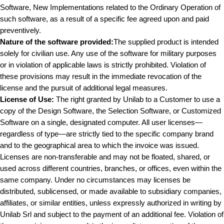
Software, New Implementations related to the Ordinary Operation of
such software, as a result of a specific fee agreed upon and paid
preventively.
Nature of the software provided:
The supplied product is intended
solely for civilian use. Any use of the software for military purposes
or in violation of applicable laws is strictly prohibited. Violation of
these provisions may result in the immediate revocation of the
license and the pursuit of additional legal measures.
License of Use:
The right granted by Unilab to a Customer to use a
copy of the Design Software, the Selection Software, or Customized
Software on a single, designated computer. All user licenses—
regardless of type—are strictly tied to the specific company brand
and to the geographical area to which the invoice was issued.
Licenses are non-transferable and may not be floated, shared, or
used across different countries, branches, or offices, even within the
same company. Under no circumstances may licenses be
distributed, sublicensed, or made available to subsidiary companies,
affiliates, or similar entities, unless expressly authorized in writing by
Unilab Srl and subject to the payment of an additional fee. Violation of