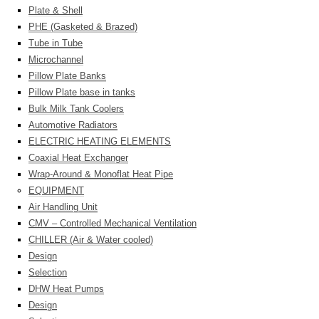
Plate & Shell
PHE (Gasketed & Brazed)
Tube in Tube
Microchannel
Pillow Plate Banks
Pillow Plate base in tanks
Bulk Milk Tank Coolers
Automotive Radiators
ELECTRIC HEATING ELEMENTS
Coaxial Heat Exchanger
Wrap-Around & Monoflat Heat Pipe
EQUIPMENT
Air Handling Unit
CMV – Controlled Mechanical Ventilation
CHILLER (Air & Water cooled)
Design
Selection
DHW Heat Pumps
Design