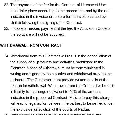
The payment of the fee for the Contract of License of Use
must take place according to the procedures and by the date
indicated in the invoice or the pro forma invoice issued by
Unilab following the signing of the Contract.
In case of missed payment of the fee, the Activation Code of
the software will not be supplied.
WITHDRAWAL FROM CONTRACT
Withdrawal from this Contract will result in the cancellation of
the supply of all products and activities mentioned in the
Contract. Notice of withdrawal must be communicated in
writing and signed by both parties and withdrawal may not be
unilateral. The Customer must provide written details of the
reason for withdrawal. Withdrawal from the Contract will result
in liability for a charge equivalent to 40% of the amount
indicated in the proposed Contract. Failure to pay this charge
will lead to legal action between the parties, to be settled under
the exclusive jurisdiction of the courts of Padua.