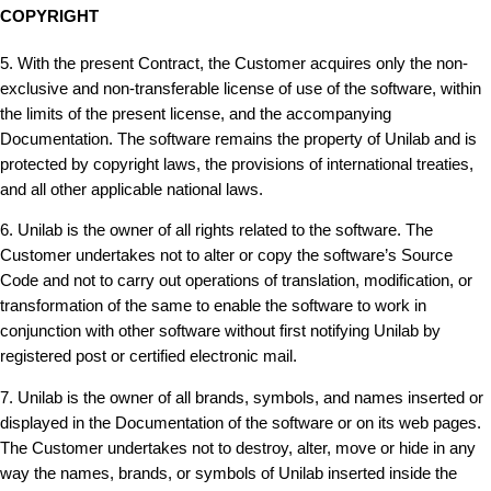
COPYRIGHT
5. With the present Contract, the Customer acquires only the non-
exclusive and non-transferable license of use of the software, within
the limits of the present license, and the accompanying
Documentation. The software remains the property of Unilab and is
protected by copyright laws, the provisions of international treaties,
and all other applicable national laws.
6. Unilab is the owner of all rights related to the software. The
Customer undertakes not to alter or copy the software’s Source
Code and not to carry out operations of translation, modification, or
transformation of the same to enable the software to work in
conjunction with other software without first notifying Unilab by
registered post or certified electronic mail.
7. Unilab is the owner of all brands, symbols, and names inserted or
displayed in the Documentation of the software or on its web pages.
The Customer undertakes not to destroy, alter, move or hide in any
way the names, brands, or symbols of Unilab inserted inside the