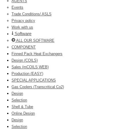
AGENTS
Events
Trade Conditions/ ASLS
Privacy policy
Work with us
Software
ALL OUR SOFTWARE
COMPONENT
Finned Pack Heat Exchangers
Design (COILS)
Sales (mCOILS WEB)
Production (EASY)
SPECIAL APPLICATIONS
Gas Coolers (Transcritical Co2)
Design
Selection
Shell & Tube
Online Design
Design
Selection