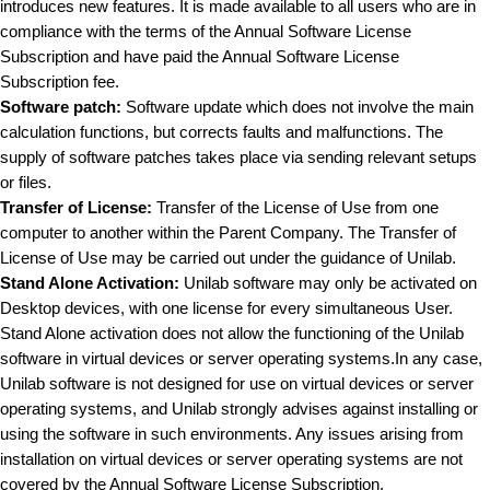
introduces new features. It is made available to all users who are in
compliance with the terms of the Annual Software License
Subscription and have paid the Annual Software License
Subscription fee.
Software patch:
Software update which does not involve the main
calculation functions, but corrects faults and malfunctions. The
supply of software patches takes place via sending relevant setups
or files.
Transfer of License:
Transfer of the License of Use from one
computer to another within the Parent Company. The Transfer of
License of Use may be carried out under the guidance of Unilab.
Stand Alone Activation:
Unilab software may only be activated on
Desktop devices, with one license for every simultaneous User.
Stand Alone activation does not allow the functioning of the Unilab
software in virtual devices or server operating systems.In any case,
Unilab software is not designed for use on virtual devices or server
operating systems, and Unilab strongly advises against installing or
using the software in such environments. Any issues arising from
installation on virtual devices or server operating systems are not
covered by the Annual Software License Subscription.