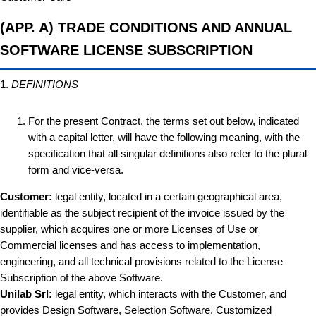
(APP. A) TRADE CONDITIONS AND ANNUAL
SOFTWARE LICENSE SUBSCRIPTION
1.
DEFINITIONS
For the present Contract, the terms set out below, indicated
with a capital letter, will have the following meaning, with the
specification that all singular definitions also refer to the plural
form and vice-versa.
Customer:
legal entity, located in a certain geographical area,
identifiable as the subject recipient of the invoice issued by the
supplier, which acquires one or more Licenses of Use or
Commercial licenses and has access to implementation,
engineering, and all technical provisions related to the License
Subscription of the above Software.
Unilab Srl:
legal entity, which interacts with the Customer, and
provides Design Software, Selection Software, Customized