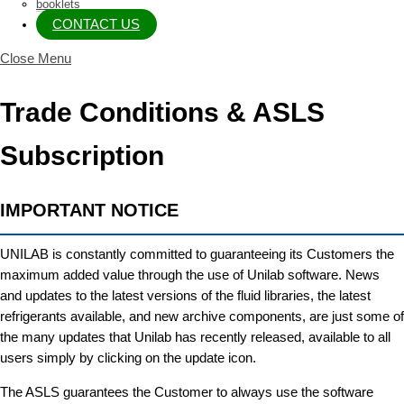
booklets
CONTACT US
Close Menu
Trade Conditions & ASLS
Subscription
IMPORTANT NOTICE
UNILAB is constantly committed to guaranteeing its Customers the
maximum added value through the use of Unilab software. News
and updates to the latest versions of the fluid libraries, the latest
refrigerants available, and new archive components, are just some of
the many updates that Unilab has recently released, available to all
users simply by clicking on the update icon.
The ASLS guarantees the Customer to always use the software