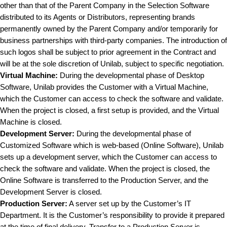
other than that of the Parent Company in the Selection Software
distributed to its Agents or Distributors, representing brands
permanently owned by the Parent Company and/or temporarily for
business partnerships with third-party companies. The introduction of
such logos shall be subject to prior agreement in the Contract and
will be at the sole discretion of Unilab, subject to specific negotiation.
Virtual Machine:
During the developmental phase of Desktop
Software, Unilab provides the Customer with a Virtual Machine,
which the Customer can access to check the software and validate.
When the project is closed, a first setup is provided, and the Virtual
Machine is closed.
Development Server:
During the developmental phase of
Customized Software which is web-based (Online Software), Unilab
sets up a development server, which the Customer can access to
check the software and validate. When the project is closed, the
Online Software is transferred to the Production Server, and the
Development Server is closed.
Production Server:
A server set up by the Customer’s IT
Department. It is the Customer’s responsibility to provide it prepared
at the time of final delivery. Transfer to a Production Server is