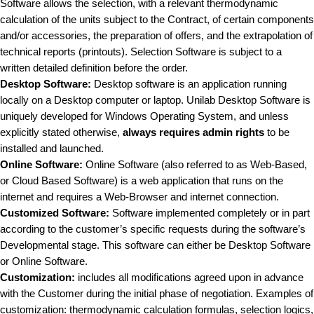
Software allows the selection, with a relevant thermodynamic
calculation of the units subject to the Contract, of certain components
and/or accessories, the preparation of offers, and the extrapolation of
technical reports (printouts). Selection Software is subject to a
written detailed definition before the order.
Desktop Software:
Desktop software is an application running
locally on a Desktop computer or laptop. Unilab Desktop Software is
uniquely developed for Windows Operating System, and unless
explicitly stated otherwise,
always requires admin rights
to be
installed and launched.
Online Software:
Online Software (also referred to as Web-Based,
or Cloud Based Software) is a web application that runs on the
internet and requires a Web-Browser and internet connection.
Customized Software:
Software implemented completely or in part
according to the customer’s specific requests during the software’s
Developmental stage. This software can either be Desktop Software
or Online Software.
Customization:
includes all modifications agreed upon in advance
with the Customer during the initial phase of negotiation. Examples of
customization: thermodynamic calculation formulas, selection logics,