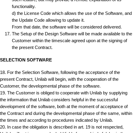
functionality.
d) the License Code which allows the use of the Software, and
the Update Code allowing to update it.
From that date, the software will be considered delivered.
The Setup of the Design Software will be made available to the
Customer within the timescale agreed upon at the signing of
the present Contract.
SELECTION SOFTWARE
18. For the Selection Software, following the acceptance of the
present Contract, Unilab will begin, with the cooperation of the
Customer, the developmental phase of the software.
19. The Customer is obliged to cooperate with Unilab by supplying
the information that Unilab considers helpful in the successful
development of the software, both at the moment of acceptance of
the Contract and during the developmental phase of the same, within
the times and according to procedures indicated by Unilab.
20. In case the obligation is described in art. 19 is not respected,