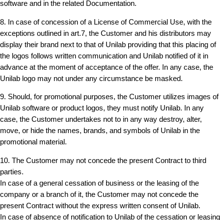
software and in the related Documentation.
8. In case of concession of a License of Commercial Use, with the
exceptions outlined in art.7, the Customer and his distributors may
display their brand next to that of Unilab providing that this placing of
the logos follows written communication and Unilab notified of it in
advance at the moment of acceptance of the offer. In any case, the
Unilab logo may not under any circumstance be masked.
9. Should, for promotional purposes, the Customer utilizes images of
Unilab software or product logos, they must notify Unilab. In any
case, the Customer undertakes not to in any way destroy, alter,
move, or hide the names, brands, and symbols of Unilab in the
promotional material.
10. The Customer may not concede the present Contract to third
parties.
In case of a general cessation of business or the leasing of the
company or a branch of it, the Customer may not concede the
present Contract without the express written consent of Unilab.
In case of absence of notification to Unilab of the cessation or leasing