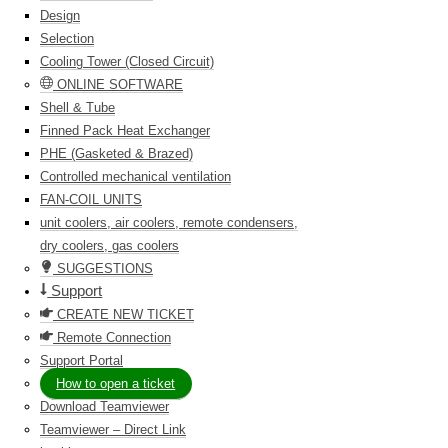
Design
Selection
Cooling Tower (Closed Circuit)
ONLINE SOFTWARE
Shell & Tube
Finned Pack Heat Exchanger
PHE (Gasketed & Brazed)
Controlled mechanical ventilation
FAN-COIL UNITS
unit coolers, air coolers, remote condensers,
dry coolers, gas coolers
SUGGESTIONS
Support
CREATE NEW TICKET
Remote Connection
Support Portal
How to open a ticket
Download Teamviewer
Teamviewer – Direct Link