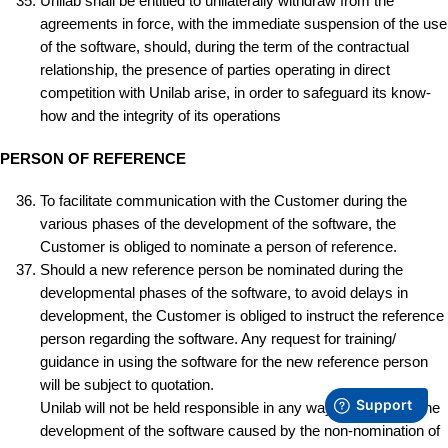
Unilab shall be entitled to unilaterally withdraw from the
agreements in force, with the immediate suspension of the use
of the software, should, during the term of the contractual
relationship, the presence of parties operating in direct
competition with Unilab arise, in order to safeguard its know-
how and the integrity of its operations
PERSON OF REFERENCE
To facilitate communication with the Customer during the
various phases of the development of the software, the
Customer is obliged to nominate a person of reference.
Should a new reference person be nominated during the
developmental phases of the software, to avoid delays in
development, the Customer is obliged to instruct the reference
person regarding the software. Any request for training/
guidance in using the software for the new reference person
will be subject to quotation.
Unilab will not be held responsible in any way for delays in the
development of the software caused by the non-nomination of