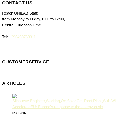
CONTACT US
Reach UNILAB Staff:
from Monday to Friday, 8:00 to 17:00,
Central European Time
Tel:
+390498763311
CUSTOMERSERVICE
ARTICLES
AccelerateEU: Europe’s response to the energy crisis
05/08/2026