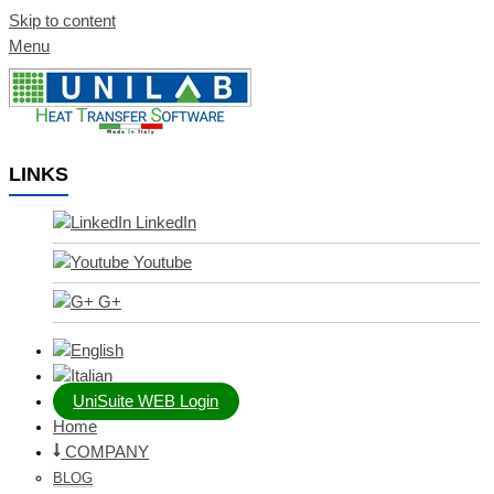
Skip to content
Menu
LINKS
LinkedIn
Youtube
G+
UniSuite WEB Login
Home
COMPANY
BLOG