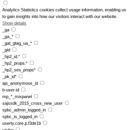
Analytics
Statistics cookies collect usage information, enabling us
to gain insights into how our visitors interact with our website.
Show details
_ga
_ga_*
_gat_gtag_ua_*
_gid
_hp2_id.*
_hp2_props.*
_hp2_ses_props*
_pk_id*
ajs_anonymous_id
b-user-id
mp_*_mixpanel
sajssdk_2015_cross_new_user
spbc_admin_logged_in
spbc_is_logged_in
userty.core.p.f3de1b