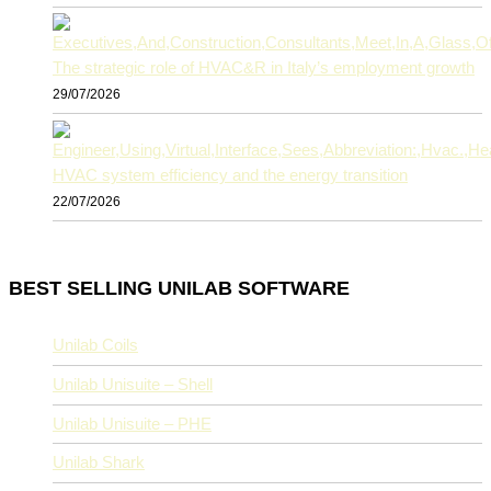
The strategic role of HVAC&R in Italy’s employment growth
29/07/2026
HVAC system efficiency and the energy transition
22/07/2026
BEST SELLING UNILAB SOFTWARE
Unilab Coils
Unilab Unisuite – Shell
Unilab Unisuite – PHE
Unilab Shark