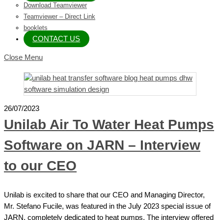
Download Teamviewer
Teamviewer – Direct Link
booklets
CONTACT US
Close Menu
26/07/2023
Unilab Air To Water Heat Pumps
Software on JARN – Interview
to our CEO
Unilab is excited to share that our CEO and Managing Director,
Mr. Stefano Fucile, was featured in the July 2023 special issue of
JARN, completely dedicated to heat pumps. The interview offered