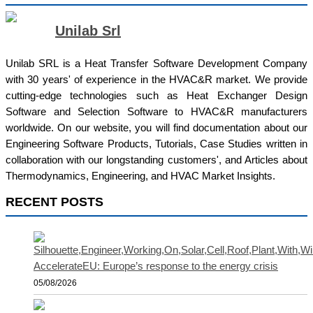
Unilab Srl
Unilab SRL is a Heat Transfer Software Development Company
with 30 years' of experience in the HVAC&R market. We provide
cutting-edge technologies such as Heat Exchanger Design
Software and Selection Software to HVAC&R manufacturers
worldwide. On our website, you will find documentation about our
Engineering Software Products, Tutorials, Case Studies written in
collaboration with our longstanding customers', and Articles about
Thermodynamics, Engineering, and HVAC Market Insights.
RECENT POSTS
AccelerateEU: Europe’s response to the energy crisis
05/08/2026