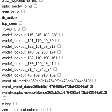
SLO_wptGlobTipTmp
spbc_secfw_ip_wl
ssm_au_c
tb_active
tsp_seen
TSVB_UID
wpdef_lockout_115_245_182_238
wpdef_lockout_121_170_40_80
wpdef_lockout_122_161_53_217
wpdef_lockout_149_62_238_174
wpdef_lockout_182_110_190_161
wpdef_lockout_199_120_49_41
wpdef_lockout_31_45_246_74
wpdef_lockout_46_102_210_152
wpmf_all_mediae369cb9c147649f9a473bd43044a613f
wpmf_wpmf_datee369cb9c147649f9a473bd43044a613f
wpmf-display-media-filterse369cb9c147649f9a473bd43044a613f
x-hng
zero-chakra-ui-color-mode