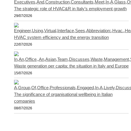
The strategic role of HVAC&R in Italy’s employment growth
29/07/2026
HVAC system efficiency and the energy transition
22/07/2026
Waste generation per capita: the situation in Italy and Europe
15/07/2026
The significance of organisational wellbeing in Italian
companies
08/07/2026