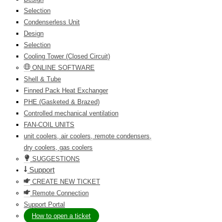
Selection
Condenserless Unit
Design
Selection
Cooling Tower (Closed Circuit)
ONLINE SOFTWARE
Shell & Tube
Finned Pack Heat Exchanger
PHE (Gasketed & Brazed)
Controlled mechanical ventilation
FAN-COIL UNITS
unit coolers, air coolers, remote condensers,
dry coolers, gas coolers
SUGGESTIONS
Support
CREATE NEW TICKET
Remote Connection
Support Portal
How to open a ticket