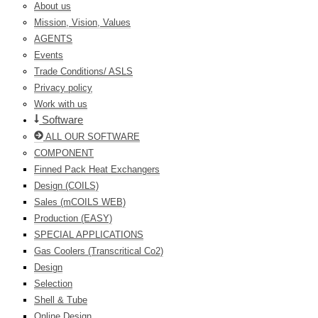
About us
Mission, Vision, Values
AGENTS
Events
Trade Conditions/ ASLS
Privacy policy
Work with us
Software
ALL OUR SOFTWARE
COMPONENT
Finned Pack Heat Exchangers
Design (COILS)
Sales (mCOILS WEB)
Production (EASY)
SPECIAL APPLICATIONS
Gas Coolers (Transcritical Co2)
Design
Selection
Shell & Tube
Online Design