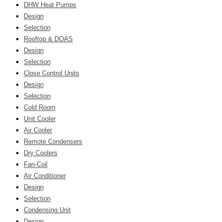
DHW Heat Pumps
Design
Selection
Rooftop & DOAS
Design
Selection
Close Control Units
Design
Selection
Cold Room
Unit Cooler
Air Cooler
Remote Condensers
Dry Coolers
Fan-Coil
Air Conditioner
Design
Selection
Condensing Unit
Design