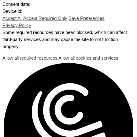
Consent date:
Device id:
Accept All
Accept Required Only
Save Preferences
Privacy Policy
Some required resources have been blocked, which can affect
third-party services and may cause the site to not function
properly.
Allow all required resources
Allow all cookies and services