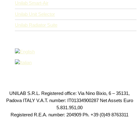
Unilab Smart-Air
Unilab Unit Selector
Unilab Radiator Suite
UNILAB S.R.L. Registered office: Via Nino Bixio, 6 – 35131,
Padova ITALY V.A.T. number: IT01334900287 Net Assets Euro
5.831.951,00
Registered R.E.A. number: 204909 Ph. +39 (0)49 8763311