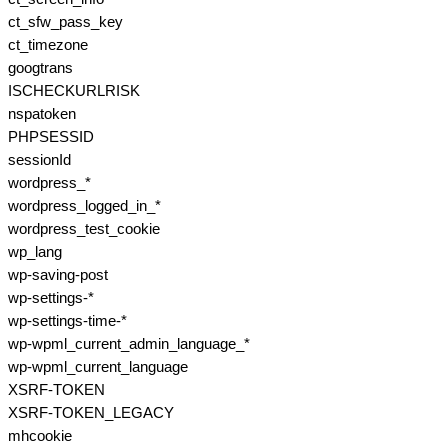
ct_sfw_pass_key
ct_timezone
googtrans
ISCHECKURLRISK
nspatoken
PHPSESSID
sessionId
wordpress_*
wordpress_logged_in_*
wordpress_test_cookie
wp_lang
wp-saving-post
wp-settings-*
wp-settings-time-*
wp-wpml_current_admin_language_*
wp-wpml_current_language
XSRF-TOKEN
XSRF-TOKEN_LEGACY
mhcookie