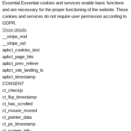
Essential
Essential cookies and services enable basic functions
and are necessary for the proper functioning of the website. These
cookies and services do not require user permission according to
GDPR.
Show details
__stripe_mid
__stripe_sid
apbct_cookies_test
apbct_page_hits
apbct_prev_referer
apbct_site_landing_ts
apbct_timestamp
CONSENT
ct_checkjs
ct_fkp_timestamp
ct_has_scrolled
ct_mouse_moved
ct_pointer_data
ct_ps_timestamp
ct_screen_info