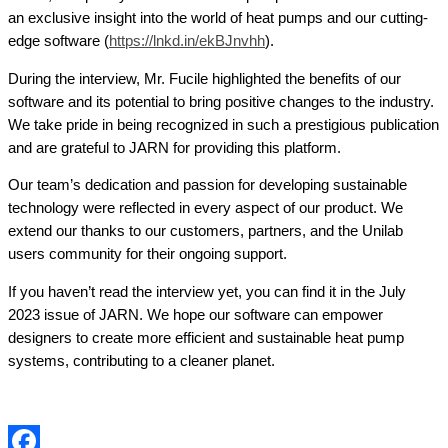
an exclusive insight into the world of heat pumps and our cutting-
edge software (
https://lnkd.in/ekBJnvhh
).
During the interview, Mr. Fucile highlighted the benefits of our
software and its potential to bring positive changes to the industry.
We take pride in being recognized in such a prestigious publication
and are grateful to JARN for providing this platform.
Our team’s dedication and passion for developing sustainable
technology were reflected in every aspect of our product. We
extend our thanks to our customers, partners, and the Unilab
users community for their ongoing support.
If you haven’t read the interview yet, you can find it in the July
2023 issue of JARN. We hope our software can empower
designers to create more efficient and sustainable heat pump
systems, contributing to a cleaner planet.