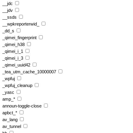
__jdc
__jdv
__ssds
__wpkreporterwid_
_dd_s
_qimei_fingerprint
_qimei_h38
_qimei_i_1
_qimei_i_3
_qimei_uuid42
_tea_utm_cache_10000007
_wpfuj
_wpfuj_cleanup
_yasc
amp_*
announ-toggle-close
apbct_*
av_lang
av_tunnel