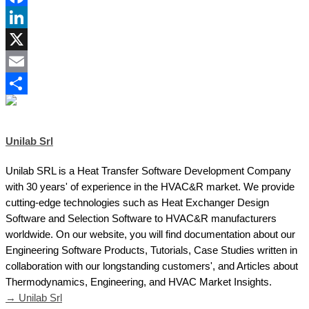
Facebook
LinkedIn
X
Email
Share
Unilab Srl
Unilab SRL is a Heat Transfer Software Development Company
with 30 years' of experience in the HVAC&R market. We provide
cutting-edge technologies such as Heat Exchanger Design
Software and Selection Software to HVAC&R manufacturers
worldwide. On our website, you will find documentation about our
Engineering Software Products, Tutorials, Case Studies written in
collaboration with our longstanding customers', and Articles about
Thermodynamics, Engineering, and HVAC Market Insights.
→ Unilab Srl