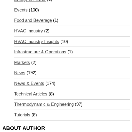
Events
(100)
Food and Beverage
(1)
HVAC Industry
(2)
HVAC Industry Insights
(10)
Infrastructure & Operations
(1)
Markets
(2)
News
(192)
News & Events
(174)
Technical Articles
(8)
Thermodynamic & Engineering
(97)
Tutorials
(8)
ABOUT AUTHOR