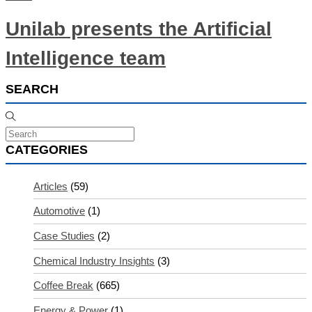
Unilab presents the Artificial
Intelligence team
SEARCH
CATEGORIES
Articles
(59)
Automotive
(1)
Case Studies
(2)
Chemical Industry Insights
(3)
Coffee Break
(665)
Energy & Power
(1)