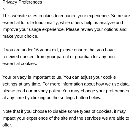
Privacy Preferences
×
This website uses cookies to enhance your experience. Some are
essential for site functionality, while others help us analyze and
improve your usage experience. Please review your options and
make your choice.
If you are under 16 years old, please ensure that you have
received consent from your parent or guardian for any non-
essential cookies.
Your privacy is important to us. You can adjust your cookie
settings at any time. For more information about how we use data,
please read our privacy policy. You may change your preferences
at any time by clicking on the settings button below.
Note that if you choose to disable some types of cookies, it may
impact your experience of the site and the services we are able to
offer.