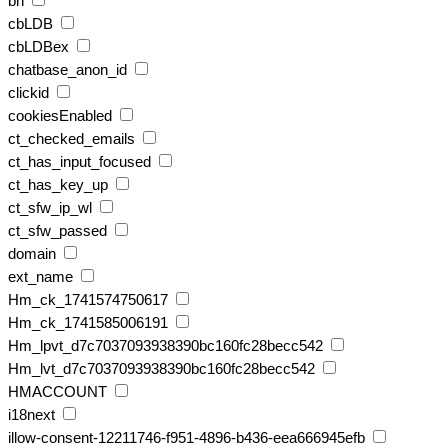
bh
cbLDB
cbLDBex
chatbase_anon_id
clickid
cookiesEnabled
ct_checked_emails
ct_has_input_focused
ct_has_key_up
ct_sfw_ip_wl
ct_sfw_passed
domain
ext_name
Hm_ck_1741574750617
Hm_ck_1741585006191
Hm_lpvt_d7c7037093938390bc160fc28becc542
Hm_lvt_d7c7037093938390bc160fc28becc542
HMACCOUNT
i18next
illow-consent-12211746-f951-4896-b436-eea666945efb