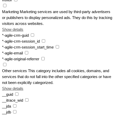
visitor
Marketing
Marketing services are used by third-party advertisers
or publishers to display personalized ads. They do this by tracking
visitors across websites.
Show details
*-agile-crm-guid
*-agile-crm-session_id
*-agile-crm-session_start_time
*-agile-email
*-agile-original-referrer
Other services
This category includes all cookies, domains, and
services that do not fall into the other specified categories or have
not been explicitly categorized.
Show details
__guid
__itrace_wid
__jda
__jdb