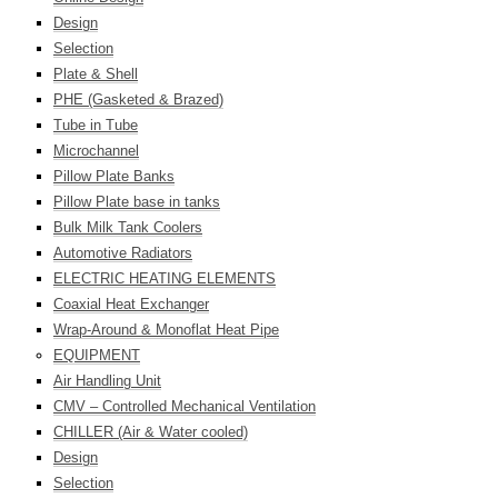
Design
Selection
Plate & Shell
PHE (Gasketed & Brazed)
Tube in Tube
Microchannel
Pillow Plate Banks
Pillow Plate base in tanks
Bulk Milk Tank Coolers
Automotive Radiators
ELECTRIC HEATING ELEMENTS
Coaxial Heat Exchanger
Wrap-Around & Monoflat Heat Pipe
EQUIPMENT
Air Handling Unit
CMV – Controlled Mechanical Ventilation
CHILLER (Air & Water cooled)
Design
Selection