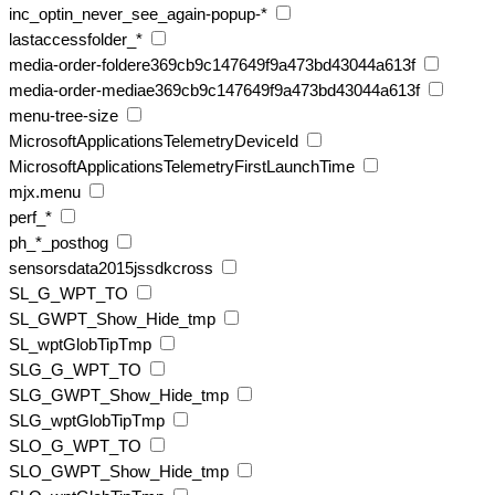
inc_optin_never_see_again-popup-*
lastaccessfolder_*
media-order-foldere369cb9c147649f9a473bd43044a613f
media-order-mediae369cb9c147649f9a473bd43044a613f
menu-tree-size
MicrosoftApplicationsTelemetryDeviceId
MicrosoftApplicationsTelemetryFirstLaunchTime
mjx.menu
perf_*
ph_*_posthog
sensorsdata2015jssdkcross
SL_G_WPT_TO
SL_GWPT_Show_Hide_tmp
SL_wptGlobTipTmp
SLG_G_WPT_TO
SLG_GWPT_Show_Hide_tmp
SLG_wptGlobTipTmp
SLO_G_WPT_TO
SLO_GWPT_Show_Hide_tmp