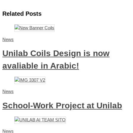
Related Posts
News
Unilab Coils Design is now
avaliable in Arabic!
News
School-Work Project at Unilab
News