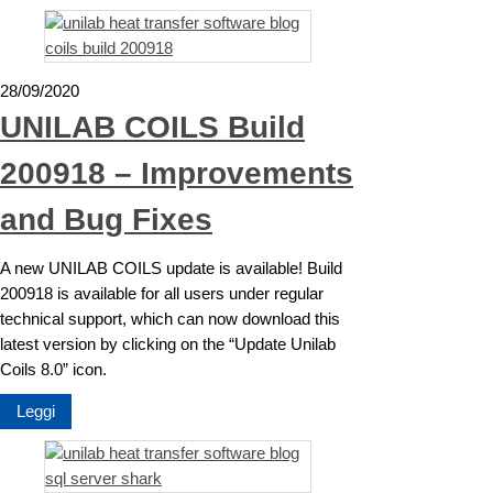
28/09/2020
UNILAB COILS Build
200918 – Improvements
and Bug Fixes
A new UNILAB COILS update is available! Build
200918 is available for all users under regular
technical support, which can now download this
latest version by clicking on the “Update Unilab
Coils 8.0” icon.
Leggi