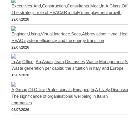
The strategic role of HVAC&R in Italy’s employment growth
29/07/2026
HVAC system efficiency and the energy transition
22/07/2026
Waste generation per capita: the situation in Italy and Europe
15/07/2026
The significance of organisational wellbeing in Italian
companies
08/07/2026