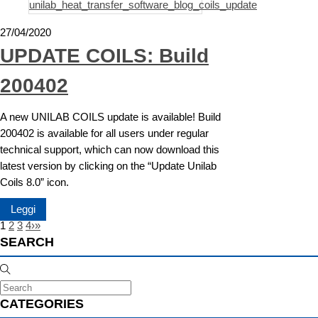
27/04/2020
UPDATE COILS: Build
200402
A new UNILAB COILS update is available! Build
200402 is available for all users under regular
technical support, which can now download this
latest version by clicking on the “Update Unilab
Coils 8.0” icon.
Leggi
1
2
3
4
›
»
SEARCH
CATEGORIES