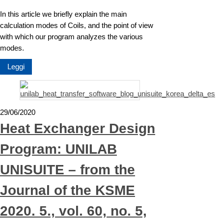
In this article we briefly explain the main
calculation modes of Coils, and the point of view
with which our program analyzes the various
modes.
Leggi
29/06/2020
Heat Exchanger Design
Program: UNILAB
UNISUITE – from the
Journal of the KSME
2020. 5., vol. 60, no. 5,