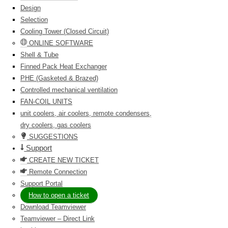
Design
Selection
Cooling Tower (Closed Circuit)
ONLINE SOFTWARE
Shell & Tube
Finned Pack Heat Exchanger
PHE (Gasketed & Brazed)
Controlled mechanical ventilation
FAN-COIL UNITS
unit coolers, air coolers, remote condensers,
dry coolers, gas coolers
SUGGESTIONS
Support
CREATE NEW TICKET
Remote Connection
Support Portal
How to open a ticket
Download Teamviewer
Teamviewer – Direct Link