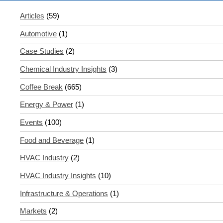
Articles
(59)
Automotive
(1)
Case Studies
(2)
Chemical Industry Insights
(3)
Coffee Break
(665)
Energy & Power
(1)
Events
(100)
Food and Beverage
(1)
HVAC Industry
(2)
HVAC Industry Insights
(10)
Infrastructure & Operations
(1)
Markets
(2)