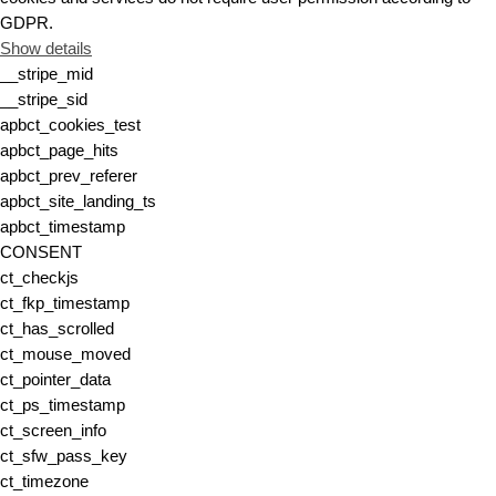
GDPR.
Show details
__stripe_mid
__stripe_sid
apbct_cookies_test
apbct_page_hits
apbct_prev_referer
apbct_site_landing_ts
apbct_timestamp
CONSENT
ct_checkjs
ct_fkp_timestamp
ct_has_scrolled
ct_mouse_moved
ct_pointer_data
ct_ps_timestamp
ct_screen_info
ct_sfw_pass_key
ct_timezone