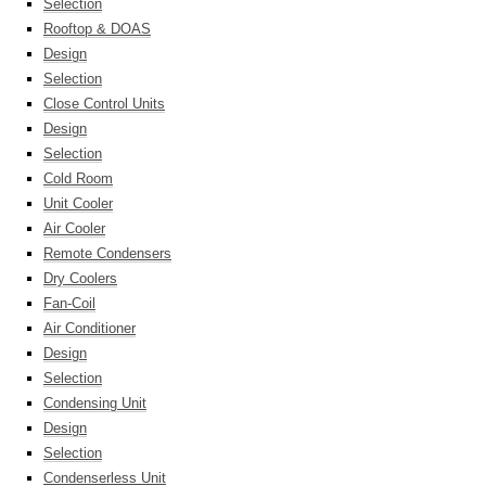
Selection
Rooftop & DOAS
Design
Selection
Close Control Units
Design
Selection
Cold Room
Unit Cooler
Air Cooler
Remote Condensers
Dry Coolers
Fan-Coil
Air Conditioner
Design
Selection
Condensing Unit
Design
Selection
Condenserless Unit