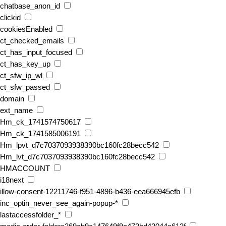
chatbase_anon_id
clickid
cookiesEnabled
ct_checked_emails
ct_has_input_focused
ct_has_key_up
ct_sfw_ip_wl
ct_sfw_passed
domain
ext_name
Hm_ck_1741574750617
Hm_ck_1741585006191
Hm_lpvt_d7c7037093938390bc160fc28becc542
Hm_lvt_d7c7037093938390bc160fc28becc542
HMACCOUNT
i18next
illow-consent-12211746-f951-4896-b436-eea666945efb
inc_optin_never_see_again-popup-*
lastaccessfolder_*