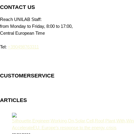
CONTACT US
Reach UNILAB Staff:
from Monday to Friday, 8:00 to 17:00,
Central European Time
Tel:
+390498763311
CUSTOMERSERVICE
ARTICLES
AccelerateEU: Europe’s response to the energy crisis