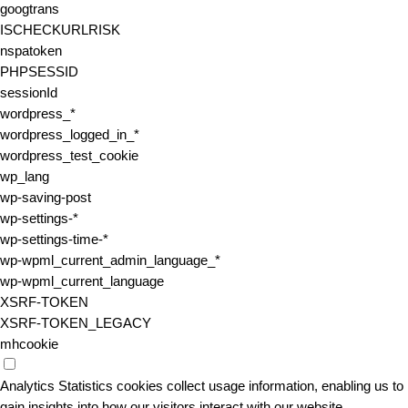
googtrans
ISCHECKURLRISK
nspatoken
PHPSESSID
sessionId
wordpress_*
wordpress_logged_in_*
wordpress_test_cookie
wp_lang
wp-saving-post
wp-settings-*
wp-settings-time-*
wp-wpml_current_admin_language_*
wp-wpml_current_language
XSRF-TOKEN
XSRF-TOKEN_LEGACY
mhcookie
Analytics
Statistics cookies collect usage information, enabling us to
gain insights into how our visitors interact with our website.