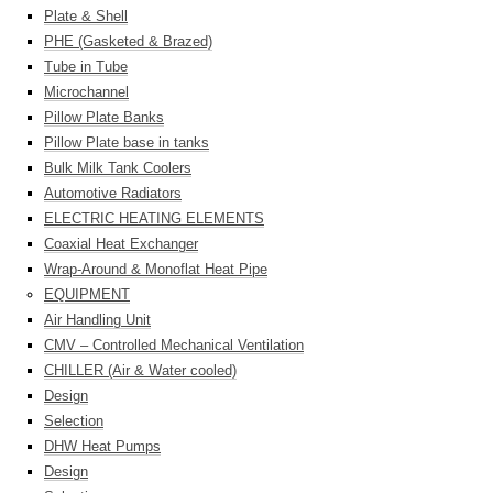
Plate & Shell
PHE (Gasketed & Brazed)
Tube in Tube
Microchannel
Pillow Plate Banks
Pillow Plate base in tanks
Bulk Milk Tank Coolers
Automotive Radiators
ELECTRIC HEATING ELEMENTS
Coaxial Heat Exchanger
Wrap-Around & Monoflat Heat Pipe
EQUIPMENT
Air Handling Unit
CMV – Controlled Mechanical Ventilation
CHILLER (Air & Water cooled)
Design
Selection
DHW Heat Pumps
Design