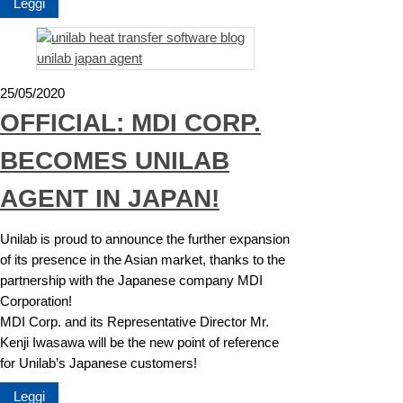
Leggi
25/05/2020
OFFICIAL: MDI CORP.
BECOMES UNILAB
AGENT IN JAPAN!
Unilab is proud to announce the further expansion
of its presence in the Asian market, thanks to the
partnership with the Japanese company MDI
Corporation!
MDI Corp. and its Representative Director Mr.
Kenji Iwasawa will be the new point of reference
for Unilab’s Japanese customers!
Leggi