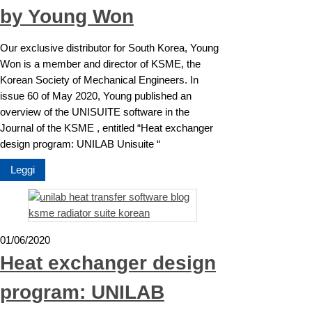
by Young Won
Our exclusive distributor for South Korea, Young
Won is a member and director of KSME, the
Korean Society of Mechanical Engineers. In
issue 60 of May 2020, Young published an
overview of the UNISUITE software in the
Journal of the KSME , entitled “Heat exchanger
design program: UNILAB Unisuite “
Leggi
01/06/2020
Heat exchanger design
program: UNILAB