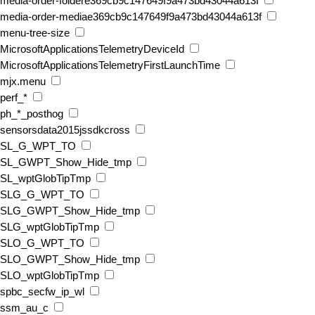
media-order-foldere369cb9c147649f9a473bd43044a613f
media-order-mediae369cb9c147649f9a473bd43044a613f
menu-tree-size
MicrosoftApplicationsTelemetryDeviceId
MicrosoftApplicationsTelemetryFirstLaunchTime
mjx.menu
perf_*
ph_*_posthog
sensorsdata2015jssdkcross
SL_G_WPT_TO
SL_GWPT_Show_Hide_tmp
SL_wptGlobTipTmp
SLG_G_WPT_TO
SLG_GWPT_Show_Hide_tmp
SLG_wptGlobTipTmp
SLO_G_WPT_TO
SLO_GWPT_Show_Hide_tmp
SLO_wptGlobTipTmp
spbc_secfw_ip_wl
ssm_au_c