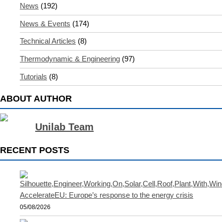
News
(192)
News & Events
(174)
Technical Articles
(8)
Thermodynamic & Engineering
(97)
Tutorials
(8)
ABOUT AUTHOR
Unilab Team
RECENT POSTS
AccelerateEU: Europe’s response to the energy crisis
05/08/2026