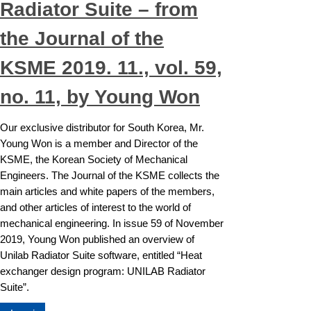
Radiator Suite – from
the Journal of the
KSME 2019. 11., vol. 59,
no. 11, by Young Won
Our exclusive distributor for South Korea, Mr.
Young Won is a member and Director of the
KSME, the Korean Society of Mechanical
Engineers. The Journal of the KSME collects the
main articles and white papers of the members,
and other articles of interest to the world of
mechanical engineering. In issue 59 of November
2019, Young Won published an overview of
Unilab Radiator Suite software, entitled “Heat
exchanger design program: UNILAB Radiator
Suite”.