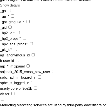
Show details
_ga
_ga_*
_gat_gtag_ua_*
_gid
_hp2_id.*
_hp2_props.*
_hp2_ses_props*
_pk_id*
ajs_anonymous_id
b-user-id
mp_*_mixpanel
sajssdk_2015_cross_new_user
spbc_admin_logged_in
spbc_is_logged_in
userty.core.p.f3de1b
visitor
Marketing
Marketing services are used by third-party advertisers or