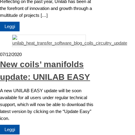
Reflecting on the past year, Unilab has been at
the forefront of innovation and growth through a
multitude of projects […]
Leggi
07/12/2020
New coils’ manifolds
update: UNILAB EASY
A new UNILAB EASY update will be soon
available for all users under regular technical
support, which will now be able to download this
latest version by clicking on the “Update Easy”
icon.
Leggi