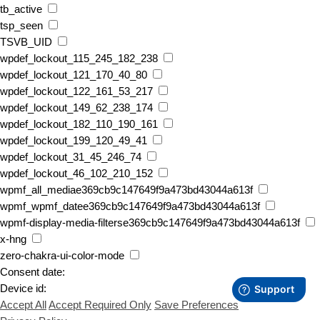
tb_active
tsp_seen
TSVB_UID
wpdef_lockout_115_245_182_238
wpdef_lockout_121_170_40_80
wpdef_lockout_122_161_53_217
wpdef_lockout_149_62_238_174
wpdef_lockout_182_110_190_161
wpdef_lockout_199_120_49_41
wpdef_lockout_31_45_246_74
wpdef_lockout_46_102_210_152
wpmf_all_mediae369cb9c147649f9a473bd43044a613f
wpmf_wpmf_datee369cb9c147649f9a473bd43044a613f
wpmf-display-media-filterse369cb9c147649f9a473bd43044a613f
x-hng
zero-chakra-ui-color-mode
Consent date:
Device id:
Accept All
Accept Required Only
Save Preferences