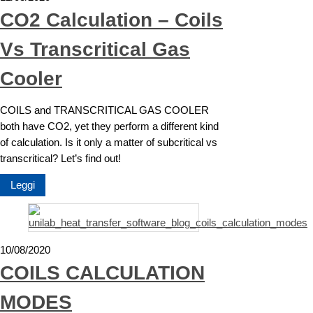
CO2 Calculation – Coils
Vs Transcritical Gas
Cooler
COILS and TRANSCRITICAL GAS COOLER
both have CO2, yet they perform a different kind
of calculation. Is it only a matter of subcritical vs
transcritical? Let’s find out!
Leggi
10/08/2020
COILS CALCULATION
MODES