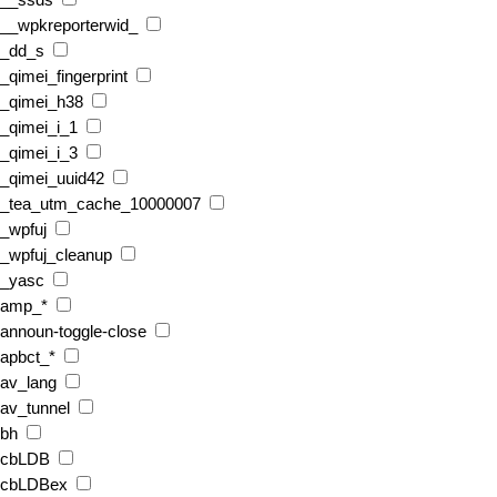
__ssds
__wpkreporterwid_
_dd_s
_qimei_fingerprint
_qimei_h38
_qimei_i_1
_qimei_i_3
_qimei_uuid42
_tea_utm_cache_10000007
_wpfuj
_wpfuj_cleanup
_yasc
amp_*
announ-toggle-close
apbct_*
av_lang
av_tunnel
bh
cbLDB
cbLDBex