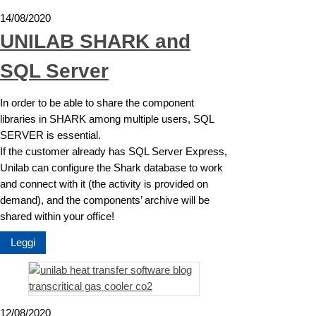
14/08/2020
UNILAB SHARK and
SQL Server
In order to be able to share the component
libraries in SHARK among multiple users, SQL
SERVER is essential.
If the customer already has SQL Server Express,
Unilab can configure the Shark database to work
and connect with it (the activity is provided on
demand), and the components’ archive will be
shared within your office!
Leggi
12/08/2020