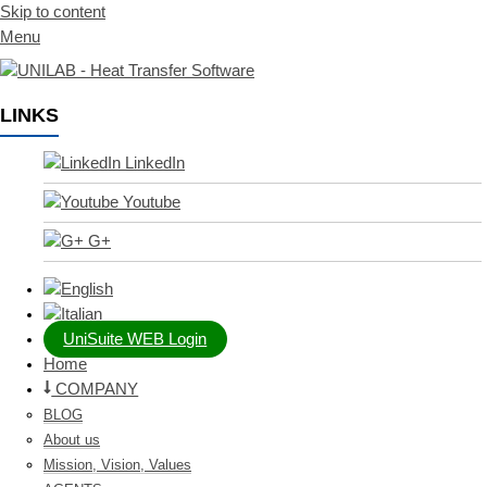
Skip to content
Menu
LINKS
LinkedIn
Youtube
G+
UniSuite WEB Login
Home
COMPANY
BLOG
About us
Mission, Vision, Values