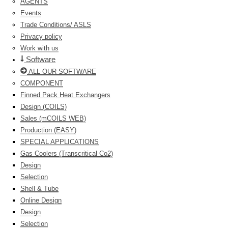
AGENTS
Events
Trade Conditions/ ASLS
Privacy policy
Work with us
Software
ALL OUR SOFTWARE
COMPONENT
Finned Pack Heat Exchangers
Design (COILS)
Sales (mCOILS WEB)
Production (EASY)
SPECIAL APPLICATIONS
Gas Coolers (Transcritical Co2)
Design
Selection
Shell & Tube
Online Design
Design
Selection