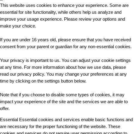
This website uses cookies to enhance your experience. Some are
essential for site functionality, while others help us analyze and
improve your usage experience. Please review your options and
make your choice.
If you are under 16 years old, please ensure that you have received
consent from your parent or guardian for any non-essential cookies.
Your privacy is important to us. You can adjust your cookie settings
at any time. For more information about how we use data, please
read our privacy policy. You may change your preferences at any
time by clicking on the settings button below.
Note that if you choose to disable some types of cookies, it may
impact your experience of the site and the services we are able to
offer.
Essential
Essential cookies and services enable basic functions and
are necessary for the proper functioning of the website. These
cookies and services do not require user permission according to