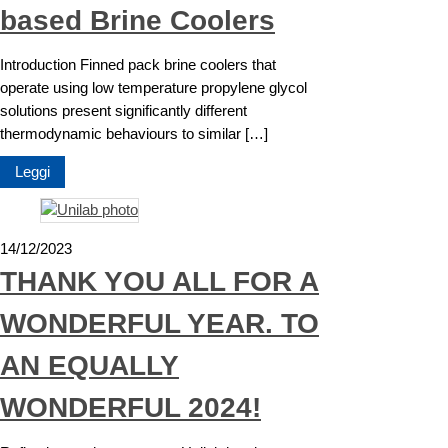
based Brine Coolers
Introduction Finned pack brine coolers that
operate using low temperature propylene glycol
solutions present significantly different
thermodynamic behaviours to similar […]
Leggi
14/12/2023
THANK YOU ALL FOR A
WONDERFUL YEAR. TO
AN EQUALLY
WONDERFUL 2024!