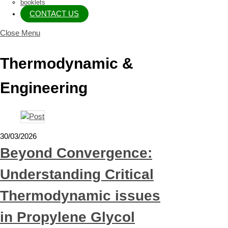
booklets
CONTACT US
Close Menu
Thermodynamic &
Engineering
30/03/2026
Beyond Convergence:
Understanding Critical
Thermodynamic issues
in Propylene Glycol