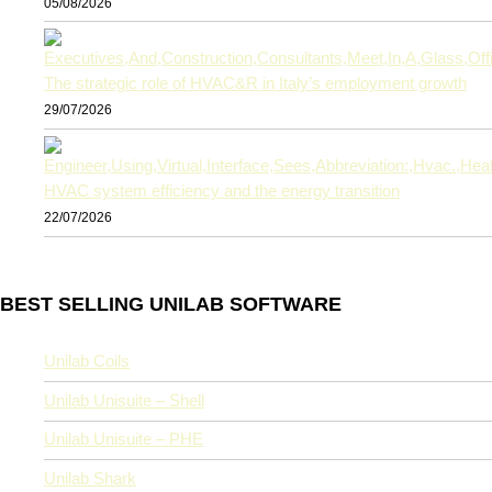
05/08/2026
The strategic role of HVAC&R in Italy’s employment growth
29/07/2026
HVAC system efficiency and the energy transition
22/07/2026
BEST SELLING UNILAB SOFTWARE
Unilab Coils
Unilab Unisuite – Shell
Unilab Unisuite – PHE
Unilab Shark