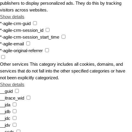
publishers to display personalized ads. They do this by tracking
visitors across websites.
Show details
*-agile-crm-guid
*-agile-crm-session_id
*-agile-crm-session_start_time
*-agile-email
*-agile-original-referrer
Other services
This category includes all cookies, domains, and
services that do not fall into the other specified categories or have
not been explicitly categorized.
Show details
__guid
__itrace_wid
__jda
__jdb
__jdc
__jdv