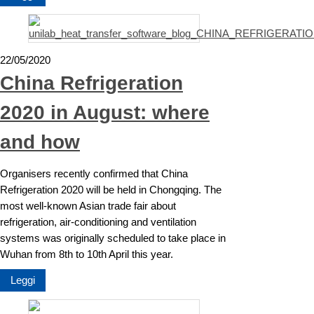
22/05/2020
China Refrigeration
2020 in August: where
and how
Organisers recently confirmed that China
Refrigeration 2020 will be held in Chongqing. The
most well-known Asian trade fair about
refrigeration, air-conditioning and ventilation
systems was originally scheduled to take place in
Wuhan from 8th to 10th April this year.
Leggi