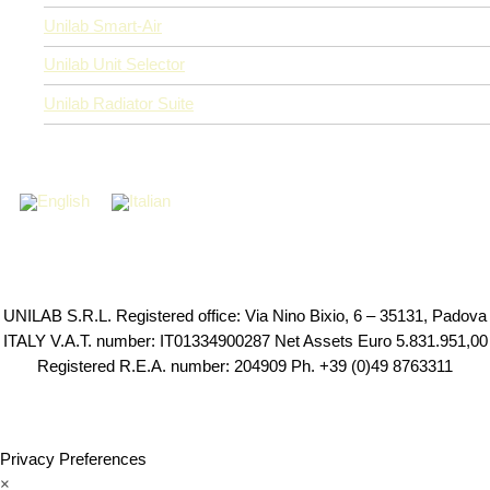
Unilab Smart-Air
Unilab Unit Selector
Unilab Radiator Suite
UNILAB S.R.L. Registered office: Via Nino Bixio, 6 – 35131, Padova
ITALY V.A.T. number: IT01334900287 Net Assets Euro 5.831.951,00
Registered R.E.A. number: 204909 Ph. +39 (0)49 8763311
Privacy Preferences
×