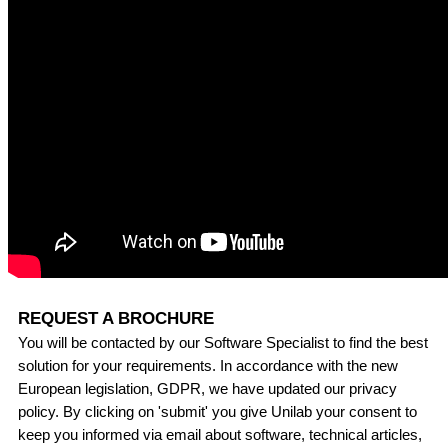
REQUEST A BROCHURE
You will be contacted by our Software Specialist to find the best
solution for your requirements. In accordance with the new
European legislation, GDPR, we have updated our privacy
policy. By clicking on 'submit' you give Unilab your consent to
keep you informed via email about software, technical articles,