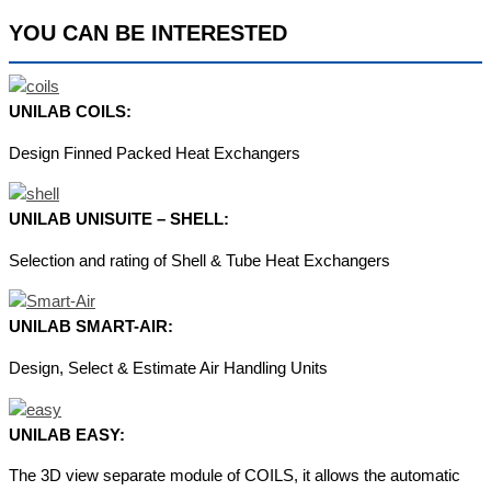
YOU CAN BE INTERESTED
UNILAB COILS:
Design Finned Packed Heat Exchangers
UNILAB UNISUITE – SHELL:
Selection and rating of Shell & Tube Heat Exchangers
UNILAB SMART-AIR:
Design, Select & Estimate Air Handling Units
UNILAB EASY:
The 3D view separate module of COILS, it allows the automatic