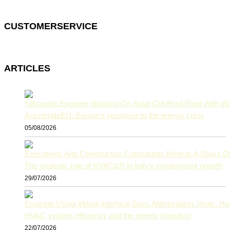
CUSTOMERSERVICE
ARTICLES
AccelerateEU: Europe’s response to the energy crisis
05/08/2026
The strategic role of HVAC&R in Italy’s employment growth
29/07/2026
HVAC system efficiency and the energy transition
22/07/2026