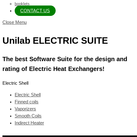
booklets
CONTACT US
Close Menu
Unilab ELECTRIC SUITE
The best Software Suite for the design and
rating of Electric Heat Exchangers!
Electric Shell
Electric Shell
Finned coils
Vaporizers
Smooth Coils
Indirect Heater