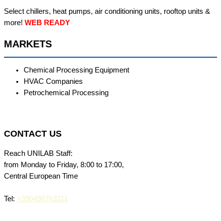
Select chillers, heat pumps, air conditioning units, rooftop units &
more!
WEB READY
MARKETS
Chemical Processing Equipment
HVAC Companies
Petrochemical Processing
CONTACT US
Reach UNILAB Staff:
from Monday to Friday, 8:00 to 17:00,
Central European Time
Tel:
+390498763311