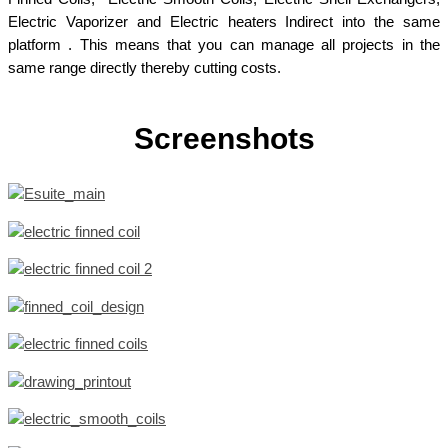
Electric Vaporizer and Electric heaters Indirect into the same
platform . This means that you can manage all projects in the
same range directly thereby cutting costs.
Screenshots