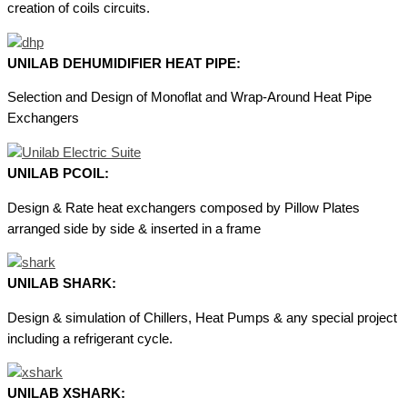
creation of coils circuits.
UNILAB DEHUMIDIFIER HEAT PIPE:
Selection and Design of Monoflat and Wrap-Around Heat Pipe
Exchangers
UNILAB PCOIL:
Design & Rate heat exchangers composed by Pillow Plates
arranged side by side & inserted in a frame
UNILAB SHARK:
Design & simulation of Chillers, Heat Pumps & any special project
including a refrigerant cycle.
UNILAB XSHARK: