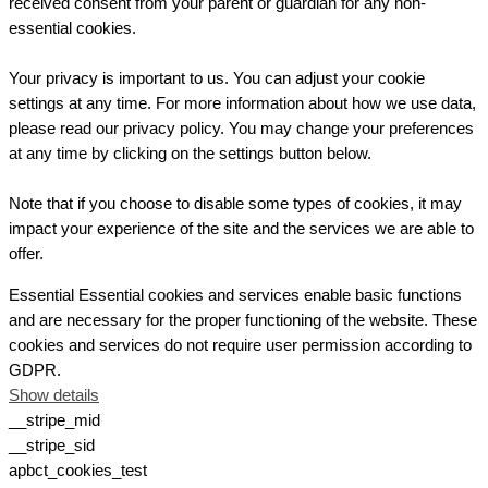
received consent from your parent or guardian for any non-
essential cookies.
Your privacy is important to us. You can adjust your cookie
settings at any time. For more information about how we use data,
please read our privacy policy. You may change your preferences
at any time by clicking on the settings button below.
Note that if you choose to disable some types of cookies, it may
impact your experience of the site and the services we are able to
offer.
Essential
Essential cookies and services enable basic functions
and are necessary for the proper functioning of the website. These
cookies and services do not require user permission according to
GDPR.
Show details
__stripe_mid
__stripe_sid
apbct_cookies_test