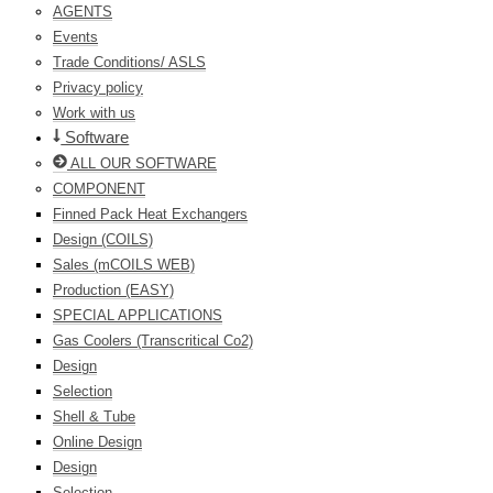
AGENTS
Events
Trade Conditions/ ASLS
Privacy policy
Work with us
Software
ALL OUR SOFTWARE
COMPONENT
Finned Pack Heat Exchangers
Design (COILS)
Sales (mCOILS WEB)
Production (EASY)
SPECIAL APPLICATIONS
Gas Coolers (Transcritical Co2)
Design
Selection
Shell & Tube
Online Design
Design
Selection