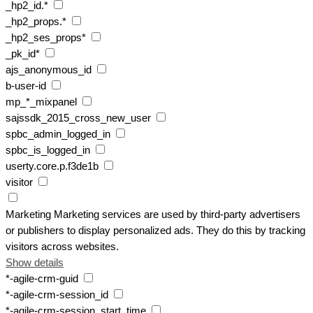
_hp2_id.*
_hp2_props.*
_hp2_ses_props*
_pk_id*
ajs_anonymous_id
b-user-id
mp_*_mixpanel
sajssdk_2015_cross_new_user
spbc_admin_logged_in
spbc_is_logged_in
userty.core.p.f3de1b
visitor
Marketing
Marketing services are used by third-party advertisers
or publishers to display personalized ads. They do this by tracking
visitors across websites.
Show details
*-agile-crm-guid
*-agile-crm-session_id
*-agile-crm-session_start_time