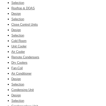
Selection
Rooftop & DOAS
Design
Selection
Close Control Units
Design
Selection
Cold Room
Unit Cooler
Air Cooler
Remote Condensers
Dry Coolers
Fan-Coil
Air Conditioner
Design
Selection
Condensing Unit
Design
Selection