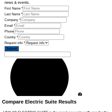
news & events.
First Name
*
Last Name
*
Name
Company
*
Name
Email
*
Country
Phone
Country
*
Request info
*
Submit
Compare Electric Suite Results