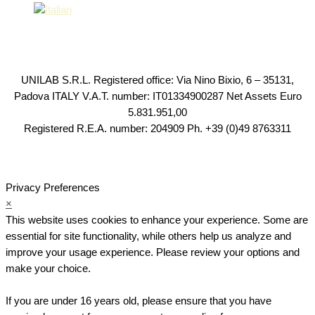
UNILAB S.R.L. Registered office: Via Nino Bixio, 6 – 35131,
Padova ITALY V.A.T. number: IT01334900287 Net Assets Euro
5.831.951,00
Registered R.E.A. number: 204909 Ph. +39 (0)49 8763311
Privacy Preferences
×
This website uses cookies to enhance your experience. Some are
essential for site functionality, while others help us analyze and
improve your usage experience. Please review your options and
make your choice.
If you are under 16 years old, please ensure that you have