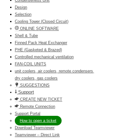
Condenserless Unit
Design
Selection
Cooling Tower (Closed Circuit)
ONLINE SOFTWARE
Shell & Tube
Finned Pack Heat Exchanger
PHE (Gasketed & Brazed)
Controlled mechanical ventilation
FAN-COIL UNITS
unit coolers, air coolers, remote condensers,
dry coolers, gas coolers
SUGGESTIONS
Support
CREATE NEW TICKET
Remote Connection
Support Portal
How to open a ticket
Download Teamviewer
Teamviewer – Direct Link