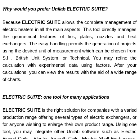
Why would you prefer Unilab ELECTRIC SUITE?
Because
ELECTRIC SUITE
allows the complete management of
electric heaters in all the main aspects. This tool directly manages
the geometrical features of fins, plates, nozzles and heat
exchangers. The easy handling permits the generation of projects
using the desired unit of measurement which can be chosen from
S.I , British Unit System, or Technical. You may refine the
calculation with experimental data using factors. After your
calculations, you can view the results with the aid of a wide range
of charts.
ELECTRIC SUITE
: one tool for many applications
ELECTRIC SUITE
is the right solution for companies with a varied
production range offering several types of electric exchangers, or
for anyone wishing to enlarge their own product range. Using one
tool, you may integrate other Unilab software such as Electric
Finned Coils, Electric Smooth Coils, Electric Shell Exchangers,