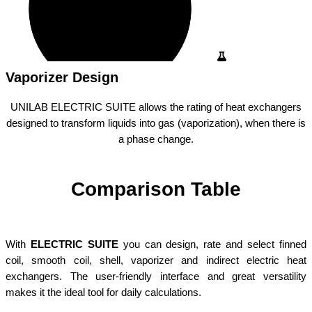
Vaporizer Design
UNILAB ELECTRIC SUITE allows the rating of heat exchangers
designed to transform liquids into gas (vaporization), when there is
a phase change.
Comparison Table
With
ELECTRIC SUITE
you can design, rate and select finned
coil, smooth coil, shell, vaporizer and indirect electric heat
exchangers. The user-friendly interface and great versatility
makes it the ideal tool for daily calculations.