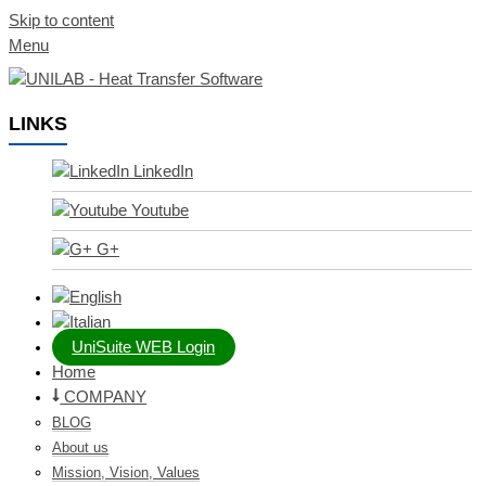
Skip to content
Menu
LINKS
LinkedIn
Youtube
G+
UniSuite WEB Login
Home
COMPANY
BLOG
About us
Mission, Vision, Values