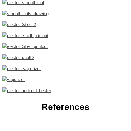
References