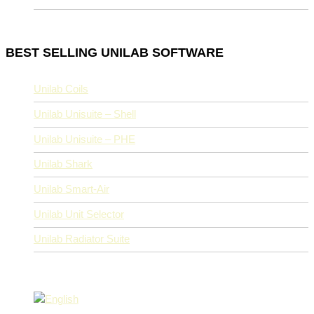
BEST SELLING UNILAB SOFTWARE
Unilab Coils
Unilab Unisuite – Shell
Unilab Unisuite – PHE
Unilab Shark
Unilab Smart-Air
Unilab Unit Selector
Unilab Radiator Suite