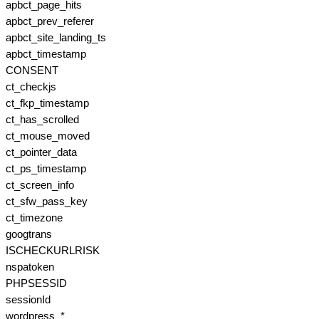
apbct_page_hits
apbct_prev_referer
apbct_site_landing_ts
apbct_timestamp
CONSENT
ct_checkjs
ct_fkp_timestamp
ct_has_scrolled
ct_mouse_moved
ct_pointer_data
ct_ps_timestamp
ct_screen_info
ct_sfw_pass_key
ct_timezone
googtrans
ISCHECKURLRISK
nspatoken
PHPSESSID
sessionId
wordpress_*