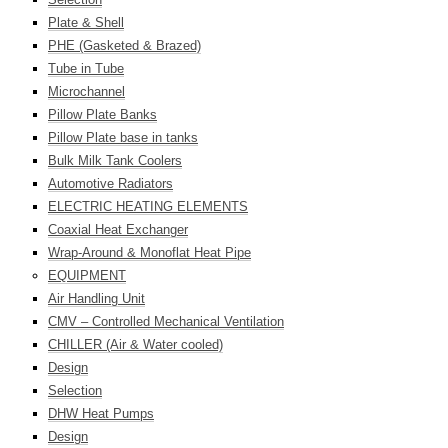
Plate & Shell
PHE (Gasketed & Brazed)
Tube in Tube
Microchannel
Pillow Plate Banks
Pillow Plate base in tanks
Bulk Milk Tank Coolers
Automotive Radiators
ELECTRIC HEATING ELEMENTS
Coaxial Heat Exchanger
Wrap-Around & Monoflat Heat Pipe
EQUIPMENT
Air Handling Unit
CMV – Controlled Mechanical Ventilation
CHILLER (Air & Water cooled)
Design
Selection
DHW Heat Pumps
Design