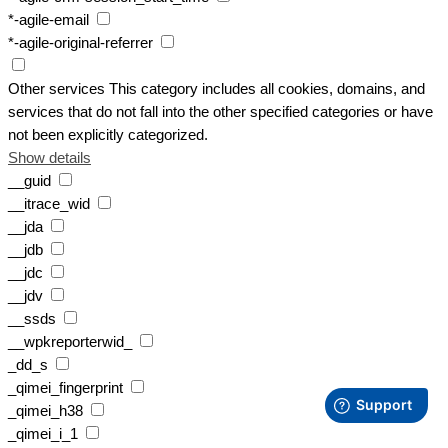
*-agile-email
*-agile-original-referrer
Other services
This category includes all cookies, domains, and
services that do not fall into the other specified categories or have
not been explicitly categorized.
Show details
__guid
__itrace_wid
__jda
__jdb
__jdc
__jdv
__ssds
__wpkreporterwid_
_dd_s
_qimei_fingerprint
_qimei_h38
_qimei_i_1