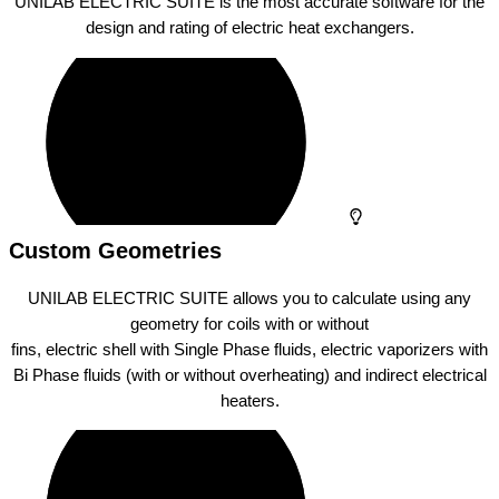
UNILAB ELECTRIC SUITE is the most accurate software for the
design and rating of electric heat exchangers.
Custom Geometries
UNILAB ELECTRIC SUITE allows you to calculate using any
geometry for coils with or without
fins, electric shell with Single Phase fluids, electric vaporizers with
Bi Phase fluids (with or without overheating) and indirect electrical
heaters.