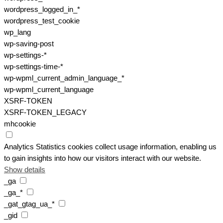
wordpress_logged_in_*
wordpress_test_cookie
wp_lang
wp-saving-post
wp-settings-*
wp-settings-time-*
wp-wpml_current_admin_language_*
wp-wpml_current_language
XSRF-TOKEN
XSRF-TOKEN_LEGACY
mhcookie
Analytics
Statistics cookies collect usage information, enabling us
to gain insights into how our visitors interact with our website.
Show details
_ga
_ga_*
_gat_gtag_ua_*
_gid