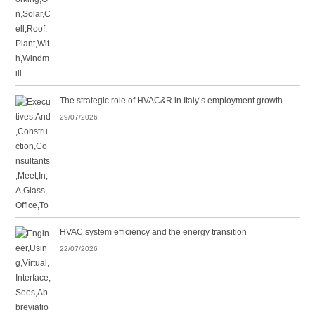
The strategic role of HVAC&R in Italy’s employment growth
29/07/2026
HVAC system efficiency and the energy transition
22/07/2026