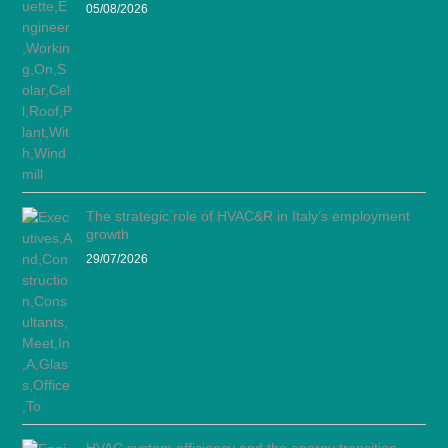
05/08/2026
The strategic role of HVAC&R in Italy’s employment
growth
29/07/2026