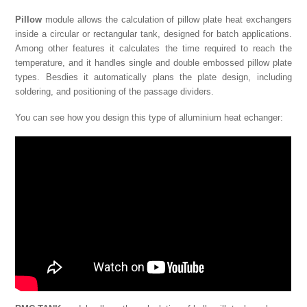
Pillow
module allows the calculation of pillow plate heat exchangers
inside a circular or rectangular tank, designed for batch applications.
Among other features it calculates the time required to reach the
temperature, and it handles single and double embossed pillow plate
types. Besdies it automatically plans the plate design, including
soldering, and positioning of the passage dividers.
You can see how you design this type of alluminium heat echanger: