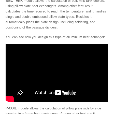
BMC TANK
module allows the calculation of bulk milk tank coolers,
using pillow plate heat exchangers. Among other features it
calculates the time required to reach the temperature, and it handles
single and double embossed pillow plate types. Besidies it
automatically plans the plate design, including soldering, and
positioning of the passage dividers.
You can see how you design this type of alluminium heat echanger:
P-COIL
module allows the calculation of pillow plate side by side
inserted in a frame heat exchangers. Among other features it