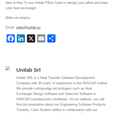
idea of How To use Unilab Pillow Suite to design your pillow and plate
coils heat exchanger.
Make an enquiry;
Email:
sales@unilab.eu
F
Li
X
E
S
a
n
m
h
c
k
ail
ar
e
e
e
b
dI
Unilab Srl
o
n
Unilab SRL is a Heat Transfer Software Development
Company with 30 years' of experience in the HVAC&R market.
o
We provide cutting-edge technologies such as Heat
k
Exchanger Design Software and Selection Software to
HVAC&R manufacturers worldwide. On our website, you will
find documentation about our Engineering Software Products,
Tutorials, Case Studies written in collaboration with our