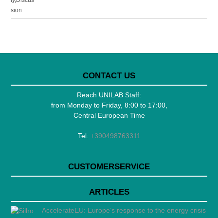
CONTACT US
Reach UNILAB Staff:
from Monday to Friday, 8:00 to 17:00,
Central European Time
Tel:
+390498763311
CUSTOMERSERVICE
ARTICLES
AccelerateEU: Europe’s response to the energy crisis