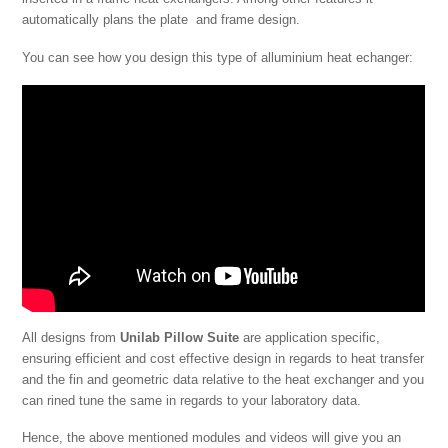
automatically plans the plate and frame design.
You can see how you design this type of alluminium heat echanger:
All designs from
Unilab Pillow Suite
are application specific,
ensuring efficient and cost effective design in regards to heat transfer
and the fin and geometric data relative to the heat exchanger and you
can rined tune the same in regards to your laboratory data.
Hence, the above mentioned modules and videos will give you an