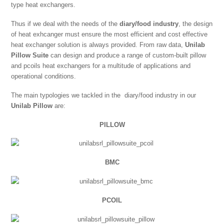
type heat exchangers.
Thus if we deal with the needs of the
diary/food industry
, the design
of heat exhcanger must ensure the most efficient and cost effective
heat exchanger solution is always provided. From raw data,
Unilab
Pillow Suite
can design and produce a range of custom-built pillow
and pcoils heat exchangers for a multitude of applications and
operational conditions.
The main typologies we tackled in the diary/food industry in our
Unilab Pillow
are:
PILLOW
BMC
PCOIL