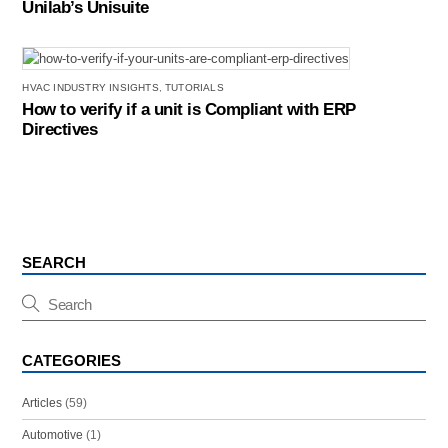
Unilab’s Unisuite
HVAC INDUSTRY INSIGHTS
,
TUTORIALS
How to verify if a unit is Compliant with ERP
Directives
SEARCH
CATEGORIES
Articles
(59)
Automotive
(1)