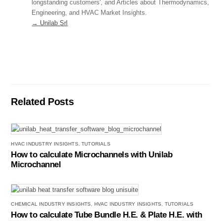
longstanding customers', and Articles about Thermodynamics,
Engineering, and HVAC Market Insights.
→ Unilab Srl
Related Posts
HVAC INDUSTRY INSIGHTS
,
TUTORIALS
How to calculate Microchannels with Unilab
Microchannel
CHEMICAL INDUSTRY INSIGHTS
,
HVAC INDUSTRY INSIGHTS
,
TUTORIALS
How to calculate Tube Bundle H.E. & Plate H.E. with