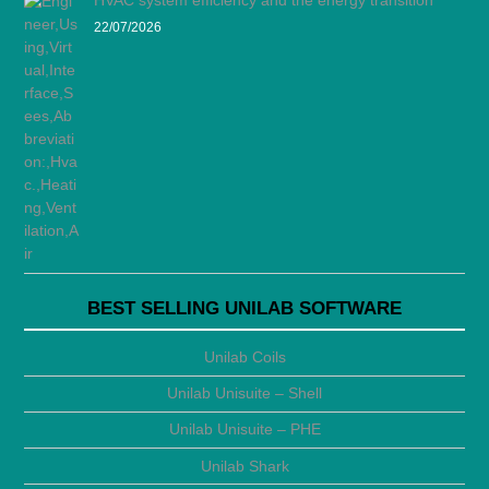
HVAC system efficiency and the energy transition
22/07/2026
BEST SELLING UNILAB SOFTWARE
Unilab Coils
Unilab Unisuite – Shell
Unilab Unisuite – PHE
Unilab Shark