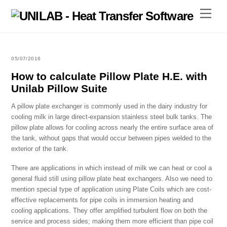
Skip
Menu
to
content
05/07/2016
How to calculate Pillow Plate H.E. with
Unilab Pillow Suite
A pillow plate exchanger is commonly used in the dairy industry for
cooling milk in large direct-expansion stainless steel bulk tanks. The
pillow plate allows for cooling across nearly the entire surface area of
the tank, without gaps that would occur between pipes welded to the
exterior of the tank.
There are applications in which instead of milk we can heat or cool a
general fluid still using pillow plate heat exchangers. Also we need to
mention special type of application using Plate Coils which are cost-
effective replacements for pipe coils in immersion heating and
cooling applications. They offer amplified turbulent flow on both the
service and process sides; making them more efficient than pipe coil