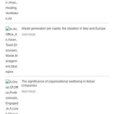
Waste generation per capita: the situation in Italy and Europe
15/07/2026
The significance of organisational wellbeing in Italian
companies
08/07/2026