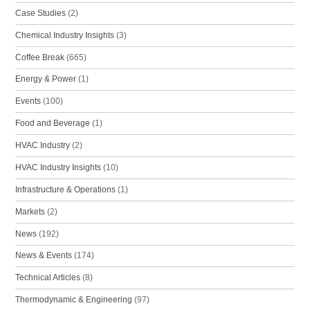
Case Studies
(2)
Chemical Industry Insights
(3)
Coffee Break
(665)
Energy & Power
(1)
Events
(100)
Food and Beverage
(1)
HVAC Industry
(2)
HVAC Industry Insights
(10)
Infrastructure & Operations
(1)
Markets
(2)
News
(192)
News & Events
(174)
Technical Articles
(8)
Thermodynamic & Engineering
(97)