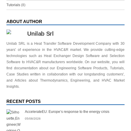
Tutorials
(8)
ABOUT AUTHOR
Unilab Srl
Unilab SRL is a Heat Transfer Software Development Company with 30
years' of experience in the HVAC&R market. We provide cutting-edge
technologies such as Heat Exchanger Design Software and Selection
Software to HVAC&R manufacturers worldwide. On our website, you will
find documentation about our Engineering Software Products, Tutorials,
Case Studies written in collaboration with our longstanding customers',
and Articles about Thermodynamics, Engineering, and HVAC Market
Insights.
RECENT POSTS
AccelerateEU: Europe’s response to the energy crisis
05/08/2026