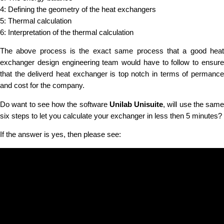
4: Defining the geometry of the heat exchangers
5: Thermal calculation
6: Interpretation of the thermal calculation
The above process is the exact same process that a good heat
exchanger design engineering team would have to follow to ensure
that the deliverd heat exchanger is top notch in terms of permance
and cost for the company.
Do want to see how the software
Unilab Unisuite
, will use the same
six steps to let you calculate your exchanger in less then 5 minutes?
If the answer is yes, then please see: