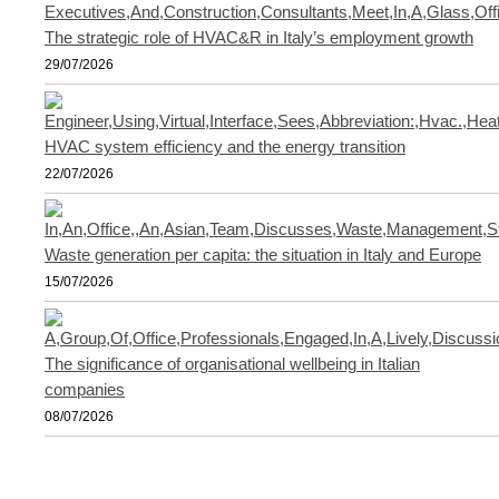
The strategic role of HVAC&R in Italy’s employment growth
29/07/2026
HVAC system efficiency and the energy transition
22/07/2026
Waste generation per capita: the situation in Italy and Europe
15/07/2026
The significance of organisational wellbeing in Italian
companies
08/07/2026