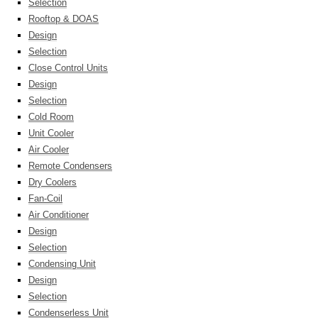
Selection
Rooftop & DOAS
Design
Selection
Close Control Units
Design
Selection
Cold Room
Unit Cooler
Air Cooler
Remote Condensers
Dry Coolers
Fan-Coil
Air Conditioner
Design
Selection
Condensing Unit
Design
Selection
Condenserless Unit