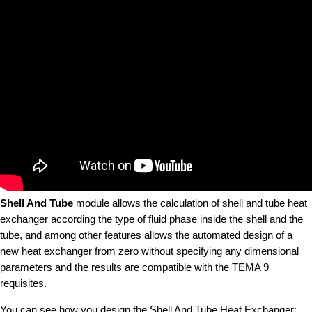
Shell And Tube
module allows the calculation of shell and tube heat
exchanger according the type of fluid phase inside the shell and the
tube, and among other features allows the automated design of a
new heat exchanger from zero without specifying any dimensional
parameters and the results are compatible with the TEMA 9
requisites.
You can see how you design the Shell And Tube Heat Exchanger: