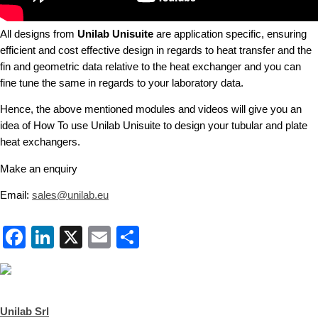
All designs from
Unilab Unisuite
are application specific, ensuring
efficient and cost effective design in regards to heat transfer and the
fin and geometric data relative to the heat exchanger and you can
fine tune the same in regards to your laboratory data.
Hence, the above mentioned modules and videos will give you an
idea of How To use Unilab Unisuite to design your tubular and plate
heat exchangers.
Make an enquiry
Email:
sales@unilab.eu
Facebook
LinkedIn
X
Email
Share
Unilab Srl