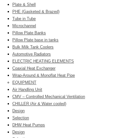
Plate & Shell
PHE (Gasketed & Brazed)
Tube in Tube
Microchannel
Pillow Plate Banks
Pillow Plate base in tanks
Bulk Milk Tank Coolers
Automotive Radiators
ELECTRIC HEATING ELEMENTS
Coaxial Heat Exchanger
Wrap-Around & Monoflat Heat Pipe
EQUIPMENT
Air Handling Unit
CMV – Controlled Mechanical Ventilation
CHILLER (Air & Water cooled)
Design
Selection
DHW Heat Pumps
Design