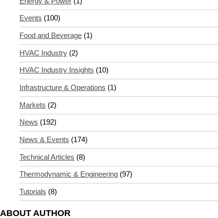
Energy & Power
(1)
Events
(100)
Food and Beverage
(1)
HVAC Industry
(2)
HVAC Industry Insights
(10)
Infrastructure & Operations
(1)
Markets
(2)
News
(192)
News & Events
(174)
Technical Articles
(8)
Thermodynamic & Engineering
(97)
Tutorials
(8)
ABOUT AUTHOR