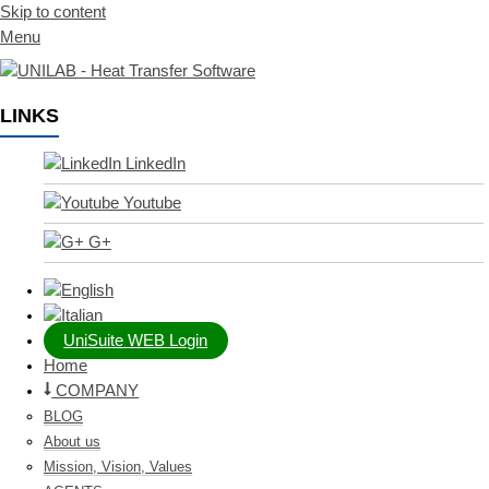
Skip to content
Menu
LINKS
LinkedIn
Youtube
G+
UniSuite WEB Login
Home
COMPANY
BLOG
About us
Mission, Vision, Values