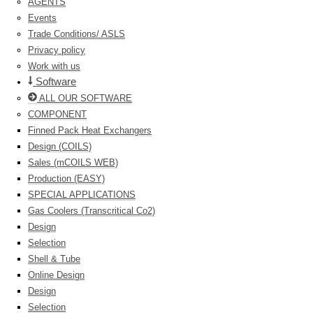
AGENTS
Events
Trade Conditions/ ASLS
Privacy policy
Work with us
Software
ALL OUR SOFTWARE
COMPONENT
Finned Pack Heat Exchangers
Design (COILS)
Sales (mCOILS WEB)
Production (EASY)
SPECIAL APPLICATIONS
Gas Coolers (Transcritical Co2)
Design
Selection
Shell & Tube
Online Design
Design
Selection