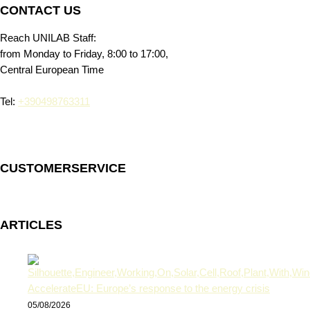
CONTACT US
Reach UNILAB Staff:
from Monday to Friday, 8:00 to 17:00,
Central European Time
Tel:
+390498763311
CUSTOMERSERVICE
ARTICLES
AccelerateEU: Europe’s response to the energy crisis
05/08/2026