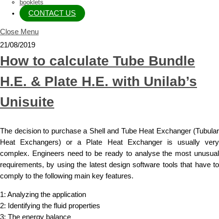
booklets
CONTACT US
Close Menu
21/08/2019
How to calculate Tube Bundle
H.E. & Plate H.E. with Unilab’s
Unisuite
The decision to purchase a Shell and Tube Heat Exchanger (Tubular
Heat Exchangers) or a Plate Heat Exchanger is usually very
complex. Engineers need to be ready to analyse the most unusual
requirements, by using the latest design software tools that have to
comply to the following main key features.
1: Analyzing the application
2: Identifying the fluid properties
3: The energy balance