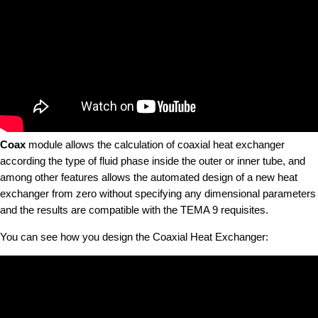
Coax
module allows the calculation of coaxial heat exchanger
according the type of fluid phase inside the outer or inner tube, and
among other features allows the automated design of a new heat
exchanger from zero without specifying any dimensional parameters
and the results are compatible with the TEMA 9 requisites.
You can see how you design the Coaxial Heat Exchanger: