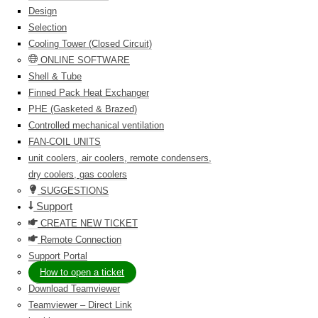
Design
Selection
Cooling Tower (Closed Circuit)
ONLINE SOFTWARE
Shell & Tube
Finned Pack Heat Exchanger
PHE (Gasketed & Brazed)
Controlled mechanical ventilation
FAN-COIL UNITS
unit coolers, air coolers, remote condensers,
dry coolers, gas coolers
SUGGESTIONS
Support
CREATE NEW TICKET
Remote Connection
Support Portal
How to open a ticket
Download Teamviewer
Teamviewer – Direct Link