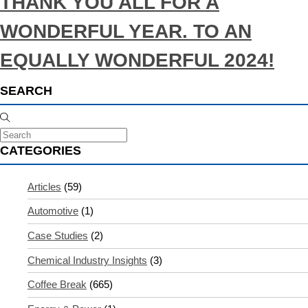
THANK YOU ALL FOR A
WONDERFUL YEAR. TO AN
EQUALLY WONDERFUL 2024!
SEARCH
CATEGORIES
Articles
(59)
Automotive
(1)
Case Studies
(2)
Chemical Industry Insights
(3)
Coffee Break
(665)