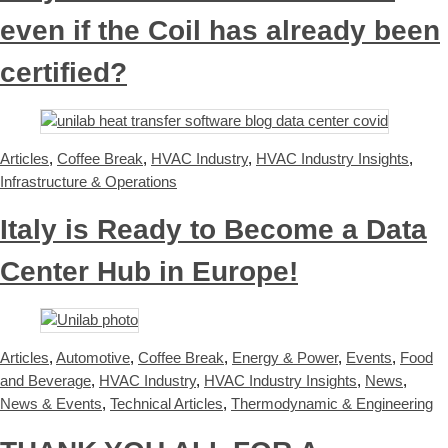
even if the Coil has already been
certified?
Articles
,
Coffee Break
,
HVAC Industry
,
HVAC Industry Insights
,
Infrastructure & Operations
Italy is Ready to Become a Data
Center Hub in Europe!
Articles
,
Automotive
,
Coffee Break
,
Energy & Power
,
Events
,
Food
and Beverage
,
HVAC Industry
,
HVAC Industry Insights
,
News
,
News & Events
,
Technical Articles
,
Thermodynamic & Engineering