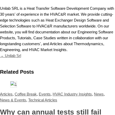
Unilab SRL is a Heat Transfer Software Development Company with
30 years' of experience in the HVAC&R market. We provide cutting-
edge technologies such as Heat Exchanger Design Software and
Selection Software to HVAC&R manufacturers worldwide. On our
website, you will find documentation about our Engineering Software
Products, Tutorials, Case Studies written in collaboration with our
longstanding customers', and Articles about Thermodynamics,
Engineering, and HVAC Market Insights.
→ Unilab Srl
Related Posts
Articles
,
Coffee Break
,
Events
,
HVAC Industry Insights
,
News
,
News & Events
,
Technical Articles
Why can annual tests still fail