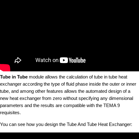
Tube in Tube
module allows the calculation of tube in tube heat
exchanger according the type of fluid phase inside the outer or inner
tube, and among other features allows the automated design of a
new heat exchanger from zero without specifying any dimensional
parameters and the results are compatible with the TEMA 9
requisites.
You can see how you design the Tube And Tube Heat Exchanger: