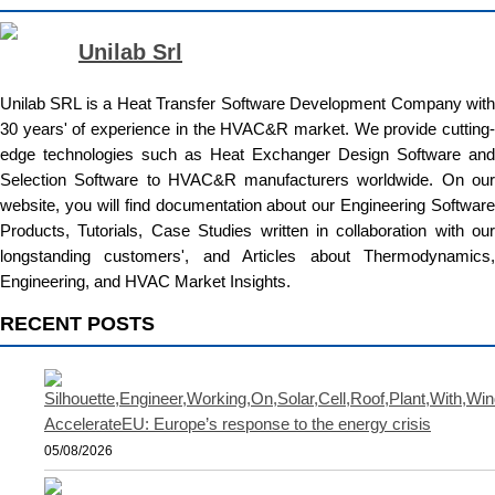
Unilab Srl
Unilab SRL is a Heat Transfer Software Development Company with
30 years' of experience in the HVAC&R market. We provide cutting-
edge technologies such as Heat Exchanger Design Software and
Selection Software to HVAC&R manufacturers worldwide. On our
website, you will find documentation about our Engineering Software
Products, Tutorials, Case Studies written in collaboration with our
longstanding customers', and Articles about Thermodynamics,
Engineering, and HVAC Market Insights.
RECENT POSTS
AccelerateEU: Europe’s response to the energy crisis
05/08/2026