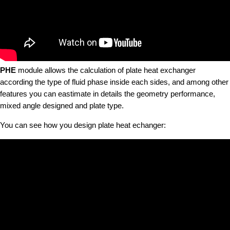
PHE
module allows the calculation of plate heat exchanger
according the type of fluid phase inside each sides, and among other
features you can eastimate in details the geometry performance,
mixed angle designed and plate type.
You can see how you design plate heat echanger: