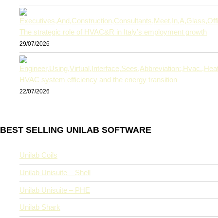
The strategic role of HVAC&R in Italy’s employment growth
29/07/2026
HVAC system efficiency and the energy transition
22/07/2026
BEST SELLING UNILAB SOFTWARE
Unilab Coils
Unilab Unisuite – Shell
Unilab Unisuite – PHE
Unilab Shark