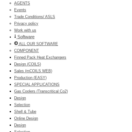
AGENTS
Events
Trade Conditions/ ASLS
Privacy policy
Work with us
Software
ALL OUR SOFTWARE
COMPONENT
Finned Pack Heat Exchangers
Design (COILS)
Sales (mCOILS WEB)
Production (EASY)
SPECIAL APPLICATIONS
Gas Coolers (Transcritical Co2)
Design
Selection
Shell & Tube
Online Design
Design
Selection