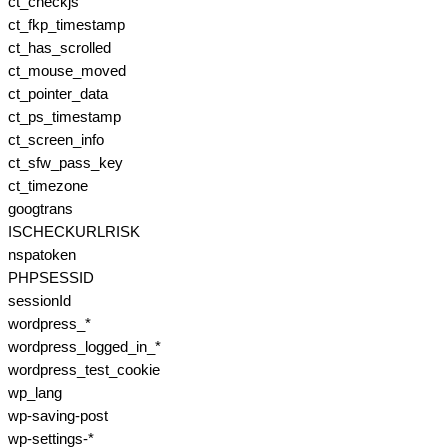
ct_checkjs
ct_fkp_timestamp
ct_has_scrolled
ct_mouse_moved
ct_pointer_data
ct_ps_timestamp
ct_screen_info
ct_sfw_pass_key
ct_timezone
googtrans
ISCHECKURLRISK
nspatoken
PHPSESSID
sessionId
wordpress_*
wordpress_logged_in_*
wordpress_test_cookie
wp_lang
wp-saving-post
wp-settings-*