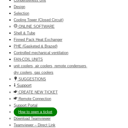
Condenserless Unit
Design
Selection
Cooling Tower (Closed Circuit)
ONLINE SOFTWARE
Shell & Tube
Finned Pack Heat Exchanger
PHE (Gasketed & Brazed)
Controlled mechanical ventilation
FAN-COIL UNITS
unit coolers, air coolers, remote condensers,
dry coolers, gas coolers
SUGGESTIONS
Support
CREATE NEW TICKET
Remote Connection
Support Portal
How to open a ticket
Download Teamviewer
Teamviewer – Direct Link