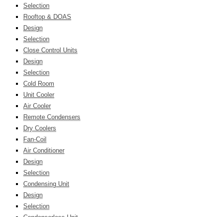
Selection
Rooftop & DOAS
Design
Selection
Close Control Units
Design
Selection
Cold Room
Unit Cooler
Air Cooler
Remote Condensers
Dry Coolers
Fan-Coil
Air Conditioner
Design
Selection
Condensing Unit
Design
Selection