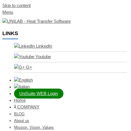
Skip to content
Menu
LINKS
LinkedIn
Youtube
G+
UniSuite WEB Login
Home
COMPANY
BLOG
About us
Mission, Vision, Values