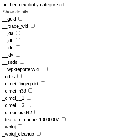
not been explicitly categorized.
Show details
__guid
__itrace_wid
__jda
__jdb
__jdc
__jdv
__ssds
__wpkreporterwid_
_dd_s
_qimei_fingerprint
_qimei_h38
_qimei_i_1
_qimei_i_3
_qimei_uuid42
_tea_utm_cache_10000007
_wpfuj
_wpfuj_cleanup