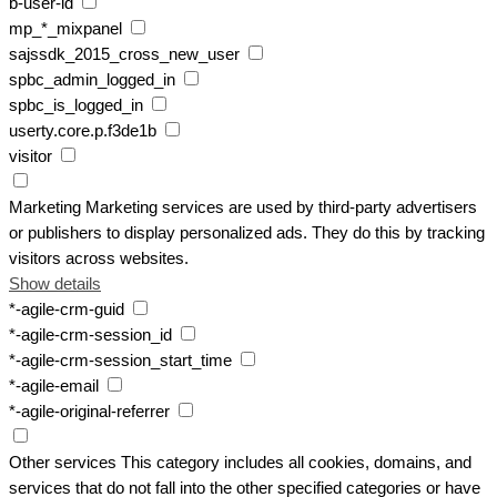
b-user-id
mp_*_mixpanel
sajssdk_2015_cross_new_user
spbc_admin_logged_in
spbc_is_logged_in
userty.core.p.f3de1b
visitor
Marketing
Marketing services are used by third-party advertisers
or publishers to display personalized ads. They do this by tracking
visitors across websites.
Show details
*-agile-crm-guid
*-agile-crm-session_id
*-agile-crm-session_start_time
*-agile-email
*-agile-original-referrer
Other services
This category includes all cookies, domains, and
services that do not fall into the other specified categories or have