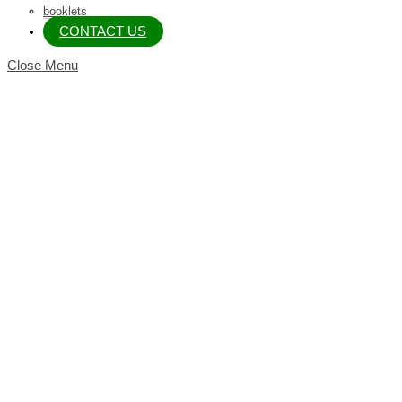
booklets
CONTACT US
Close Menu