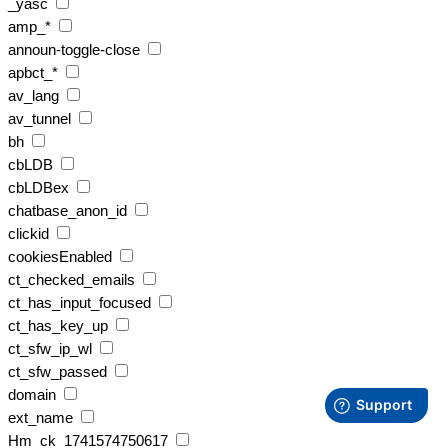
_yasc
amp_*
announ-toggle-close
apbct_*
av_lang
av_tunnel
bh
cbLDB
cbLDBex
chatbase_anon_id
clickid
cookiesEnabled
ct_checked_emails
ct_has_input_focused
ct_has_key_up
ct_sfw_ip_wl
ct_sfw_passed
domain
ext_name
Hm_ck_1741574750617