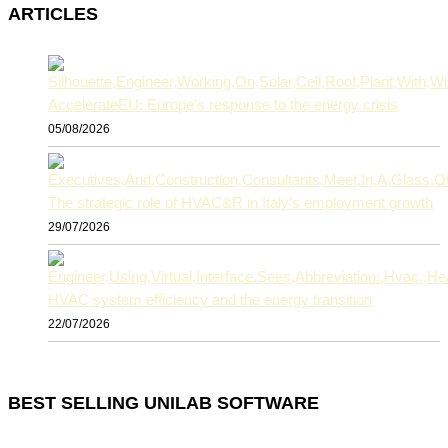
ARTICLES
AccelerateEU: Europe’s response to the energy crisis
05/08/2026
The strategic role of HVAC&R in Italy’s employment growth
29/07/2026
HVAC system efficiency and the energy transition
22/07/2026
BEST SELLING UNILAB SOFTWARE