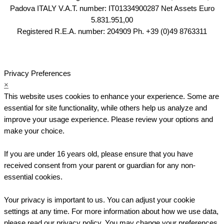
Padova ITALY V.A.T. number: IT01334900287 Net Assets Euro
5.831.951,00
Registered R.E.A. number: 204909 Ph. +39 (0)49 8763311
Privacy Preferences
×
This website uses cookies to enhance your experience. Some are
essential for site functionality, while others help us analyze and
improve your usage experience. Please review your options and
make your choice.
If you are under 16 years old, please ensure that you have
received consent from your parent or guardian for any non-
essential cookies.
Your privacy is important to us. You can adjust your cookie
settings at any time. For more information about how we use data,
please read our privacy policy. You may change your preferences