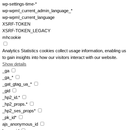
wp-settings-time-*
wp-wpml_current_admin_language_*
wp-wpml_current_language
XSRF-TOKEN
XSRF-TOKEN_LEGACY
mhcookie
Analytics
Statistics cookies collect usage information, enabling us
to gain insights into how our visitors interact with our website.
Show details
_ga
_ga_*
_gat_gtag_ua_*
_gid
_hp2_id.*
_hp2_props.*
_hp2_ses_props*
_pk_id*
ajs_anonymous_id