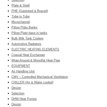
Plate & Shell
PHE (Gasketed & Brazed)
Tube in Tube
Microchannel
Pillow Plate Banks
Pillow Plate base in tanks
Bulk Milk Tank Coolers
Automotive Radiators
ELECTRIC HEATING ELEMENTS
Coaxial Heat Exchanger
Wrap-Around & Monoflat Heat Pipe
EQUIPMENT
Air Handling Unit
CMV – Controlled Mechanical Ventilation
CHILLER (Air & Water cooled)
Design
Selection
DHW Heat Pumps
Design