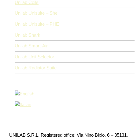
Unilab Coils
Unilab Unisuite – Shell
Unilab Unisuite – PHE
Unilab Shark
Unilab Smart-Air
Unilab Unit Selector
Unilab Radiator Suite
UNILAB S.R.L. Registered office: Via Nino Bixio, 6 – 35131,