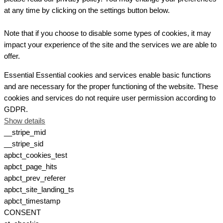
at any time by clicking on the settings button below.
Note that if you choose to disable some types of cookies, it may
impact your experience of the site and the services we are able to
offer.
Essential
Essential cookies and services enable basic functions
and are necessary for the proper functioning of the website. These
cookies and services do not require user permission according to
GDPR.
Show details
__stripe_mid
__stripe_sid
apbct_cookies_test
apbct_page_hits
apbct_prev_referer
apbct_site_landing_ts
apbct_timestamp
CONSENT