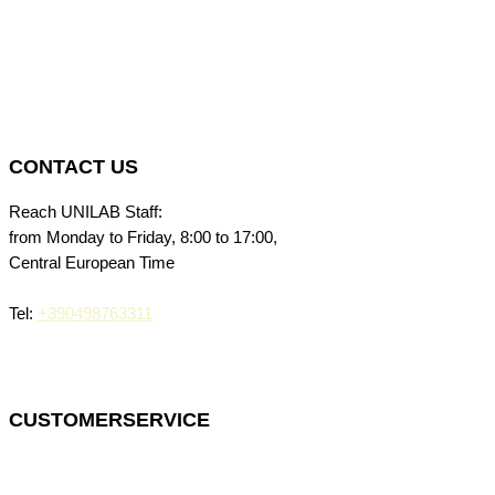
CONTACT US
Reach UNILAB Staff:
from Monday to Friday, 8:00 to 17:00,
Central European Time
Tel:
+390498763311
CUSTOMERSERVICE