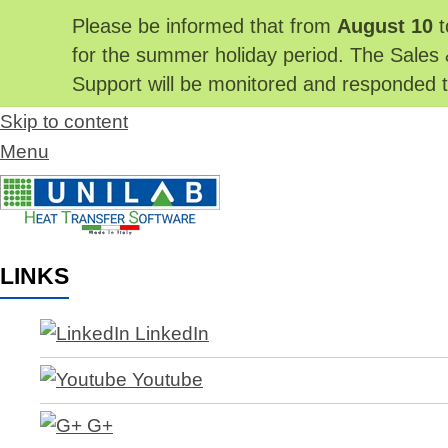
Please be informed that from
August 10
t
for the summer holiday period. The Sales 
Support will be monitored and responded
Skip to content
Menu
LINKS
LinkedIn
Youtube
G+