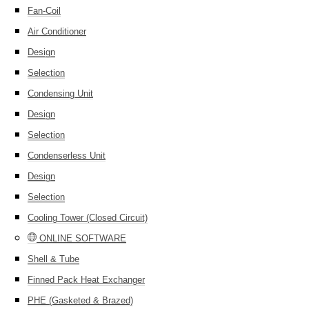
Fan-Coil
Air Conditioner
Design
Selection
Condensing Unit
Design
Selection
Condenserless Unit
Design
Selection
Cooling Tower (Closed Circuit)
ONLINE SOFTWARE
Shell & Tube
Finned Pack Heat Exchanger
PHE (Gasketed & Brazed)