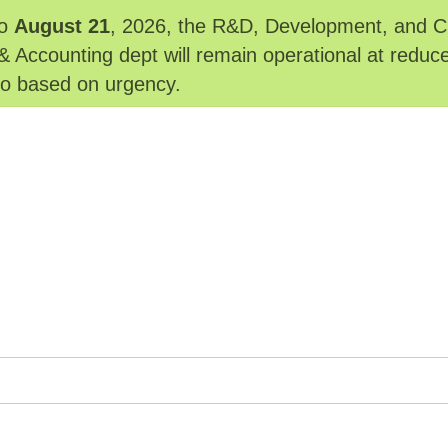
o
August 21
, 2026, the R&D, Development, and Cu
& Accounting dept will remain operational at reduc
 to based on urgency.