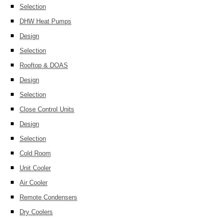
Selection
DHW Heat Pumps
Design
Selection
Rooftop & DOAS
Design
Selection
Close Control Units
Design
Selection
Cold Room
Unit Cooler
Air Cooler
Remote Condensers
Dry Coolers