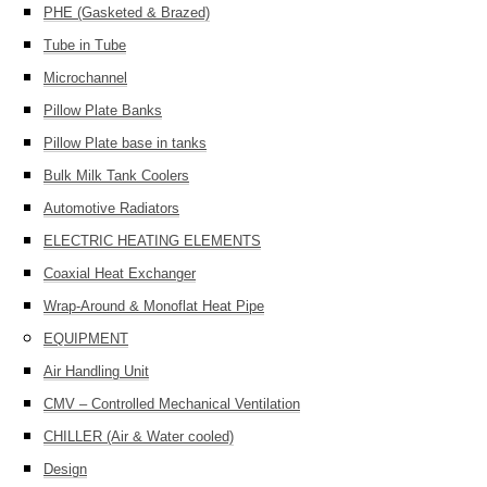
PHE (Gasketed & Brazed)
Tube in Tube
Microchannel
Pillow Plate Banks
Pillow Plate base in tanks
Bulk Milk Tank Coolers
Automotive Radiators
ELECTRIC HEATING ELEMENTS
Coaxial Heat Exchanger
Wrap-Around & Monoflat Heat Pipe
EQUIPMENT
Air Handling Unit
CMV – Controlled Mechanical Ventilation
CHILLER (Air & Water cooled)
Design