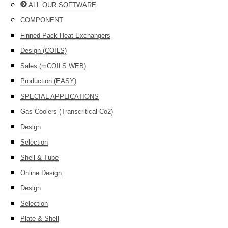
ALL OUR SOFTWARE
COMPONENT
Finned Pack Heat Exchangers
Design (COILS)
Sales (mCOILS WEB)
Production (EASY)
SPECIAL APPLICATIONS
Gas Coolers (Transcritical Co2)
Design
Selection
Shell & Tube
Online Design
Design
Selection
Plate & Shell