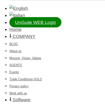
UniSuite WEB Login
Home
COMPANY
BLOG
About us
Mission, Vision, Values
AGENTS
Events
Trade Conditions/ ASLS
Privacy policy
Work with us
Software