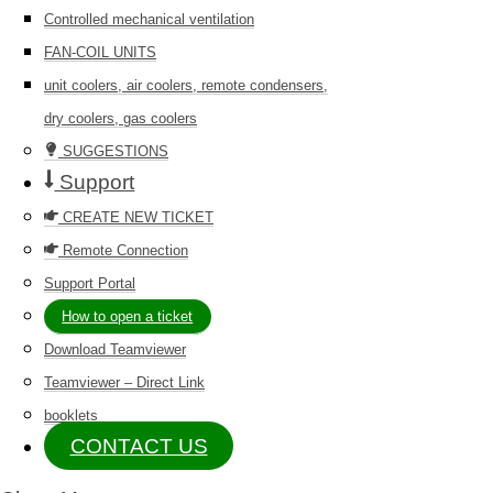
Controlled mechanical ventilation
FAN-COIL UNITS
unit coolers, air coolers, remote condensers,
dry coolers, gas coolers
SUGGESTIONS
Support
CREATE NEW TICKET
Remote Connection
Support Portal
How to open a ticket
Download Teamviewer
Teamviewer – Direct Link
booklets
CONTACT US