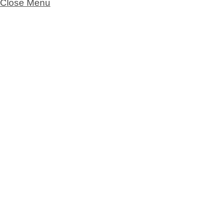
Close Menu