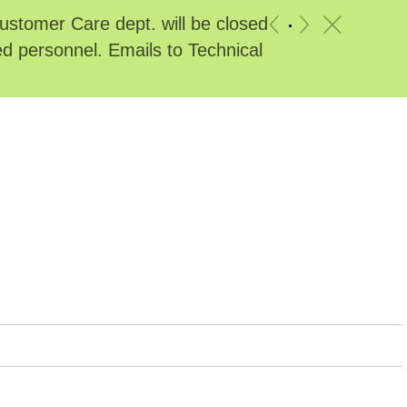
stomer Care dept. will be closed
c
«
»
ed personnel. Emails to Technical