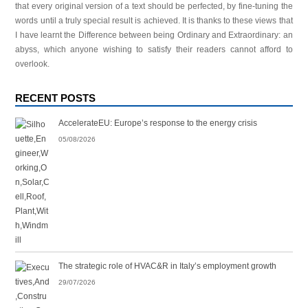
that every original version of a text should be perfected, by fine-tuning the
words until a truly special result is achieved. It is thanks to these views that
I have learnt the Difference between being Ordinary and Extraordinary: an
abyss, which anyone wishing to satisfy their readers cannot afford to
overlook.
RECENT POSTS
AccelerateEU: Europe’s response to the energy crisis
05/08/2026
The strategic role of HVAC&R in Italy’s employment growth
29/07/2026