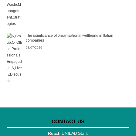
The significance of organisational wellbeing in Italian
companies
08/07/2026
CONTACT US
Reach UNILAB Staff: