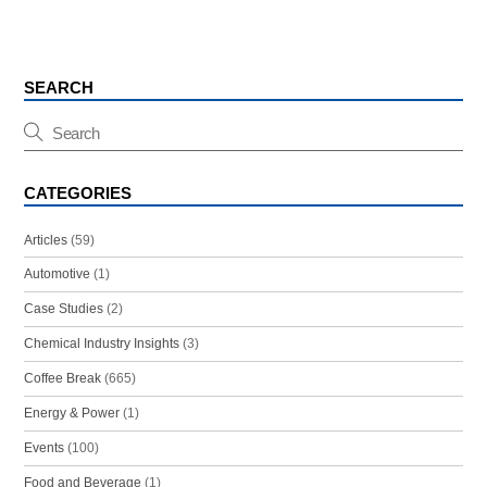
SEARCH
CATEGORIES
Articles
(59)
Automotive
(1)
Case Studies
(2)
Chemical Industry Insights
(3)
Coffee Break
(665)
Energy & Power
(1)
Events
(100)
Food and Beverage
(1)