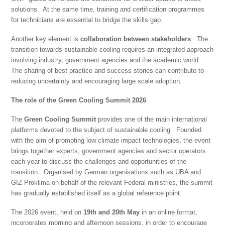
solutions. At the same time, training and certification programmes
for technicians are essential to bridge the skills gap.
Another key element is
collaboration between stakeholders
. The
transition towards sustainable cooling requires an integrated approach
involving industry, government agencies and the academic world.
The sharing of best practice and success stories can contribute to
reducing uncertainty and encouraging large scale adoption.
The role of the Green Cooling Summit 2026
The
Green Cooling Summit
provides one of the main international
platforms devoted to the subject of sustainable cooling. Founded
with the aim of promoting low climate impact technologies, the event
brings together experts, government agencies and sector operators
each year to discuss the challenges and opportunities of the
transition. Organised by German organisations such as UBA and
GIZ Proklima on behalf of the relevant Federal ministries, the summit
has gradually established itself as a global reference point.
The 2026 event, held on
19th and 20th May
in an online format,
incorporates morning and afternoon sessions, in order to encourage