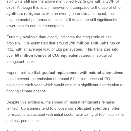
split units still use the above mentioned R32 (a gas with a GWP of
675). Although this is an improvement compared to the use of other
synthetic refrigerants
with an even greater climate impact, the
environmental performance levels of this gas are still significantly
lower than its natural counterparts.
Currently available data clearly indicates the magnitude of this
problem. It is estimated that around
190 million split units
run on
R32, with an average load of 1kg per system. This translates into
over
60 million
tonnes of CO
₂
equivalent
stored in so-called
‘refrigerant banks’.
Experts believe that
gradual replacement with natural alternatives
could prevent the emission of around 61 million tonnes of CO₂
equivalent each year, which would ensure a significant contribution to
fighting climate change.
Despite this evidence, the spread of natural refrigerants remains
limited. Consumers tend to choose
consolidated solutions
, often
for reasons associated with initial costs, availability of technical skills
and risk perception.