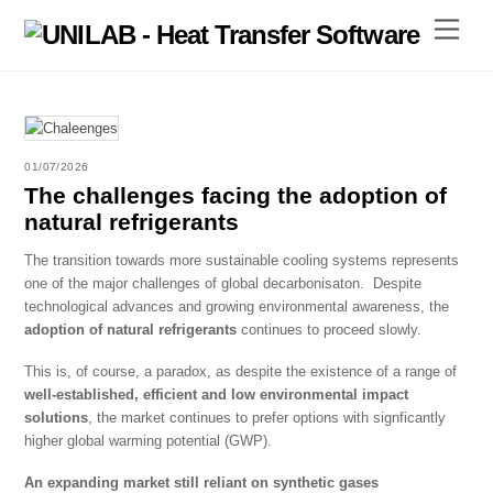
Skip
Menu
to
content
01/07/2026
The challenges facing the adoption of
natural refrigerants
The transition towards more sustainable cooling systems represents
one of the major challenges of global decarbonisaton. Despite
technological advances and growing environmental awareness, the
adoption of natural refrigerants
continues to proceed slowly.
This is, of course, a paradox, as despite the existence of a range of
well-established, efficient and low environmental impact
solutions
, the market continues to prefer options with signficantly
higher global warming potential (GWP).
An expanding market still reliant on synthetic gases