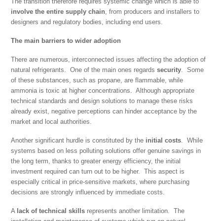
The transition therefore requires systemic change which is able to
involve the entire supply chain
, from producers and installers to
designers and regulatory bodies, including end users.
The main barriers to wider adoption
There are numerous, interconnected issues affecting the adoption of
natural refrigerants. One of the main ones regards
security
. Some
of these substances, such as propane, are flammable, while
ammonia is toxic at higher concentrations. Although appropriate
technical standards and design solutions to manage these risks
already exist, negative perceptions can hinder acceptance by the
market and local authorities.
Another significant hurdle is constituted by the
initial costs
. While
systems based on less polluting solutions offer genuine savings in
the long term, thanks to greater energy efficiency, the initial
investment required can turn out to be higher. This aspect is
especially critical in price-sensitive markets, where purchasing
decisions are strongly influenced by immediate costs.
A
lack of technical skills
represents another limitation. The