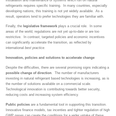
installation and maintenance of systems which run on natural
refrigerants requires specific training. In many countries, especially
developing nations, this training is not yet widely available. As a
result, operators tend to prefer technologies they are familiar with.
Finally, the
legislative
framework
plays a crucial role. In some
areas of the world, regulations are not yet up-to-date or are too
restrictive. In contrast, targeted policies and economic incentives
can significantly accelerate the transition, as reflected by
international
best practice
.
Innovation, policies and solutions to accelerate change
Despite the difficulties, there are several promising signs indicating a
possible change of direction
. The number of manufacturers
investing in natural refrigerant based technologies is increasing, as is
the number of solutions available on a commercial scale.
Technological innovation is contributing towards better security,
reducing costs and increasing system efficiency.
Public policies
are a fundamental tool in supporting this transition.
Innovative finance models, tax incenties and tighter regulation of high
GWP gases can create the conditions for a wider uptake of these