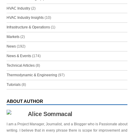
HVAC Industry
(2)
HVAC Industry Insights
(10)
Infrastructure & Operations
(1)
Markets
(2)
News
(192)
News & Events
(174)
Technical Articles
(8)
Thermodynamic & Engineering
(97)
Tutorials
(8)
ABOUT AUTHOR
Alice Sommacal
I am a Project Manager, Journalist, and a Blogger who is Passionate about
writing. I believe that in every phrase there is scope for improvement and