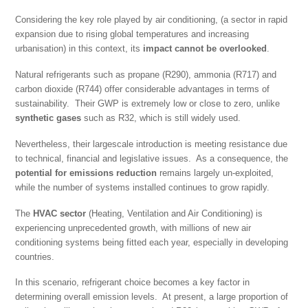
Considering the key role played by air conditioning, (a sector in rapid
expansion due to rising global temperatures and increasing
urbanisation) in this context, its
impact cannot be overlooked
.
Natural refrigerants such as propane (R290), ammonia (R717) and
carbon dioxide (R744) offer considerable advantages in terms of
sustainability. Their GWP is extremely low or close to zero, unlike
synthetic gases
such as R32, which is still widely used.
Nevertheless, their largescale introduction is meeting resistance due
to technical, financial and legislative issues. As a consequence, the
potential for emissions reduction
remains largely un-exploited,
while the number of systems installed continues to grow rapidly.
The
HVAC sector
(Heating, Ventilation and Air Conditioning) is
experiencing unprecedented growth, with millions of new air
conditioning systems being fitted each year, especially in developing
countries.
In this scenario, refrigerant choice becomes a key factor in
determining overall emission levels. At present, a large proportion of