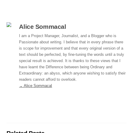
c
k
ail
ar
e
e
e
b
dI
Alice Sommacal
o
n
I am a Project Manager, Journalist, and a Blogger who is
Passionate about writing. I believe that in every phrase there
o
is scope for improvement and that every original version of a
k
text should be perfected, by fine-tuning the words until a truly
special result is achieved. It is thanks to these views that I
have learnt the Difference between being Ordinary and
Extraordinary: an abyss, which anyone wishing to satisfy their
readers cannot afford to overlook.
→ Alice Sommacal