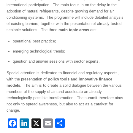
international participation. The main focus is on the delay in the
adoption of natural refrigerants, despite growing demand for air
conditioning systems. The programme will include detailed analysis
of existing barriers, together with the presentation of already tested,
scalable solutions. The three
main topic areas
are:
operational best practice;
emerging technological trends;
question and answer sessions with sector experts.
Special attention is dedicated to financial and regulatory aspects,
with the presentation of
policy tools and innovative finance
models
. The aim is to create a solid dialogue between the various
members of the supply chain and accelerate an already
technologically possible transformation. The summit therefore aims
not only to spread awareness, but also to act as a catalyst for
change.
F
Li
X
E
S
a
n
m
h