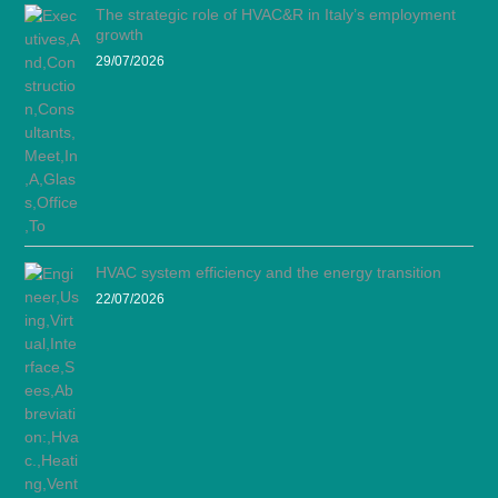
The strategic role of HVAC&R in Italy’s employment
growth
29/07/2026
HVAC system efficiency and the energy transition
22/07/2026