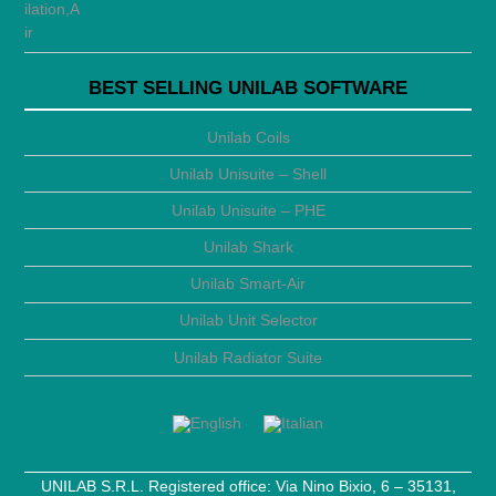
BEST SELLING UNILAB SOFTWARE
Unilab Coils
Unilab Unisuite – Shell
Unilab Unisuite – PHE
Unilab Shark
Unilab Smart-Air
Unilab Unit Selector
Unilab Radiator Suite
UNILAB S.R.L. Registered office: Via Nino Bixio, 6 – 35131,