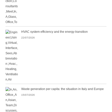
HVAC system efficiency and the energy transition
22/07/2026
Waste generation per capita: the situation in Italy and Europe
15/07/2026