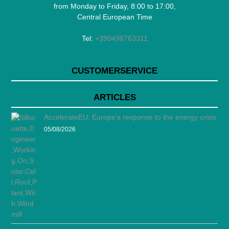
from Monday to Friday, 8:00 to 17:00,
Central European Time
Tel:
+390498763311
CUSTOMERSERVICE
ARTICLES
AccelerateEU: Europe’s response to the energy crisis
05/08/2026