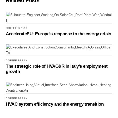
Related Posts
COFFEE BREAK
AccelerateEU: Europe’s response to the energy crisis
COFFEE BREAK
The strategic role of HVAC&R in Italy’s employment
growth
COFFEE BREAK
HVAC system efficiency and the energy transition