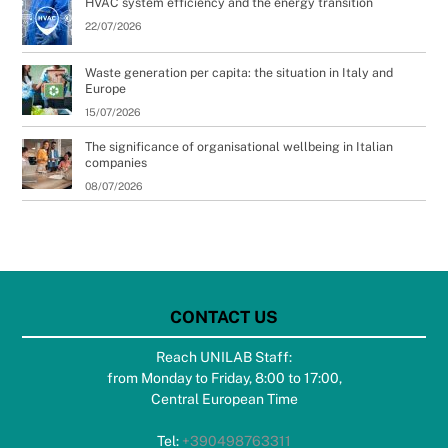
HVAC system efficiency and the energy transition
22/07/2026
Waste generation per capita: the situation in Italy and
Europe
15/07/2026
The significance of organisational wellbeing in Italian
companies
08/07/2026
CONTACT US
Reach UNILAB Staff:
from Monday to Friday, 8:00 to 17:00,
Central European Time
Tel:
+390498763311