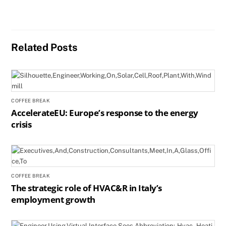
Related Posts
COFFEE BREAK
AccelerateEU: Europe’s response to the energy
crisis
COFFEE BREAK
The strategic role of HVAC&R in Italy’s
employment growth