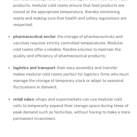
products, modular cold rooms ensure that food products are
stored at the appropriate temperature, thereby minimising
waste and making sure that health and safety regulations are
respected;
pharmaceutical sector
: the storage of pharmaceuticals and
vaccines requires strictly controlled temperatures. Modular
cold rooms offer a reliable, flexible solution to maintain the
quality and efficiency of pharmaceutical products;
logistics and transport
: their easy assembly and transfer
makes modular cold rooms perfect for logistics firms who must
manage the storage of temporary stock or adapt to seasonal
fluctuations in demand;
retail sales
: shops and supermarkets can use modular cold
cells to temporarily expand their storage space during times of
peak demand such as festivities, without having to make a more
permanent investment.