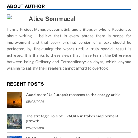
ABOUT AUTHOR
Alice Sommacal
I am a Project Manager, Journalist, and a Blogger who is Passionate
about writing. I believe that in every phrase there is scope for
improvement and that every original version of a text should be
perfected, by fine-tuning the words until a truly special result is
achieved. It is thanks to these views that I have learnt the Difference
between being Ordinary and Extraordinary: an abyss, which anyone
wishing to satisfy their readers cannot afford to overlook.
RECENT POSTS
AccelerateEU: Europe’s response to the energy crisis
05/08/2026
The strategic role of HVAC&R in Italy’s employment
growth
29/07/2026