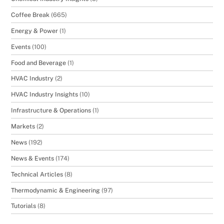
Coffee Break
(665)
Energy & Power
(1)
Events
(100)
Food and Beverage
(1)
HVAC Industry
(2)
HVAC Industry Insights
(10)
Infrastructure & Operations
(1)
Markets
(2)
News
(192)
News & Events
(174)
Technical Articles
(8)
Thermodynamic & Engineering
(97)
Tutorials
(8)