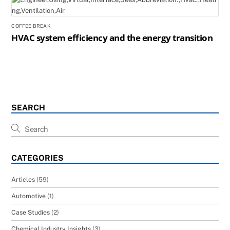
COFFEE BREAK
HVAC system efficiency and the energy transition
SEARCH
CATEGORIES
Articles
(59)
Automotive
(1)
Case Studies
(2)
Chemical Industry Insights
(3)