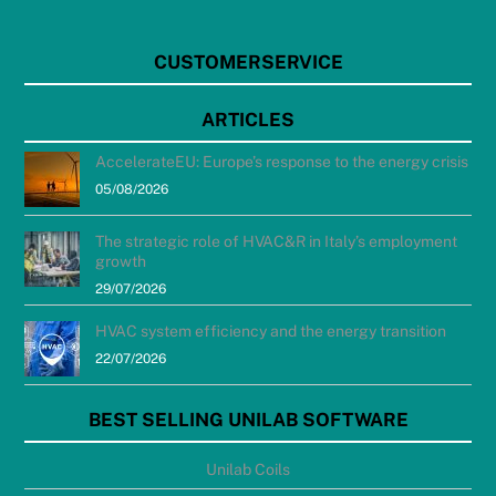
CUSTOMERSERVICE
ARTICLES
AccelerateEU: Europe’s response to the energy crisis
05/08/2026
The strategic role of HVAC&R in Italy’s employment
growth
29/07/2026
HVAC system efficiency and the energy transition
22/07/2026
BEST SELLING UNILAB SOFTWARE
Unilab Coils