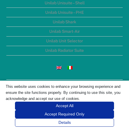
Unilab Unisuite – Shell
Unilab Unisuite – PHE
Unilab Shark
Unilab Smart-Air
Unilab Unit Selector
Unilab Radiator Suite
UNILAB S.R.L. Registered office: Via Nino Bixio, 6 – 35131,
This website uses cookies to enhance your browsing experience and
Padova ITALY V.A.T. number: IT01334900287 Net Assets Euro
ensure the site functions properly. By continuing to use this site, you
5.831.951,00
acknowledge and accept our use of cookies.
Registered R.E.A. number: 204909 Ph. +39 (0)49 8763311
Accept All
Accept Required Only
Details