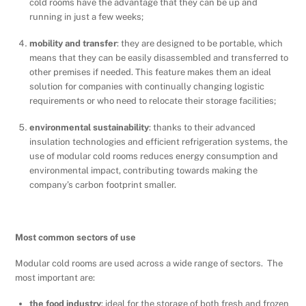
cold rooms have the advantage that they can be up and
running in just a few weeks;
mobility and transfer
: they are designed to be portable, which
means that they can be easily disassembled and transferred to
other premises if needed. This feature makes them an ideal
solution for companies with continually changing logistic
requirements or who need to relocate their storage facilities;
environmental sustainability
: thanks to their advanced
insulation technologies and efficient refrigeration systems, the
use of modular cold rooms reduces energy consumption and
environmental impact, contributing towards making the
company’s carbon footprint smaller.
Most common sectors of use
Modular cold rooms are used across a wide range of sectors. The
most important are:
the food industry
: ideal for the storage of both fresh and frozen