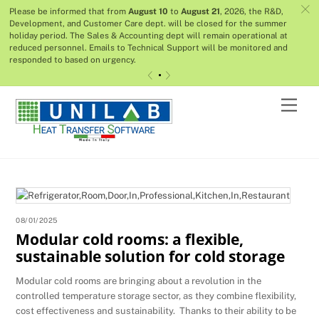
c
Please be informed that from
August 10
to
August 21
, 2026, the R&D,
Development, and Customer Care dept. will be closed for the summer
holiday period. The Sales & Accounting dept will remain operational at
reduced personnel. Emails to Technical Support will be monitored and
responded to based on urgency.
«
»
Skip
Men
to
content
08/01/2025
Modular cold rooms: a flexible,
sustainable solution for cold storage
Modular cold rooms are bringing about a revolution in the
controlled temperature storage sector, as they combine flexibility,
cost effectiveness and sustainability. Thanks to their ability to be