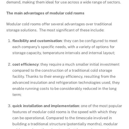
demand, making them ideal for use across a wide range of sectors.
The main advantages of modular cold rooms
Modular cold rooms offer several advantages over traditional
storage solutions. The most significant of these include:
flexibility and customisation
: they can be configured to meet
each company’s specific needs, with a variety of options for
storage capacity, temperature intervals and internal layout;
cost efficiency
: they require a much smaller initial investment
compared to the construction of a traditional cold storage
facility. Thanks to their energy efficiency, resulting from the
advanced insulation and refrigeration technologies used, they
enable running costs to be considerably reduced in the long
term;
quick installation and implementation
: one of the most popular
features of modular cold rooms is the speed with which they
can be operational. Compared to the timescale involved in
building a traditional structure (potentially months), modular