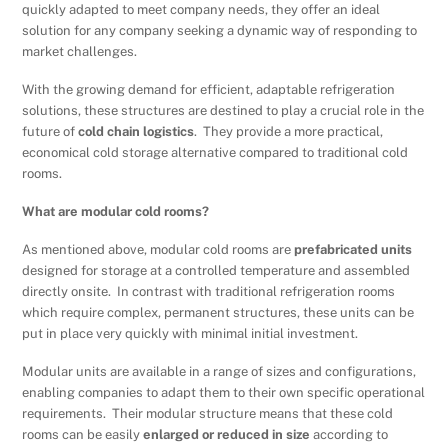
quickly adapted to meet company needs, they offer an ideal
solution for any company seeking a dynamic way of responding to
market challenges.
With the growing demand for efficient, adaptable refrigeration
solutions, these structures are destined to play a crucial role in the
future of
cold chain logistics
. They provide a more practical,
economical cold storage alternative compared to traditional cold
rooms.
What are modular cold rooms?
As mentioned above, modular cold rooms are
prefabricated units
designed for storage at a controlled temperature and assembled
directly onsite. In contrast with traditional refrigeration rooms
which require complex, permanent structures, these units can be
put in place very quickly with minimal initial investment.
Modular units are available in a range of sizes and configurations,
enabling companies to adapt them to their own specific operational
requirements. Their modular structure means that these cold
rooms can be easily
enlarged or reduced
in size
according to