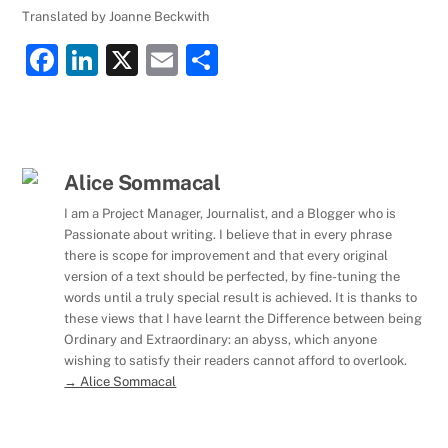
Translated by Joanne Beckwith
F
Li
X
E
S
a
n
m
h
c
k
ai
ar
e
e
l
e
b
dI
Alice Sommacal
o
n
I am a Project Manager, Journalist, and a Blogger who is
Passionate about writing. I believe that in every phrase
o
there is scope for improvement and that every original
k
version of a text should be perfected, by fine-tuning the
words until a truly special result is achieved. It is thanks to
these views that I have learnt the Difference between being
Ordinary and Extraordinary: an abyss, which anyone
wishing to satisfy their readers cannot afford to overlook.
→ Alice Sommacal