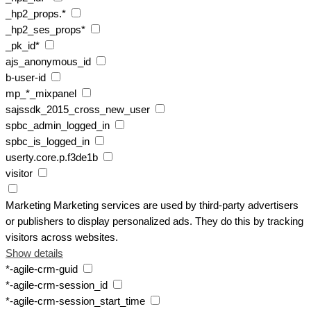
_hp2_props.*
_hp2_ses_props*
_pk_id*
ajs_anonymous_id
b-user-id
mp_*_mixpanel
sajssdk_2015_cross_new_user
spbc_admin_logged_in
spbc_is_logged_in
userty.core.p.f3de1b
visitor
Marketing
Marketing services are used by third-party advertisers
or publishers to display personalized ads. They do this by tracking
visitors across websites.
Show details
*-agile-crm-guid
*-agile-crm-session_id
*-agile-crm-session_start_time