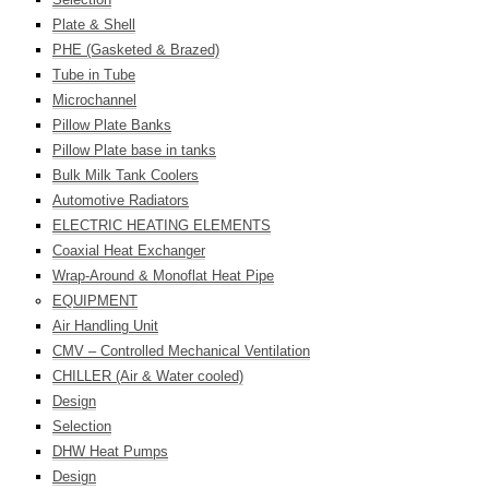
Plate & Shell
PHE (Gasketed & Brazed)
Tube in Tube
Microchannel
Pillow Plate Banks
Pillow Plate base in tanks
Bulk Milk Tank Coolers
Automotive Radiators
ELECTRIC HEATING ELEMENTS
Coaxial Heat Exchanger
Wrap-Around & Monoflat Heat Pipe
EQUIPMENT
Air Handling Unit
CMV – Controlled Mechanical Ventilation
CHILLER (Air & Water cooled)
Design
Selection
DHW Heat Pumps
Design