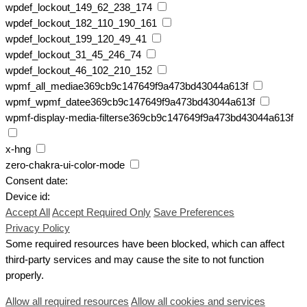
wpdef_lockout_149_62_238_174
wpdef_lockout_182_110_190_161
wpdef_lockout_199_120_49_41
wpdef_lockout_31_45_246_74
wpdef_lockout_46_102_210_152
wpmf_all_mediae369cb9c147649f9a473bd43044a613f
wpmf_wpmf_datee369cb9c147649f9a473bd43044a613f
wpmf-display-media-filterse369cb9c147649f9a473bd43044a613f
x-hng
zero-chakra-ui-color-mode
Consent date:
Device id:
Accept All
Accept Required Only
Save Preferences
Privacy Policy
Some required resources have been blocked, which can affect
third-party services and may cause the site to not function
properly.
Allow all required resources
Allow all cookies and services