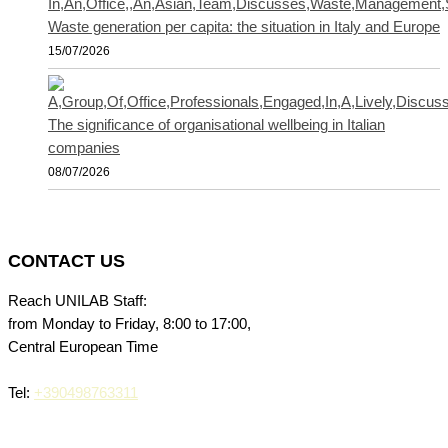
Waste generation per capita: the situation in Italy and Europe
15/07/2026
The significance of organisational wellbeing in Italian
companies
08/07/2026
CONTACT US
Reach UNILAB Staff:
from Monday to Friday, 8:00 to 17:00,
Central European Time
Tel:
+390498763311