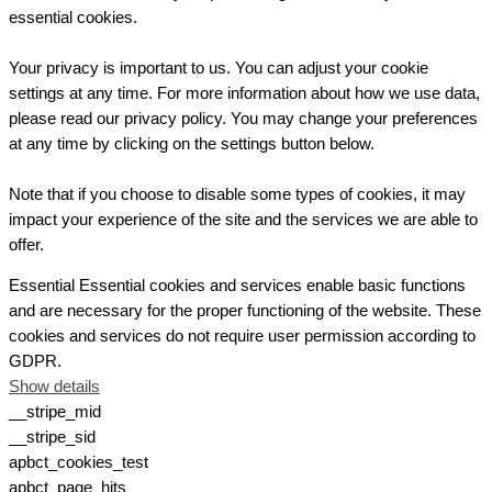
essential cookies.
Your privacy is important to us. You can adjust your cookie
settings at any time. For more information about how we use data,
please read our privacy policy. You may change your preferences
at any time by clicking on the settings button below.
Note that if you choose to disable some types of cookies, it may
impact your experience of the site and the services we are able to
offer.
Essential
Essential cookies and services enable basic functions
and are necessary for the proper functioning of the website. These
cookies and services do not require user permission according to
GDPR.
Show details
__stripe_mid
__stripe_sid
apbct_cookies_test
apbct_page_hits