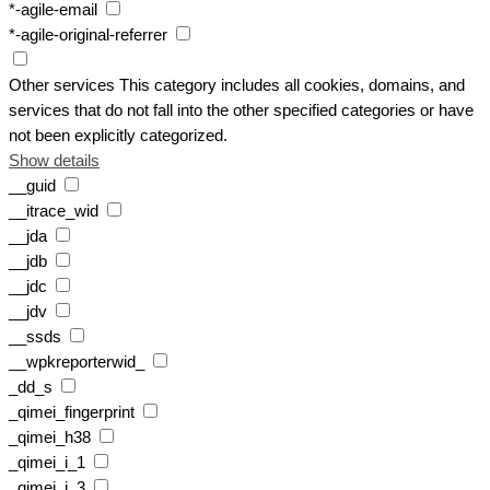
*-agile-email
*-agile-original-referrer
Other services
This category includes all cookies, domains, and
services that do not fall into the other specified categories or have
not been explicitly categorized.
Show details
__guid
__itrace_wid
__jda
__jdb
__jdc
__jdv
__ssds
__wpkreporterwid_
_dd_s
_qimei_fingerprint
_qimei_h38
_qimei_i_1
_qimei_i_3