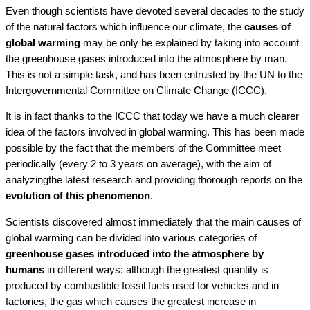
Even though scientists have devoted several decades to the study
of the natural factors which influence our climate, the
causes of
global warming
may be only be explained by taking into account
the greenhouse gases introduced into the atmosphere by man.
This is not a simple task, and has been entrusted by the UN to the
Intergovernmental Committee on Climate Change (ICCC).
It is in fact thanks to the ICCC that today we have a much clearer
idea of the factors involved in global warming. This has been made
possible by the fact that the members of the Committee meet
periodically (every 2 to 3 years on average), with the aim of
analyzingthe latest research and providing thorough reports on the
evolution of this phenomenon
.
Scientists discovered almost immediately that the main causes of
global warming can be divided into various categories of
greenhouse gases introduced into the atmosphere by
humans
in different ways: although the greatest quantity is
produced by combustible fossil fuels used for vehicles and in
factories, the gas which causes the greatest increase in