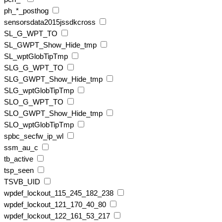
ph_*_posthog
sensorsdata2015jssdkcross
SL_G_WPT_TO
SL_GWPT_Show_Hide_tmp
SL_wptGlobTipTmp
SLG_G_WPT_TO
SLG_GWPT_Show_Hide_tmp
SLG_wptGlobTipTmp
SLO_G_WPT_TO
SLO_GWPT_Show_Hide_tmp
SLO_wptGlobTipTmp
spbc_secfw_ip_wl
ssm_au_c
tb_active
tsp_seen
TSVB_UID
wpdef_lockout_115_245_182_238
wpdef_lockout_121_170_40_80
wpdef_lockout_122_161_53_217