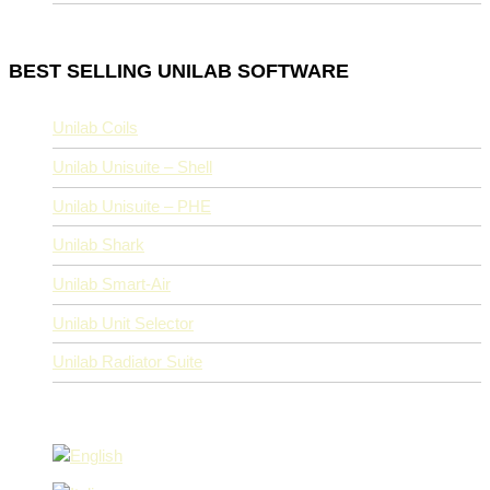
BEST SELLING UNILAB SOFTWARE
Unilab Coils
Unilab Unisuite – Shell
Unilab Unisuite – PHE
Unilab Shark
Unilab Smart-Air
Unilab Unit Selector
Unilab Radiator Suite