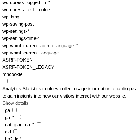
wordpress_logged_in_*
wordpress_test_cookie
wp_lang
wp-saving-post
wp-settings-*
wp-settings-time-*
wp-wpml_current_admin_language_*
wp-wpml_current_language
XSRF-TOKEN
XSRF-TOKEN_LEGACY
mhcookie
Analytics
Statistics cookies collect usage information, enabling us
to gain insights into how our visitors interact with our website.
Show details
_ga
_ga_*
_gat_gtag_ua_*
_gid
_hp2_id.*