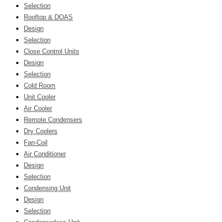
Selection
Rooftop & DOAS
Design
Selection
Close Control Units
Design
Selection
Cold Room
Unit Cooler
Air Cooler
Remote Condensers
Dry Coolers
Fan-Coil
Air Conditioner
Design
Selection
Condensing Unit
Design
Selection