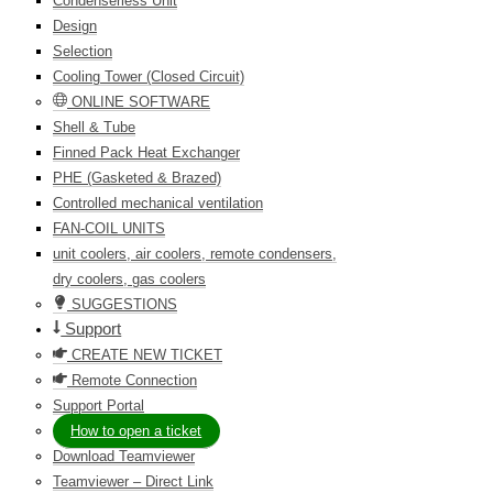
Condenserless Unit
Design
Selection
Cooling Tower (Closed Circuit)
ONLINE SOFTWARE
Shell & Tube
Finned Pack Heat Exchanger
PHE (Gasketed & Brazed)
Controlled mechanical ventilation
FAN-COIL UNITS
unit coolers, air coolers, remote condensers,
dry coolers, gas coolers
SUGGESTIONS
Support
CREATE NEW TICKET
Remote Connection
Support Portal
How to open a ticket
Download Teamviewer
Teamviewer – Direct Link