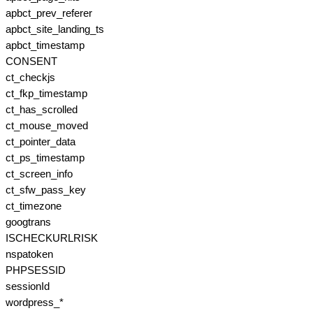
apbct_prev_referer
apbct_site_landing_ts
apbct_timestamp
CONSENT
ct_checkjs
ct_fkp_timestamp
ct_has_scrolled
ct_mouse_moved
ct_pointer_data
ct_ps_timestamp
ct_screen_info
ct_sfw_pass_key
ct_timezone
googtrans
ISCHECKURLRISK
nspatoken
PHPSESSID
sessionId
wordpress_*