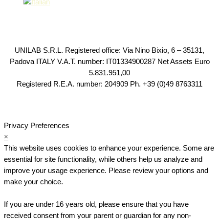
UNILAB S.R.L. Registered office: Via Nino Bixio, 6 – 35131,
Padova ITALY V.A.T. number: IT01334900287 Net Assets Euro
5.831.951,00
Registered R.E.A. number: 204909 Ph. +39 (0)49 8763311
Privacy Preferences
×
This website uses cookies to enhance your experience. Some are
essential for site functionality, while others help us analyze and
improve your usage experience. Please review your options and
make your choice.
If you are under 16 years old, please ensure that you have
received consent from your parent or guardian for any non-