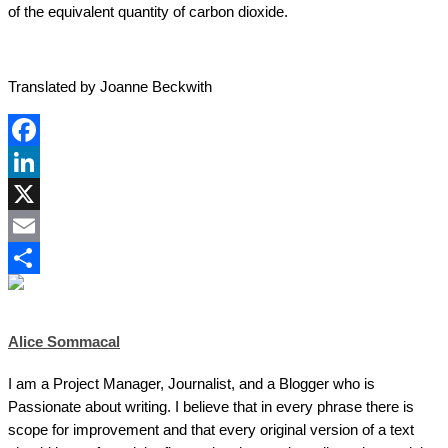
of the equivalent quantity of carbon dioxide.
Translated by Joanne Beckwith
Facebook
LinkedIn
X
Email
Share
Alice Sommacal
I am a Project Manager, Journalist, and a Blogger who is
Passionate about writing. I believe that in every phrase there is
scope for improvement and that every original version of a text