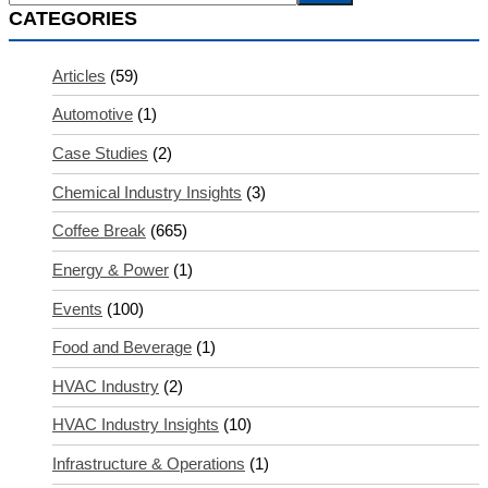
CATEGORIES
Articles
(59)
Automotive
(1)
Case Studies
(2)
Chemical Industry Insights
(3)
Coffee Break
(665)
Energy & Power
(1)
Events
(100)
Food and Beverage
(1)
HVAC Industry
(2)
HVAC Industry Insights
(10)
Infrastructure & Operations
(1)