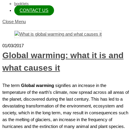
booklets
CONTACT US
Close Menu
01/03/2017
Global warming: what it is and
what causes it
The term
Global warming
signifies an increase in the
temperature of the earth’s climate, now spread across all areas of
the planet, discovered during the last century. This has led to a
devastating transformation of the environment, ecosystem and
society, which in the long term, may result in consequences such
as the melting of glaciers, an increase in the frequency of
hurricanes and the extinction of many animal and plant species.