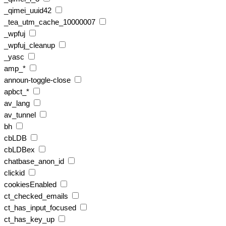
_qimei_uuid42
_tea_utm_cache_10000007
_wpfuj
_wpfuj_cleanup
_yasc
amp_*
announ-toggle-close
apbct_*
av_lang
av_tunnel
bh
cbLDB
cbLDBex
chatbase_anon_id
clickid
cookiesEnabled
ct_checked_emails
ct_has_input_focused
ct_has_key_up