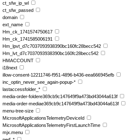
ct_sfw_ip_wl
ct_sfw_passed
domain
ext_name
Hm_ck_1741574750617
Hm_ck_1741585006191
Hm_lpvt_d7c7037093938390bc160fc28becc542
Hm_lvt_d7c7037093938390bc160fc28becc542
HMACCOUNT
i18next
illow-consent-12211746-f951-4896-b436-eea666945efb
inc_optin_never_see_again-popup-*
lastaccessfolder_*
media-order-foldere369cb9c147649f9a473bd43044a613f
media-order-mediae369cb9c147649f9a473bd43044a613f
menu-tree-size
MicrosoftApplicationsTelemetryDeviceId
MicrosoftApplicationsTelemetryFirstLaunchTime
mjx.menu
perf_*