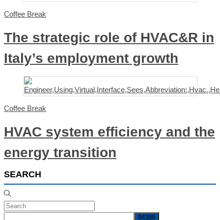
Coffee Break
The strategic role of HVAC&R in
Italy’s employment growth
Coffee Break
HVAC system efficiency and the
energy transition
SEARCH