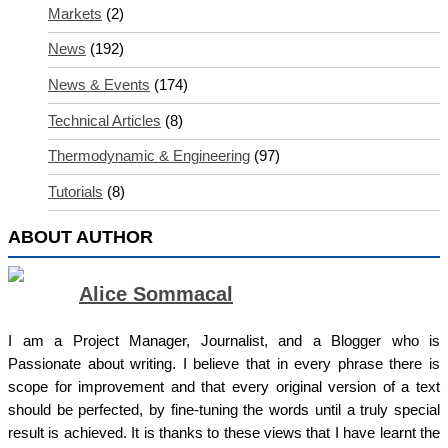
Markets
(2)
News
(192)
News & Events
(174)
Technical Articles
(8)
Thermodynamic & Engineering
(97)
Tutorials
(8)
ABOUT AUTHOR
Alice Sommacal
I am a Project Manager, Journalist, and a Blogger who is
Passionate about writing. I believe that in every phrase there is
scope for improvement and that every original version of a text
should be perfected, by fine-tuning the words until a truly special
result is achieved. It is thanks to these views that I have learnt the