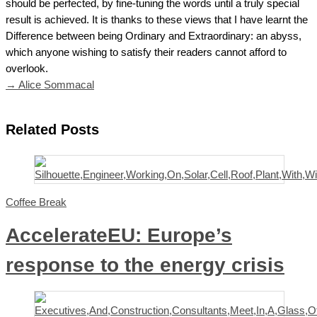
should be perfected, by fine-tuning the words until a truly special
result is achieved. It is thanks to these views that I have learnt the
Difference between being Ordinary and Extraordinary: an abyss,
which anyone wishing to satisfy their readers cannot afford to
overlook.
→ Alice Sommacal
Related Posts
Coffee Break
AccelerateEU: Europe’s
response to the energy crisis