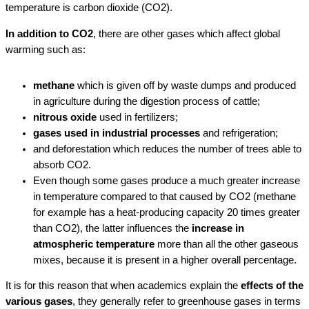
temperature is carbon dioxide (CO2).
In addition to CO2
, there are other gases which affect global
warming such as:
methane
which is given off by waste dumps and produced
in agriculture during the digestion process of cattle;
nitrous oxide
used in fertilizers;
gases used in industrial processes
and refrigeration;
and deforestation which reduces the number of trees able to
absorb CO2.
Even though some gases produce a much greater increase
in temperature compared to that caused by CO2 (methane
for example has a heat-producing capacity 20 times greater
than CO2), the latter influences the
increase in
atmospheric temperature
more than all the other gaseous
mixes, because it is present in a higher overall percentage.
It is for this reason that when academics explain the
effects of the
various gases
, they generally refer to greenhouse gases in terms