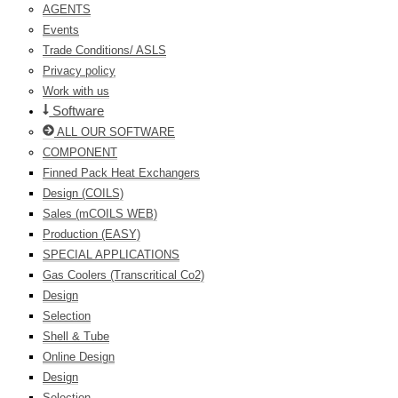
AGENTS
Events
Trade Conditions/ ASLS
Privacy policy
Work with us
Software
ALL OUR SOFTWARE
COMPONENT
Finned Pack Heat Exchangers
Design (COILS)
Sales (mCOILS WEB)
Production (EASY)
SPECIAL APPLICATIONS
Gas Coolers (Transcritical Co2)
Design
Selection
Shell & Tube
Online Design
Design
Selection