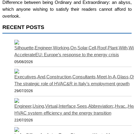
Difference between being Ordinary and Extraordinary: an abyss,
which anyone wishing to satisfy their readers cannot afford to
overlook.
RECENT POSTS
AccelerateEU: Europe’s response to the energy crisis
05/08/2026
The strategic role of HVAC&R in Italy’s employment growth
29/07/2026
HVAC system efficiency and the energy transition
22/07/2026