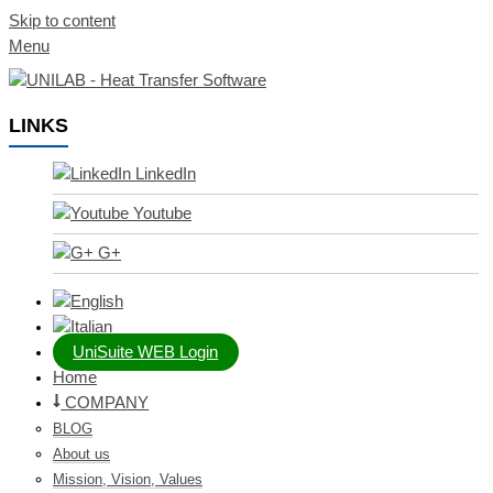
Skip to content
Menu
LINKS
LinkedIn
Youtube
G+
UniSuite WEB Login
Home
COMPANY
BLOG
About us
Mission, Vision, Values