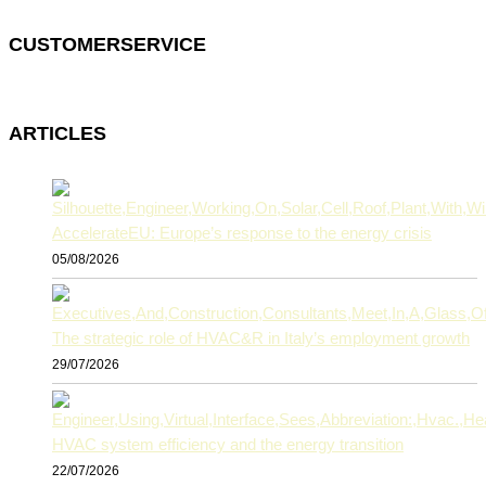
CUSTOMERSERVICE
ARTICLES
AccelerateEU: Europe’s response to the energy crisis
05/08/2026
The strategic role of HVAC&R in Italy’s employment growth
29/07/2026
HVAC system efficiency and the energy transition
22/07/2026