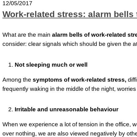
12/05/2017
Work-related stress: alarm bells 
What are the main
alarm bells of work-related str
consider: clear signals which should be given the a
Not sleeping much or well
Among the
symptoms of work-related stress,
dif
frequently waking in the middle of the night, worries r
Irritable and unreasonable behaviour
When we experience a lot of tension in the office, 
over nothing, we are also viewed negatively by othe