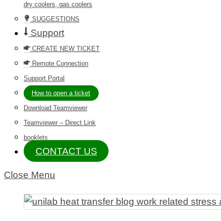
dry coolers, gas coolers
SUGGESTIONS
Support
CREATE NEW TICKET
Remote Connection
Support Portal
How to open a ticket
Download Teamviewer
Teamviewer – Direct Link
booklets
CONTACT US
Close Menu