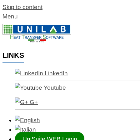
Skip to content
Menu
LINKS
LinkedIn
Youtube
G+
UniSuite WEB Login