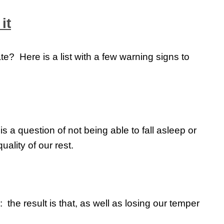
it
e? Here is a list with a few warning signs to
is a question of not being able to fall asleep or
uality of our rest.
the result is that, as well as losing our temper