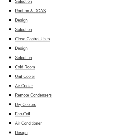
Selection
Rooftop & DOAS
Design
Selection
Close Control Units
Design
Selection
Cold Room
Unit Cooler
Air Cooler
Remote Condensers
Dry Coolers
Fan-Coil
Air Conditioner
Design