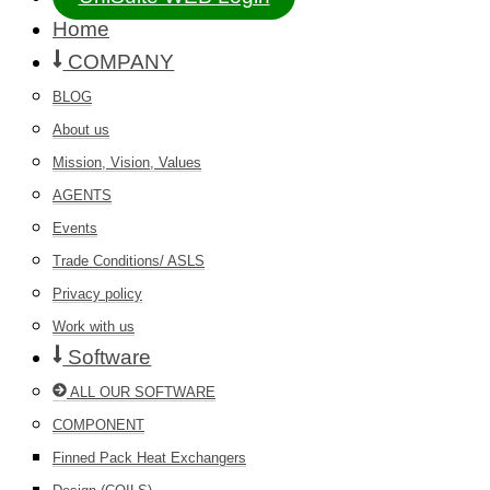
Home
COMPANY
BLOG
About us
Mission, Vision, Values
AGENTS
Events
Trade Conditions/ ASLS
Privacy policy
Work with us
Software
ALL OUR SOFTWARE
COMPONENT
Finned Pack Heat Exchangers