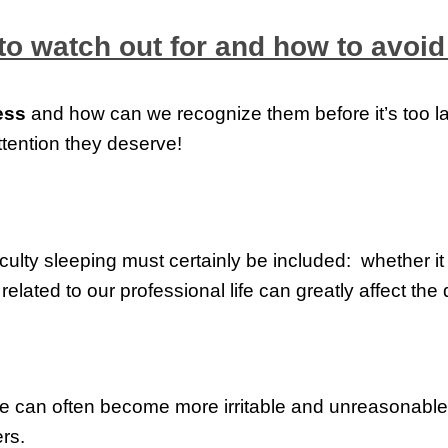
to watch out for and how to avoid 
ess
and how can we recognize them before it’s too lat
ttention they deserve!
ficulty sleeping must certainly be included: whether it 
elated to our professional life can greatly affect the q
we can often become more irritable and unreasonable: 
rs.