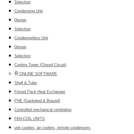
Selection
Condensing Unit
Design
Selection
Condenserless Unit
Design
Selection
Cooling Tower (Closed Circuit)
ONLINE SOFTWARE
Shell & Tube
Finned Pack Heat Exchanger
PHE (Gasketed & Brazed)
Controlled mechanical ventilation
FAN-COIL UNITS
unit coolers, air coolers, remote condensers,