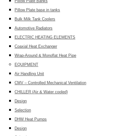
Pillow Plate Banks
Pillow Plate base in tanks
Bulk Milk Tank Coolers
Automotive Radiators
ELECTRIC HEATING ELEMENTS
Coaxial Heat Exchanger
Wrap-Around & Monoflat Heat Pipe
EQUIPMENT
Air Handling Unit
CMV – Controlled Mechanical Ventilation
CHILLER (Air & Water cooled)
Design
Selection
DHW Heat Pumps
Design