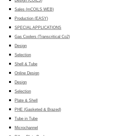
Design (COILS)
Sales (mCOILS WEB)
Production (EASY)
SPECIAL APPLICATIONS
Gas Coolers (Transcritical Co2)
Design
Selection
Shell & Tube
Online Design
Design
Selection
Plate & Shell
PHE (Gasketed & Brazed)
Tube in Tube
Microchannel