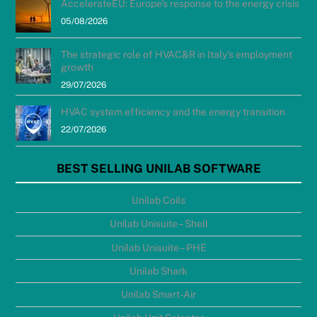
AccelerateEU: Europe’s response to the energy crisis
05/08/2026
The strategic role of HVAC&R in Italy’s employment
growth
29/07/2026
HVAC system efficiency and the energy transition
22/07/2026
BEST SELLING UNILAB SOFTWARE
Unilab Coils
Unilab Unisuite – Shell
Unilab Unisuite – PHE
Unilab Shark
Unilab Smart-Air