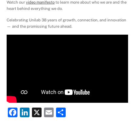
Watch our
video manifesto
to learn more about who we are and the
heart behind everything we do.
Celebrating Unilab 38 years of growth, connection, and innovation
— and the promissing future ahead.
F
Li
X
E
S
a
n
m
h
c
k
ai
ar