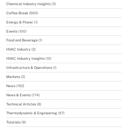
Chemical Industry Insights
(3)
Coffee Break
(665)
Energy & Power
(1)
Events
(100)
Food and Beverage
(1)
HVAC Industry
(2)
HVAC Industry Insights
(10)
Infrastructure & Operations
(1)
Markets
(2)
News
(192)
News & Events
(174)
Technical Articles
(8)
Thermodynamic & Engineering
(97)
Tutorials
(8)