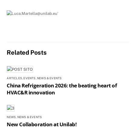
e
e
l
e
b
dI
o
n
o
k
Related Posts
ARTICLES
,
EVENTS
,
NEWS & EVENTS
China Refrigeration 2026: the beating heart of
HVAC&R innovation
NEWS
,
NEWS & EVENTS
New Collaboration at Unilab!