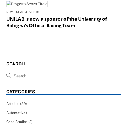
NEWS
,
NEWS & EVENTS
UNILAB is now a sponsor of the University of
Bologna’s Official Racing Team
SEARCH
CATEGORIES
Articles
(59)
Automotive
(1)
Case Studies
(2)