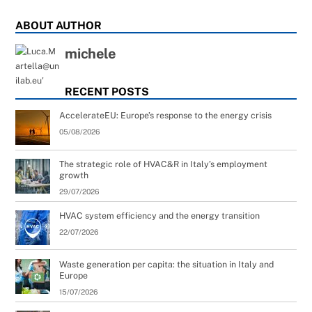
ABOUT AUTHOR
michele
RECENT POSTS
AccelerateEU: Europe’s response to the energy crisis
05/08/2026
The strategic role of HVAC&R in Italy’s employment
growth
29/07/2026
HVAC system efficiency and the energy transition
22/07/2026
Waste generation per capita: the situation in Italy and
Europe
15/07/2026