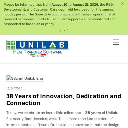
c
Please be informed that from
August 10
to
August 21
, 2026, the R&D,
Development, and Customer Care dept. will be closed for the summer
holiday period. The Sales & Accounting dept will remain operational at
reduced personnel. Emails to Technical Support will be monitored and
responded to based on urgency.
«
»
Skip
Men
to
content
16/01/2025
38 Years of Innovation, Dedication and
Connection
Today, we celebrate an incredible milestone—
38 years of Unilab
.
For nearly four decades, we’ve been more than just creators of
interconnected software. Our solutions have optimized the design