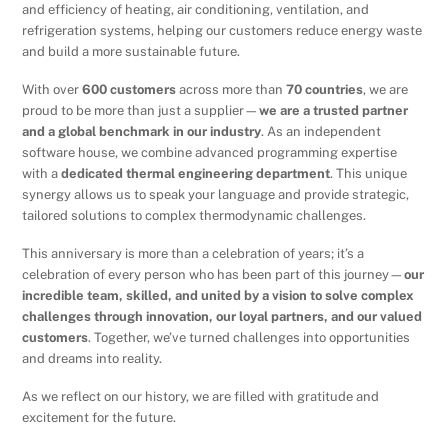
and efficiency of heating, air conditioning, ventilation, and
refrigeration systems, helping our customers reduce energy waste
and build a more sustainable future.
With over
600 customers
across more than
70 countries
, we are
proud to be more than just a supplier—
we are a trusted partner
and a global benchmark in our industry
. As an independent
software house, we combine advanced programming expertise
with a
dedicated thermal engineering department
. This unique
synergy allows us to speak your language and provide strategic,
tailored solutions to complex thermodynamic challenges.
This anniversary is more than a celebration of years; it’s a
celebration of every person who has been part of this journey—
our
incredible team, skilled, and united by a vision to solve complex
challenges through innovation, our loyal partners, and our valued
customers
. Together, we’ve turned challenges into opportunities
and dreams into reality.
As we reflect on our history, we are filled with gratitude and
excitement for the future.