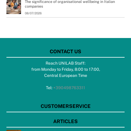
The significance of organisational wellbeing in Italian
companies
08/07/2026
CONTACT US
Reach UNILAB Staff:
from Monday to Friday, 8:00 to 17:00,
Central European Time
Tel:
+390498763311
CUSTOMERSERVICE
ARTICLES