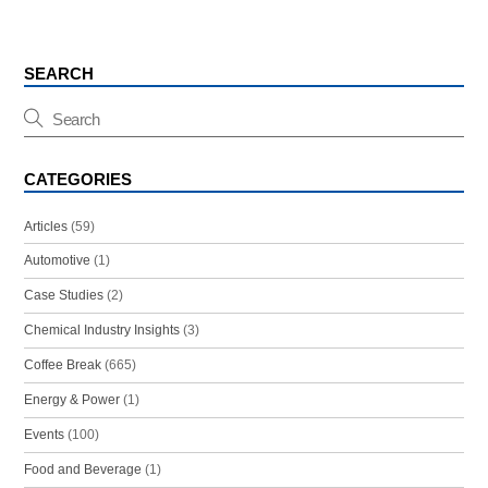
SEARCH
CATEGORIES
Articles
(59)
Automotive
(1)
Case Studies
(2)
Chemical Industry Insights
(3)
Coffee Break
(665)
Energy & Power
(1)
Events
(100)
Food and Beverage
(1)