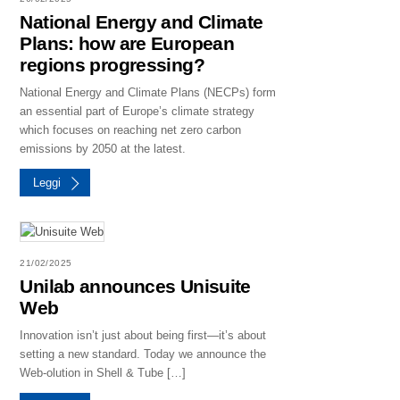
National Energy and Climate
Plans: how are European
regions progressing?
National Energy and Climate Plans (NECPs) form
an essential part of Europe’s climate strategy
which focuses on reaching net zero carbon
emissions by 2050 at the latest.
Leggi
21/02/2025
Unilab announces Unisuite
Web
Innovation isn’t just about being first—it’s about
setting a new standard. Today we announce the
Web-olution in Shell & Tube […]