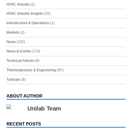
HVAC Industry
(2)
HVAC Industry Insights
(10)
Infrastructure & Operations
(1)
Markets
(2)
News
(192)
News & Events
(174)
Technical Articles
(8)
Thermodynamic & Engineering
(97)
Tutorials
(8)
ABOUT AUTHOR
Unilab Team
RECENT POSTS