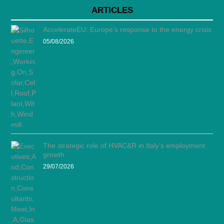
ARTICLES
AccelerateEU: Europe’s response to the energy crisis
05/08/2026
The strategic role of HVAC&R in Italy’s employment
growth
29/07/2026