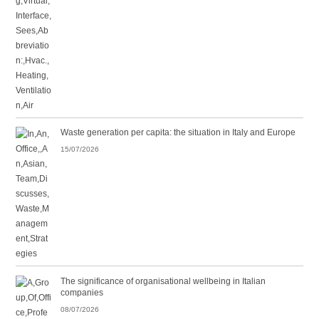
Waste generation per capita: the situation in Italy and Europe
15/07/2026
The significance of organisational wellbeing in Italian
companies
08/07/2026