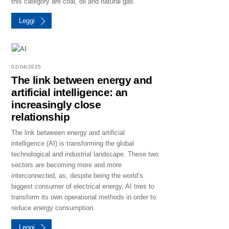
this category are coal, oil and natural gas.
Leggi
02/04/2025
The link between energy and
artificial intelligence: an
increasingly close
relationship
The link betweeen energy and artificial
intelligence (AI) is transforming the global
technological and industrial landscape. These two
sectors are becoming more and more
interconnected, as, despite being the world’s
biggest consumer of electrical energy, AI tries to
transform its own operational methods in order to
reduce energy consumption.
Leggi