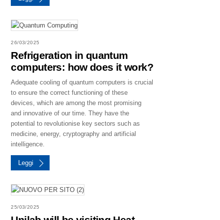
26/03/2025
Refrigeration in quantum
computers: how does it work?
Adequate cooling of quantum computers is crucial
to ensure the correct functioning of these
devices, which are among the most promising
and innovative of our time. They have the
potential to revolutionise key sectors such as
medicine, energy, cryptography and artificial
intelligence.
Leggi
25/03/2025
Unilab will be visiting Heat