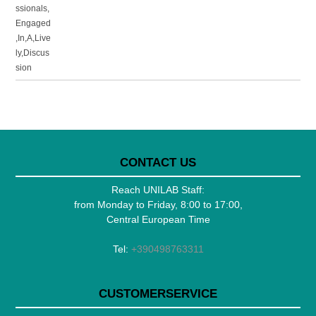
CONTACT US
Reach UNILAB Staff:
from Monday to Friday, 8:00 to 17:00,
Central European Time
Tel:
+390498763311
CUSTOMERSERVICE