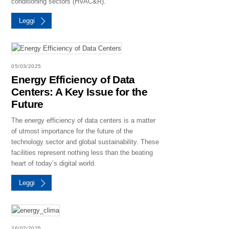
conditioning sectors (HVAC&R).
Leggi
05/03/2025
Energy Efficiency of Data
Centers: A Key Issue for the
Future
The energy efficiency of data centers is a matter
of utmost importance for the future of the
technology sector and global sustainability. These
facilities represent nothing less than the beating
heart of today’s digital world.
Leggi
26/02/2025