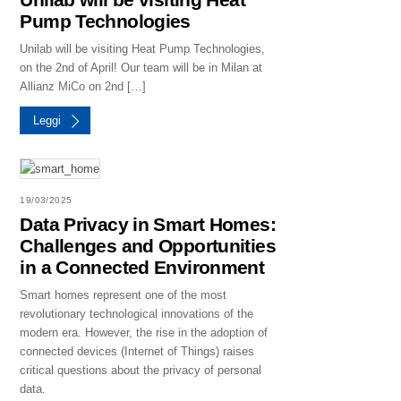
Pump Technologies
Unilab will be visiting Heat Pump Technologies,
on the 2nd of April! Our team will be in Milan at
Allianz MiCo on 2nd […]
Leggi
19/03/2025
Data Privacy in Smart Homes:
Challenges and Opportunities
in a Connected Environment
Smart homes represent one of the most
revolutionary technological innovations of the
modern era. However, the rise in the adoption of
connected devices (Internet of Things) raises
critical questions about the privacy of personal
data.