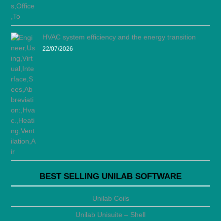
HVAC system efficiency and the energy transition
22/07/2026
BEST SELLING UNILAB SOFTWARE
Unilab Coils
Unilab Unisuite – Shell