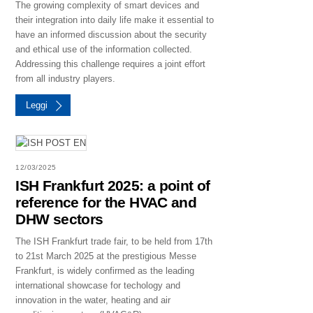
The growing complexity of smart devices and
their integration into daily life make it essential to
have an informed discussion about the security
and ethical use of the information collected.
Addressing this challenge requires a joint effort
from all industry players.
Leggi
12/03/2025
ISH Frankfurt 2025: a point of
reference for the HVAC and
DHW sectors
The ISH Frankfurt trade fair, to be held from 17th
to 21st March 2025 at the prestigious Messe
Frankfurt, is widely confirmed as the leading
international showcase for techology and
innovation in the water, heating and air