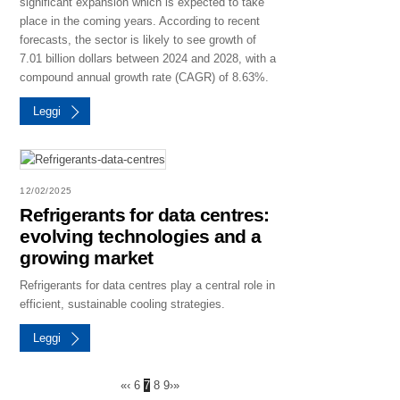
significant expansion which is expected to take
place in the coming years. According to recent
forecasts, the sector is likely to see growth of
7.01 billion dollars between 2024 and 2028, with a
compound annual growth rate (CAGR) of 8.63%.
Leggi
12/02/2025
Refrigerants for data centres:
evolving technologies and a
growing market
Refrigerants for data centres play a central role in
efficient, sustainable cooling strategies.
Leggi
«
‹
6
7
8
9
›
»