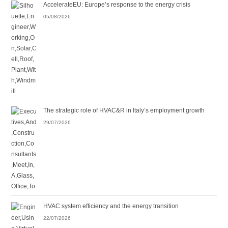
AccelerateEU: Europe’s response to the energy crisis
05/08/2026
The strategic role of HVAC&R in Italy’s employment growth
29/07/2026
HVAC system efficiency and the energy transition
22/07/2026