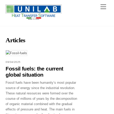
Skip
Menu
to
content
Articles
09/04/2025
Fossil fuels: the current
global situation
Fossil fuels have been humanity’s most popular
source of energy since the industrial revolution.
These natural resources were formed over the
course of millions of years by the decomposition
of organic material combined with the gradual
effects of pressure and heat. The main fuels in