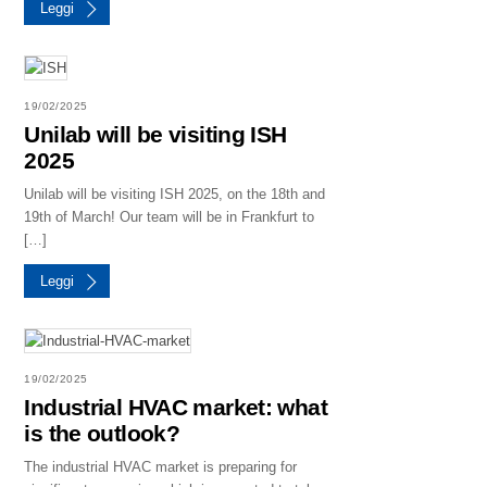
Leggi
19/02/2025
Unilab will be visiting ISH
2025
Unilab will be visiting ISH 2025, on the 18th and
19th of March! Our team will be in Frankfurt to
[…]
Leggi
19/02/2025
Industrial HVAC market: what
is the outlook?
The industrial HVAC market is preparing for