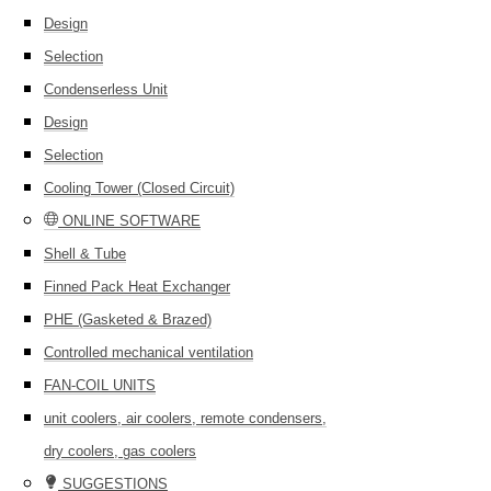
Design
Selection
Condenserless Unit
Design
Selection
Cooling Tower (Closed Circuit)
ONLINE SOFTWARE
Shell & Tube
Finned Pack Heat Exchanger
PHE (Gasketed & Brazed)
Controlled mechanical ventilation
FAN-COIL UNITS
unit coolers, air coolers, remote condensers,
dry coolers, gas coolers
SUGGESTIONS