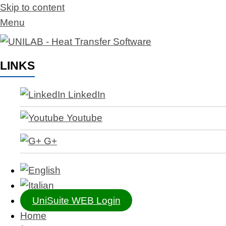
Skip to content
Menu
LINKS
LinkedIn
Youtube
G+
UniSuite WEB Login
Home