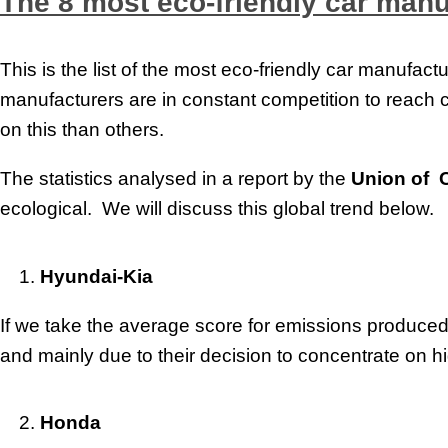
The 8 most eco-friendly car manu
This is the list of the most eco-friendly car manufa
manufacturers are in constant competition to reach
on this than others.
The statistics analysed in a report by the
Union of 
ecological. We will discuss this global trend below.
Hyundai-Kia
If we take the average score for emissions produced 
and mainly due to their decision to concentrate on hi
Honda