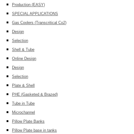
Production (EASY)
SPECIAL APPLICATIONS
Gas Coolers (Transcritical Co2)
Design
Selection
Shell & Tube
Online Design
Design
Selection
Plate & Shell
PHE (Gasketed & Brazed)
Tube in Tube
Microchannel
Pillow Plate Banks
Pillow Plate base in tanks