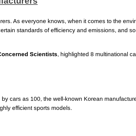
facturers
cturers. As everyone knows, when it comes to the envi
 certain standards of efficiency and emissions, and
Concerned Scientists
, highlighted 8 multinational 
by cars as 100, the well-known Korean manufacturer h
ghly efficient sports models.