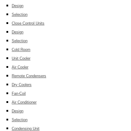
Design
Selection
Close Control Units
Design
Selection
Cold Room
Unit Cooler
Air Cooler
Remote Condensers
Dry Coolers
Fan-Coil
Air Conditioner
Design
Selection
Condensing Unit