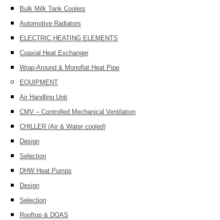
Bulk Milk Tank Coolers
Automotive Radiators
ELECTRIC HEATING ELEMENTS
Coaxial Heat Exchanger
Wrap-Around & Monoflat Heat Pipe
EQUIPMENT
Air Handling Unit
CMV – Controlled Mechanical Ventilation
CHILLER (Air & Water cooled)
Design
Selection
DHW Heat Pumps
Design
Selection
Rooftop & DOAS