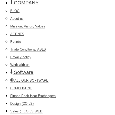
COMPANY
BLOG
About us
Mission, Vision, Values
AGENTS
Events
Trade Conditions/ ASLS
Privacy policy
Work with us
Software
ALL OUR SOFTWARE
COMPONENT
Finned Pack Heat Exchangers
Design (COILS)
Sales (mCOILS WEB)