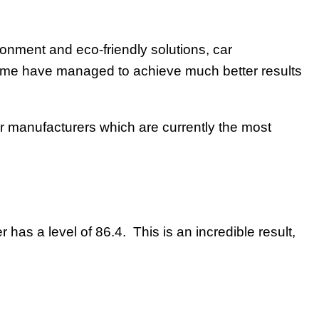
ronment and eco-friendly solutions, car
 some have managed to achieve much better results
car manufacturers which are currently the most
as a level of 86.4. This is an incredible result,