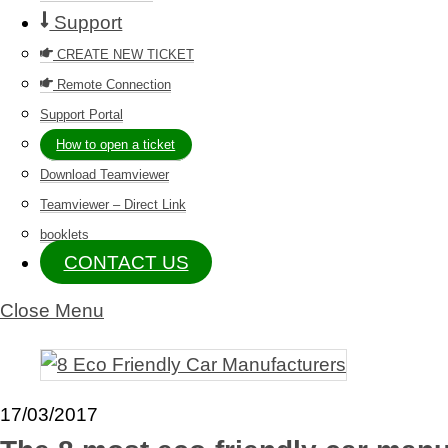
Support
CREATE NEW TICKET
Remote Connection
Support Portal
How to open a ticket
Download Teamviewer
Teamviewer – Direct Link
booklets
CONTACT US
Close Menu
17/03/2017