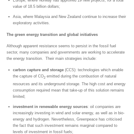
Europe, where Norway has approved 19 new projects, for a total
value of 18.5 billion dollars;
Asia, where Malaysia and New Zealand continue to increase their
exploratory activities.
The green energy transition and global initiatives
Although apparent resistance seems to persist in the fossil fuel
sector, many companies and governments are working to accelerate
the energy transition. Their main strategies include:
carbon capture and storage
(CCS): technologies which enable
the capture of CO
emitted during the combustion of natural
2
resources and its underground storage. The high cost and energy
consumption required mean that take-up of this solution remains
limited;
investment in renewable energy sources
: oil companies are
increasingly investing in wind and solar energy, as well as in bio-
energy and hydrogen. Nevertheless, Greenpeace has criticised
the fact that such investment remains marginal compared to
levels of investment in fossil fuels;