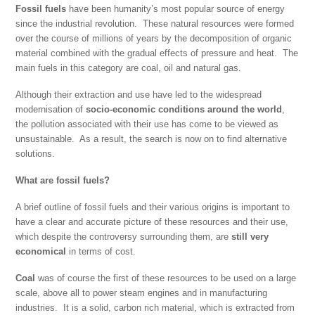
Fossil fuels
have been humanity’s most popular source of energy
since the industrial revolution. These natural resources were formed
over the course of millions of years by the decomposition of organic
material combined with the gradual effects of pressure and heat. The
main fuels in this category are coal, oil and natural gas.
Although their extraction and use have led to the widespread
modernisation of
socio-economic conditions around the world
,
the pollution associated with their use has come to be viewed as
unsustainable. As a result, the search is now on to find alternative
solutions.
What are fossil fuels?
A brief outline of fossil fuels and their various origins is important to
have a clear and accurate picture of these resources and their use,
which despite the controversy surrounding them, are
still very
economical
in terms of cost.
Coal
was of course the first of these resources to be used on a large
scale, above all to power steam engines and in manufacturing
industries. It is a solid, carbon rich material, which is extracted from