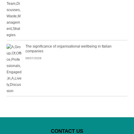
The significance of organisational wellbeing in Italian
companies
08/07/2026
CONTACT US