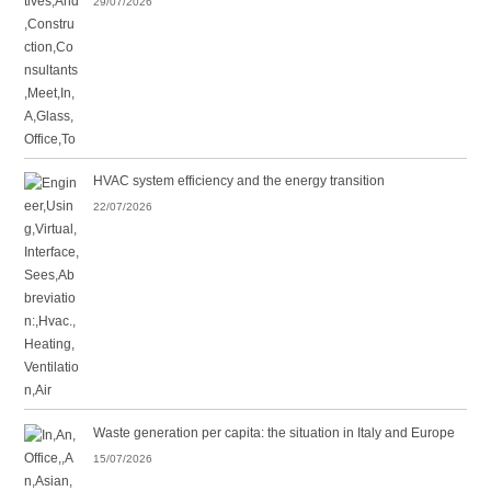
29/07/2026
HVAC system efficiency and the energy transition
22/07/2026
Waste generation per capita: the situation in Italy and Europe
15/07/2026