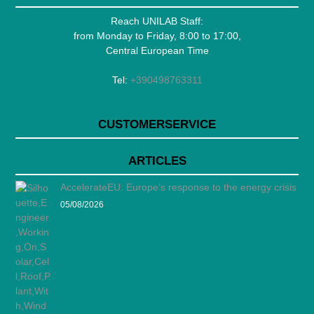
Reach UNILAB Staff:
from Monday to Friday, 8:00 to 17:00,
Central European Time
Tel:
+390498763311
CUSTOMERSERVICE
ARTICLES
AccelerateEU: Europe’s response to the energy crisis
05/08/2026