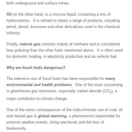
both underground and surface mines.
Oil
on the other hand, is a viscous liquid, containing a mix of
hydrocarbons. It is refined to obtain a range of products, including
petrol, diesel, kerosene and other derivatives used in the chemical
industry.
Finally,
natural gas
consists mainly of methane and is considered
less polluting than the other fuels mentioned above. It is often used
for domestic heating, in electricity production and as vehicle fuel.
Why are fossil fuels dangerous?
The intensive use of fossil fuels has been responsible for
many
environmental and health
problems
. One of the most concerning
is greenhouse gas emissions, especially carbon dioxide (CO
), a
2
major contributor to climate change.
One of the worst consequences of the indiscriminate use of coal, oil
and natural gas is
global warming
, a phenomenon responsible for
extreme weather events, rising sea levels and the loss of
biodiversity.