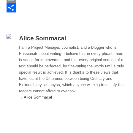
e
n
E
b
k
m
S
o
e
a
h
o
d
i
a
Alice Sommacal
k
I
l
r
I am a Project Manager, Journalist, and a Blogger who is
Passionate about writing. I believe that in every phrase there
n
e
is scope for improvement and that every original version of a
text should be perfected, by fine-tuning the words until a truly
special result is achieved. It is thanks to these views that I
have learnt the Difference between being Ordinary and
Extraordinary: an abyss, which anyone wishing to satisfy their
readers cannot afford to overlook.
→ Alice Sommacal