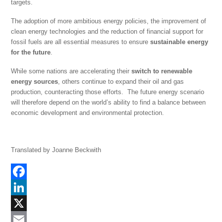
targets.
The adoption of more ambitious energy policies, the improvement of
clean energy technologies and the reduction of financial support for
fossil fuels are all essential measures to ensure
sustainable energy
for the future
.
While some nations are accelerating their
switch to renewable
energy sources
, others continue to expand their oil and gas
production, counteracting those efforts. The future energy scenario
will therefore depend on the world’s ability to find a balance between
economic development and environmental protection.
Translated by Joanne Beckwith
F
a
L
c
i
X