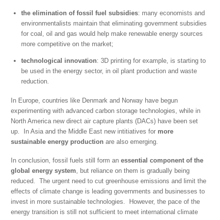
the elimination of fossil fuel subsidies
: many economists and
environmentalists maintain that eliminating government subsidies
for coal, oil and gas would help make renewable energy sources
more competitive on the market;
technological innovation
: 3D printing for example, is starting to
be used in the energy sector, in oil plant production and waste
reduction.
In Europe, countries like Denmark and Norway have begun
experimenting with advanced carbon storage technologies, while in
North America new direct air capture plants (DACs) have been set
up. In Asia and the Middle East new intitiatives for
more
sustainable energy production
are also emerging.
In conclusion, fossil fuels still form an
essential component of the
global energy system
, but reliance on them is gradually being
reduced. The urgent need to cut greenhouse emissions and limit the
effects of climate change is leading governments and businesses to
invest in more sustainable technologies. However, the pace of the
energy transition is still not sufficient to meet international climate