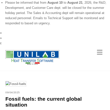
Please be informed that from
August 10
to
August 21
, 2026, the R&D,
Development, and Customer Care dept. will be closed for the summer
holiday period. The Sales & Accounting dept will remain operational at
reduced personnel. Emails to Technical Support will be monitored and
responded to based on urgency.
«
»
c
Skip
Menu
to
content
09/04/2025
Fossil fuels: the current global
situation