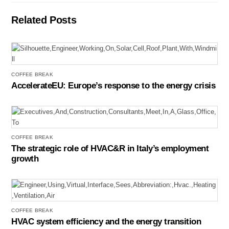
Related Posts
COFFEE BREAK
AccelerateEU: Europe’s response to the energy crisis
COFFEE BREAK
The strategic role of HVAC&R in Italy’s employment
growth
COFFEE BREAK
HVAC system efficiency and the energy transition