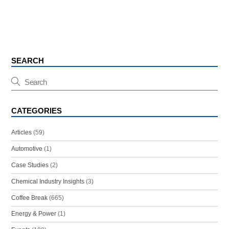
SEARCH
CATEGORIES
Articles
(59)
Automotive
(1)
Case Studies
(2)
Chemical Industry Insights
(3)
Coffee Break
(665)
Energy & Power
(1)