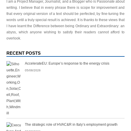
I am a Project Manager, Journalist, and a Blogger who is Passionate about
writing. I believe that in every phrase there is scope for improvement and
that every original version of a text should be perfected, by fine-tuning the
words until a truly special result is achieved. It is thanks to these views that
I have learnt the Difference between being Ordinary and Extraordinary: an
abyss, which anyone wishing to satisfy their readers cannot afford to
overlook.
RECENT POSTS
AccelerateEU: Europe’s response to the energy crisis
05/08/2026
The strategic role of HVAC&R in Italy’s employment growth