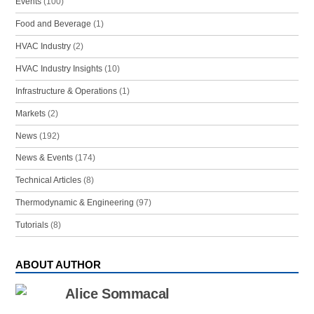
Events
(100)
Food and Beverage
(1)
HVAC Industry
(2)
HVAC Industry Insights
(10)
Infrastructure & Operations
(1)
Markets
(2)
News
(192)
News & Events
(174)
Technical Articles
(8)
Thermodynamic & Engineering
(97)
Tutorials
(8)
ABOUT AUTHOR
Alice Sommacal