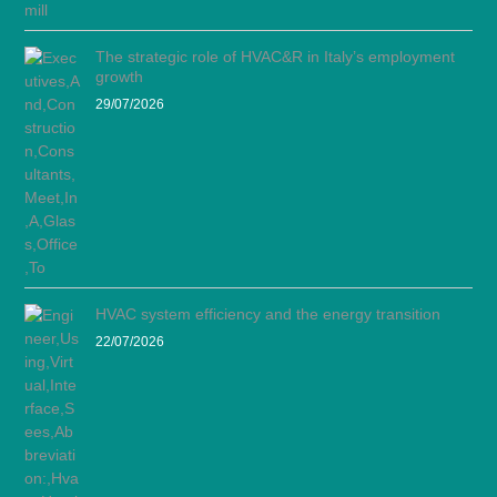
The strategic role of HVAC&R in Italy’s employment
growth
29/07/2026
HVAC system efficiency and the energy transition
22/07/2026