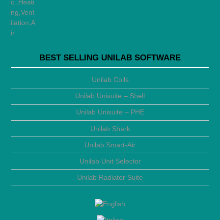
BEST SELLING UNILAB SOFTWARE
Unilab Coils
Unilab Unisuite – Shell
Unilab Unisuite – PHE
Unilab Shark
Unilab Smart-Air
Unilab Unit Selector
Unilab Radiator Suite