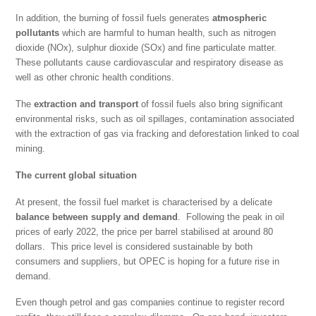
In addition, the burning of fossil fuels generates
atmospheric
pollutants
which are harmful to human health, such as nitrogen
dioxide (NOx), sulphur dioxide (SOx) and fine particulate matter.
These pollutants cause cardiovascular and respiratory disease as
well as other chronic health conditions.
The
extraction and transport
of fossil fuels also bring significant
environmental risks, such as oil spillages, contamination associated
with the extraction of gas via fracking and deforestation linked to coal
mining.
The current global situation
At present, the fossil fuel market is characterised by a delicate
balance between supply and demand
. Following the peak in oil
prices of early 2022, the price per barrel stabilised at around 80
dollars. This price level is considered sustainable by both
consumers and suppliers, but OPEC is hoping for a future rise in
demand.
Even though petrol and gas companies continue to register record