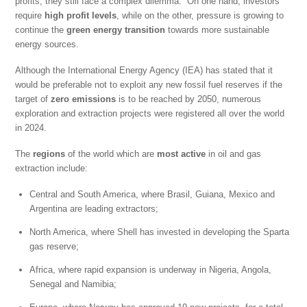
profits, they still face a complex dilemma. On one hand, investors
require
high profit levels
, while on the other, pressure is growing to
continue the
green energy transition
towards more sustainable
energy sources.
Although the International Energy Agency (IEA) has stated that it
would be preferable not to exploit any new fossil fuel reserves if the
target of
zero emissions
is to be reached by 2050, numerous
exploration and extraction projects were registered all over the world
in 2024.
The
regions
of the world which are
most active
in oil and gas
extraction include:
Central and South America, where Brasil, Guiana, Mexico and
Argentina are leading extractors;
North America, where Shell has invested in developing the Sparta
gas reserve;
Africa, where rapid expansion is underway in Nigeria, Angola,
Senegal and Namibia;