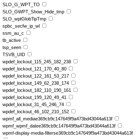
SLO_G_WPT_TO
SLO_GWPT_Show_Hide_tmp
SLO_wptGlobTipTmp
spbc_secfw_ip_wl
ssm_au_c
tb_active
tsp_seen
TSVB_UID
wpdef_lockout_115_245_182_238
wpdef_lockout_121_170_40_80
wpdef_lockout_122_161_53_217
wpdef_lockout_149_62_238_174
wpdef_lockout_182_110_190_161
wpdef_lockout_199_120_49_41
wpdef_lockout_31_45_246_74
wpdef_lockout_46_102_210_152
wpmf_all_mediae369cb9c147649f9a473bd43044a613f
wpmf_wpmf_datee369cb9c147649f9a473bd43044a613f
wpmf-display-media-filterse369cb9c147649f9a473bd43044a613f