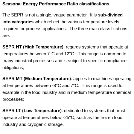
Seasonal Energy Performance Ratio classifications
The SEPR is not a single, vague parameter. It is
sub-divided
into categories
which reflect the various temperature levels
required for process applications. The three main classifications
are:
SEPR HT (High Temperature)
: regards systems that operate at
temperatures between 7°C and 12°C. This range is common to
many industrial processes and is subject to specific compliance
obligations;
SEPR MT (Medium Temperature)
: applies to machines operating
at temperatures between -8°C and 7°C. This range is used for
example in the food industry and in medium temperature chemical
processes;
SEPR LT (Low Temperature)
: dedicated to systems that must
operate at temperatures below -25°C, such as the frozen food
industry and cryogenic storage.