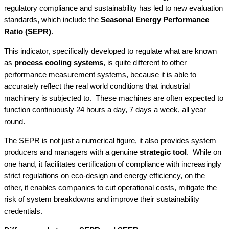
regulatory compliance and sustainability has led to new evaluation
standards, which include the
Seasonal Energy Performance
Ratio (SEPR)
.
This indicator, specifically developed to regulate what are known
as
process cooling systems
, is quite different to other
performance measurement systems, because it is able to
accurately reflect the real world conditions that industrial
machinery is subjected to. These machines are often expected to
function continuously 24 hours a day, 7 days a week, all year
round.
The SEPR is not just a numerical figure, it also provides system
producers and managers with a genuine
strategic
tool
. While on
one hand, it facilitates certification of compliance with increasingly
strict regulations on eco-design and energy efficiency, on the
other, it enables companies to cut operational costs, mitigate the
risk of system breakdowns and improve their sustainability
credentials.