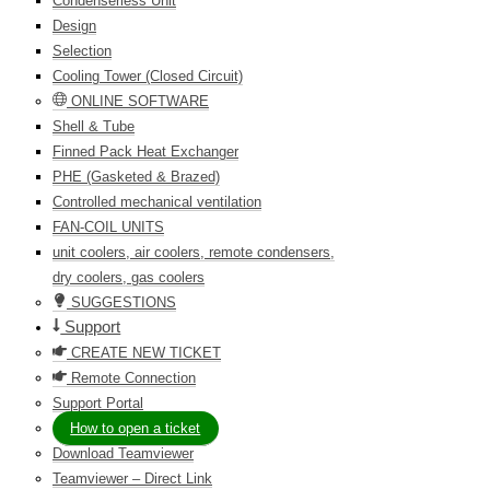
Condenserless Unit
Design
Selection
Cooling Tower (Closed Circuit)
ONLINE SOFTWARE
Shell & Tube
Finned Pack Heat Exchanger
PHE (Gasketed & Brazed)
Controlled mechanical ventilation
FAN-COIL UNITS
unit coolers, air coolers, remote condensers,
dry coolers, gas coolers
SUGGESTIONS
Support
CREATE NEW TICKET
Remote Connection
Support Portal
How to open a ticket
Download Teamviewer
Teamviewer – Direct Link