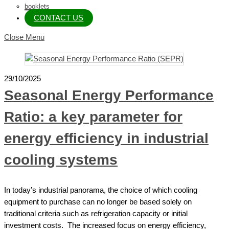
booklets
CONTACT US
Close Menu
29/10/2025
Seasonal Energy Performance
Ratio: a key parameter for
energy efficiency in industrial
cooling systems
In today’s industrial panorama, the choice of which cooling
equipment to purchase can no longer be based solely on
traditional criteria such as refrigeration capacity or initial
investment costs. The increased focus on energy efficiency,