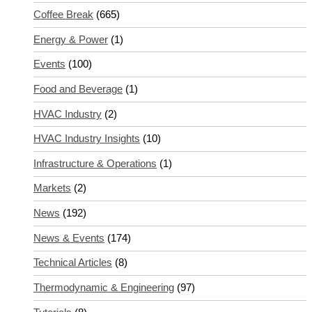
Coffee Break
(665)
Energy & Power
(1)
Events
(100)
Food and Beverage
(1)
HVAC Industry
(2)
HVAC Industry Insights
(10)
Infrastructure & Operations
(1)
Markets
(2)
News
(192)
News & Events
(174)
Technical Articles
(8)
Thermodynamic & Engineering
(97)