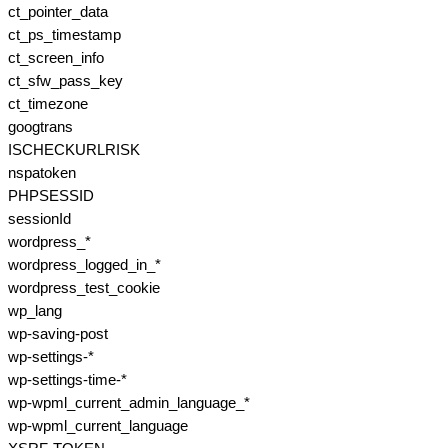
ct_pointer_data
ct_ps_timestamp
ct_screen_info
ct_sfw_pass_key
ct_timezone
googtrans
ISCHECKURLRISK
nspatoken
PHPSESSID
sessionId
wordpress_*
wordpress_logged_in_*
wordpress_test_cookie
wp_lang
wp-saving-post
wp-settings-*
wp-settings-time-*
wp-wpml_current_admin_language_*
wp-wpml_current_language