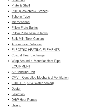
Plate & Shell
PHE (Gasketed & Brazed)
Tube in Tube
Microchannel
Pillow Plate Banks
Pillow Plate base in tanks
Bulk Milk Tank Coolers
Automotive Radiators
ELECTRIC HEATING ELEMENTS
Coaxial Heat Exchanger
Wrap-Around & Monoflat Heat Pipe
EQUIPMENT
Air Handling Unit
CMV – Controlled Mechanical Ventilation
CHILLER (Air & Water cooled)
Design
Selection
DHW Heat Pumps
Design