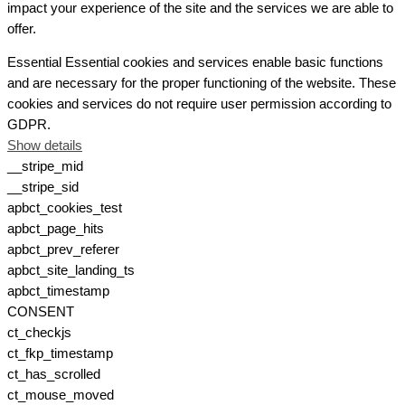
impact your experience of the site and the services we are able to
offer.
Essential
Essential cookies and services enable basic functions
and are necessary for the proper functioning of the website. These
cookies and services do not require user permission according to
GDPR.
Show details
__stripe_mid
__stripe_sid
apbct_cookies_test
apbct_page_hits
apbct_prev_referer
apbct_site_landing_ts
apbct_timestamp
CONSENT
ct_checkjs
ct_fkp_timestamp
ct_has_scrolled
ct_mouse_moved