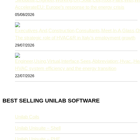
AccelerateEU: Europe’s response to the energy crisis
05/08/2026
The strategic role of HVAC&R in Italy’s employment growth
29/07/2026
HVAC system efficiency and the energy transition
22/07/2026
BEST SELLING UNILAB SOFTWARE
Unilab Coils
Unilab Unisuite – Shell
Unilab Unisuite – PHE