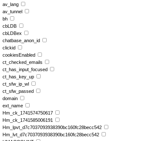
av_lang
av_tunnel
bh
cbLDB
cbLDBex
chatbase_anon_id
clickid
cookiesEnabled
ct_checked_emails
ct_has_input_focused
ct_has_key_up
ct_sfw_ip_wl
ct_sfw_passed
domain
ext_name
Hm_ck_1741574750617
Hm_ck_1741585006191
Hm_lpvt_d7c7037093938390bc160fc28becc542
Hm_lvt_d7c7037093938390bc160fc28becc542