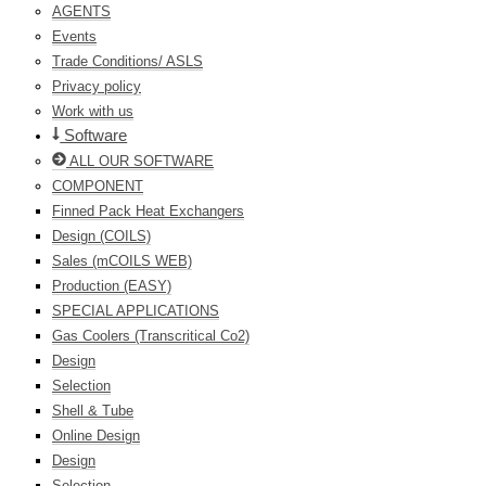
AGENTS
Events
Trade Conditions/ ASLS
Privacy policy
Work with us
Software
ALL OUR SOFTWARE
COMPONENT
Finned Pack Heat Exchangers
Design (COILS)
Sales (mCOILS WEB)
Production (EASY)
SPECIAL APPLICATIONS
Gas Coolers (Transcritical Co2)
Design
Selection
Shell & Tube
Online Design
Design
Selection