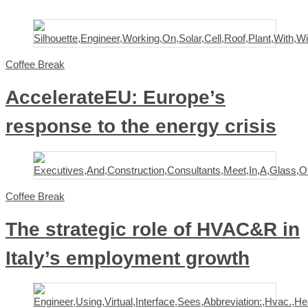
Coffee Break
AccelerateEU: Europe’s
response to the energy crisis
Coffee Break
The strategic role of HVAC&R in
Italy’s employment growth