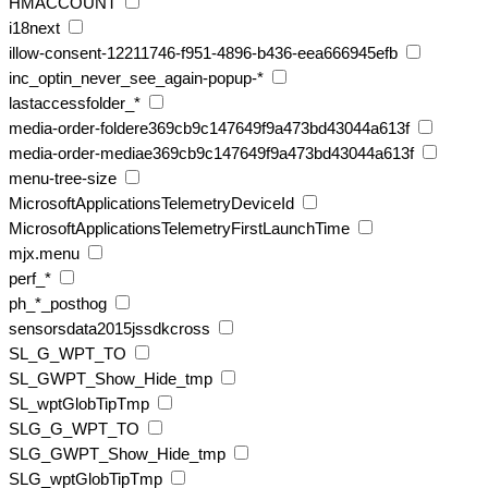
HMACCOUNT
i18next
illow-consent-12211746-f951-4896-b436-eea666945efb
inc_optin_never_see_again-popup-*
lastaccessfolder_*
media-order-foldere369cb9c147649f9a473bd43044a613f
media-order-mediae369cb9c147649f9a473bd43044a613f
menu-tree-size
MicrosoftApplicationsTelemetryDeviceId
MicrosoftApplicationsTelemetryFirstLaunchTime
mjx.menu
perf_*
ph_*_posthog
sensorsdata2015jssdkcross
SL_G_WPT_TO
SL_GWPT_Show_Hide_tmp
SL_wptGlobTipTmp
SLG_G_WPT_TO
SLG_GWPT_Show_Hide_tmp
SLG_wptGlobTipTmp