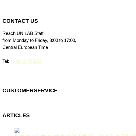
CONTACT US
Reach UNILAB Staff:
from Monday to Friday, 8:00 to 17:00,
Central European Time
Tel:
+390498763311
CUSTOMERSERVICE
ARTICLES