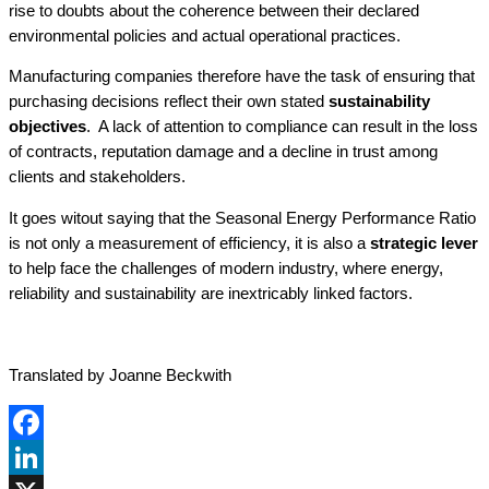
rise to doubts about the coherence between their declared
environmental policies and actual operational practices.
Manufacturing companies therefore have the task of ensuring that
purchasing decisions reflect their own stated
sustainability
objectives
. A lack of attention to compliance can result in the loss
of contracts, reputation damage and a decline in trust among
clients and stakeholders.
It goes witout saying that the Seasonal Energy Performance Ratio
is not only a measurement of efficiency, it is also a
strategic lever
to help face the challenges of modern industry, where energy,
reliability and sustainability are inextricably linked factors.
Translated by Joanne Beckwith
Facebook