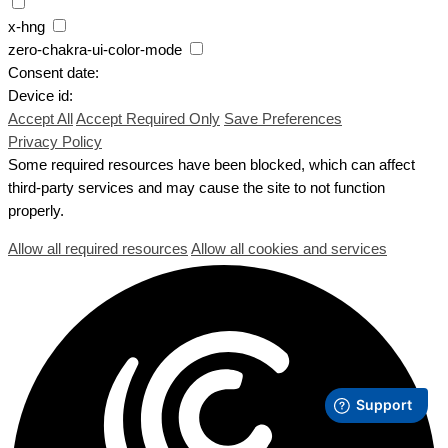
x-hng
zero-chakra-ui-color-mode
Consent date:
Device id:
Accept All
Accept Required Only
Save Preferences
Privacy Policy
Some required resources have been blocked, which can affect
third-party services and may cause the site to not function
properly.
Allow all required resources
Allow all cookies and services