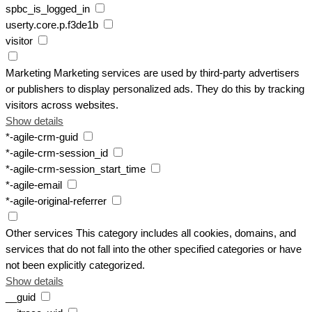
spbc_is_logged_in
userty.core.p.f3de1b
visitor
Marketing
Marketing services are used by third-party advertisers
or publishers to display personalized ads. They do this by tracking
visitors across websites.
Show details
*-agile-crm-guid
*-agile-crm-session_id
*-agile-crm-session_start_time
*-agile-email
*-agile-original-referrer
Other services
This category includes all cookies, domains, and
services that do not fall into the other specified categories or have
not been explicitly categorized.
Show details
__guid