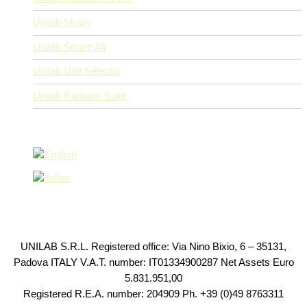
Unilab Shark
Unilab Smart-Air
Unilab Unit Selector
Unilab Radiator Suite
UNILAB S.R.L. Registered office: Via Nino Bixio, 6 – 35131,
Padova ITALY V.A.T. number: IT01334900287 Net Assets Euro
5.831.951,00
Registered R.E.A. number: 204909 Ph. +39 (0)49 8763311