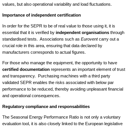
values, but also operational variability and load fluctuations.
Importance of independent certification
In order for the SEPR to be of real value to those using it, it is
essential that it is verified by
independent organisations
through
standardised tests. Associations such as
Eurovent
carry out a
crucial role in this area, ensuring that data declared by
manufacturers corresponds to actual figures.
For those who manage the equipment, the opportunity to have
certified documentation
represents an important element of trust
and transparency. Purchasing machines with a third party
validated SEPR enables the risks associated with below par
performance to be reduced, thereby avoiding unpleasant financial
and operational consequences.
Regulatory compliance and responsabilities
The Seasonal Energy Performance Ratio is not only a voluntary
evaluation tool, it is also closely linked to the European legislative