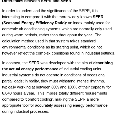
Differences between SEPR and SEER
In order to understand the significance of the SEPR, it is
interesting to compare it with the more widely known
SEER
(Seasonal Energy Efficiency Ratio)
: an index mainly used for
domestic air conditioning systems which are normally only used
during warm periods, rather than throughout the year. The
calculation method used in that system takes standard
environmental conditions as its starting point, which do not
however reflect the complex conditions found in industrial settings.
In contrast, the SEPR was developed with the aim of
describing
the actual energy performance
of industrial cooling units.
Industrial systems do not operate in conditions of occasional
partial loads; in reality, they must withstand intense rhythms,
typically working at between 80% and 100% of their capacity for
8,640 hours a year. This implies totally different requirements
compared to ‘comfort cooling’, making the SEPR a more
appropriate tool for accurately assessing energy performance
during industrial processes.