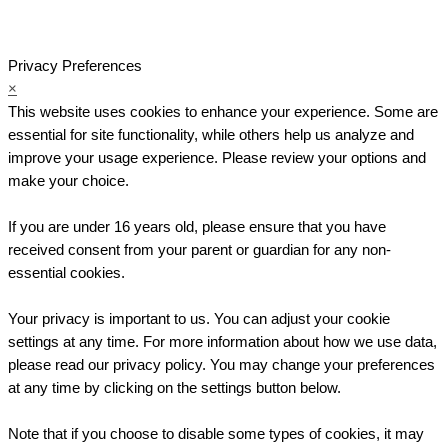
Privacy Preferences
×
This website uses cookies to enhance your experience. Some are
essential for site functionality, while others help us analyze and
improve your usage experience. Please review your options and
make your choice.
If you are under 16 years old, please ensure that you have
received consent from your parent or guardian for any non-
essential cookies.
Your privacy is important to us. You can adjust your cookie
settings at any time. For more information about how we use data,
please read our privacy policy. You may change your preferences
at any time by clicking on the settings button below.
Note that if you choose to disable some types of cookies, it may