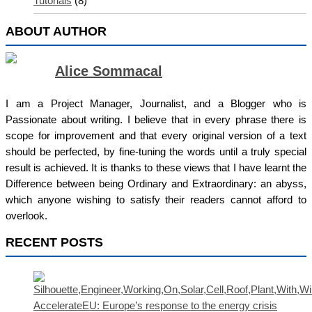
Tutorials
(8)
ABOUT AUTHOR
Alice Sommacal
I am a Project Manager, Journalist, and a Blogger who is
Passionate about writing. I believe that in every phrase there is
scope for improvement and that every original version of a text
should be perfected, by fine-tuning the words until a truly special
result is achieved. It is thanks to these views that I have learnt the
Difference between being Ordinary and Extraordinary: an abyss,
which anyone wishing to satisfy their readers cannot afford to
overlook.
RECENT POSTS
AccelerateEU: Europe’s response to the energy crisis