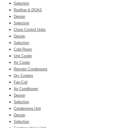
Selection
Rooftop & DOAS
Design
Selection
Close Control Units
Design
Selection
Cold Room
Unit Cooler
Air Cooler
Remote Condensers
Dry Coolers
Fan-Coil
Air Conditioner
Design
Selection
Condensing Unit
Design
Selection