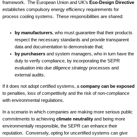
framework. The European Union and UK’s
Eco-Design Directive
establishes compulsory energy efficiency requirements for
process cooling systems. These responsibilities are shared:
by manufacturers
, who must guarantee that their products
respect the necessary standards and provide transparent
data and documentation to demonstrate that;
by purchasers
and system managers, who in turn have the
duty to verify compliance, by incorporating the SEPR
evaluation into
due diligence strategy
processes and
external audits.
If it does not adopt certified systems, a
company can be exposed
to penalties, loss of competitivity and the risk of non-compliance
with environmental regulations.
In a scenario in which companies are making more serious public
commitments to achieving
climate neutrality
and being more
environmentally responsible, the SEPR can enhance their
reputation. Conversely, opting for uncertified systems can give