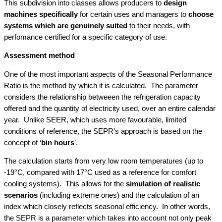
This subdivision into classes allows producers to
design
machines specifically
for certain uses and managers to
choose
systems which are genuinely suited
to their needs, with
perfomance certified for a specific category of use.
Assessment method
One of the most important aspects of the Seasonal Performance
Ratio is the method by which it is calculated. The parameter
considers the relationship betweeen the refrigeration capacity
offered and the quantity of electricity used, over an entire calendar
year. Unlike SEER, which uses more favourable, limited
conditions of reference, the SEPR’s approach is based on the
concept of ‘
bin hours
’.
The calculation starts from very low room temperatures (up to
-19°C, compared with 17°C used as a reference for comfort
cooling systems). This allows for the
simulation of realistic
scenarios
(including extreme ones) and the calculation of an
index which closely reflects seasonal efficiency. In other words,
the SEPR is a parameter which takes into account not only peak