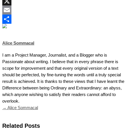
LinkedIn
X
Email
Share
Alice Sommacal
I am a Project Manager, Journalist, and a Blogger who is
Passionate about writing. I believe that in every phrase there is
scope for improvement and that every original version of a text
should be perfected, by fine-tuning the words until a truly special
result is achieved. It is thanks to these views that I have learnt the
Difference between being Ordinary and Extraordinary: an abyss,
which anyone wishing to satisfy their readers cannot afford to
overlook.
→ Alice Sommacal
Related Posts