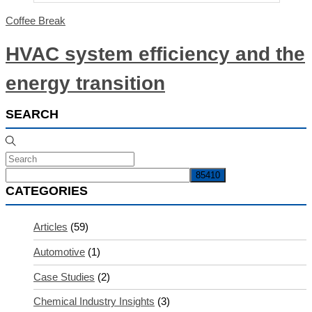
Coffee Break
HVAC system efficiency and the
energy transition
SEARCH
CATEGORIES
Articles
(59)
Automotive
(1)
Case Studies
(2)
Chemical Industry Insights
(3)