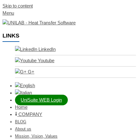
Skip to content
Menu
LINKS
LinkedIn
Youtube
G+
UniSuite WEB Login
Home
COMPANY
BLOG
About us
Mission, Vision, Values