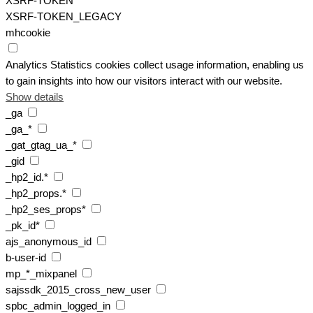
XSRF-TOKEN
XSRF-TOKEN_LEGACY
mhcookie
Analytics
Statistics cookies collect usage information, enabling us
to gain insights into how our visitors interact with our website.
Show details
_ga
_ga_*
_gat_gtag_ua_*
_gid
_hp2_id.*
_hp2_props.*
_hp2_ses_props*
_pk_id*
ajs_anonymous_id
b-user-id
mp_*_mixpanel
sajssdk_2015_cross_new_user
spbc_admin_logged_in