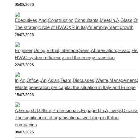
05/08/2026
The strategic role of HVAC&R in Italy’s employment growth
29/07/2026
HVAC system efficiency and the energy transition
22/07/2026
Waste generation per capita: the situation in Italy and Europe
15/07/2026
The significance of organisational wellbeing in Italian
companies
08/07/2026