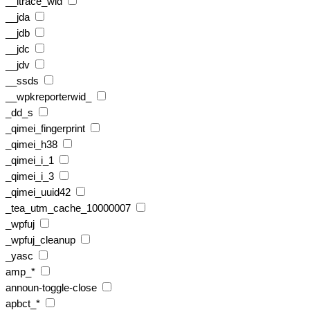
__itrace_wid
__jda
__jdb
__jdc
__jdv
__ssds
__wpkreporterwid_
_dd_s
_qimei_fingerprint
_qimei_h38
_qimei_i_1
_qimei_i_3
_qimei_uuid42
_tea_utm_cache_10000007
_wpfuj
_wpfuj_cleanup
_yasc
amp_*
announ-toggle-close
apbct_*