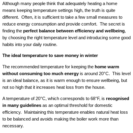
Although many people think that adequately heating a home
means keeping temperature settings high, the truth is quite
different. Often, it is sufficient to take a few small measures to
reduce energy consumption and provide comfort. The secret is
finding the
perfect balance between efficiency and wellbeing
,
by choosing the right temperature level and introducing some good
habits into your daily routine.
The ideal temperature to save money in winter
The recommended temperature for keeping the
home warm
without consuming too much energy
is around 20°C. This level
is an ideal balance, as it is warm enough to ensure wellbeing, but
not so high that it increases heat loss from the house.
A temperature of 20°C, which corresponds to 68°F, is
recognised
in many guidelines
as an optimal threshold for domestic
efficiency. Maintaining this temperature enables natural heat loss
to be balanced and avoids making the boiler work more than
necessary.