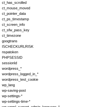
ct_has_scrolled
ct_mouse_moved
ct_pointer_data
ct_ps_timestamp
ct_screen_info
ct_sfw_pass_key
ct_timezone
googtrans
ISCHECKURLRISK
nspatoken
PHPSESSID
sessionId
wordpress_*
wordpress_logged_in_*
wordpress_test_cookie
wp_lang
wp-saving-post
wp-settings-*
wp-settings-time-*