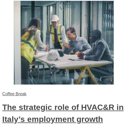
Coffee Break
The strategic role of HVAC&R in
Italy’s employment growth