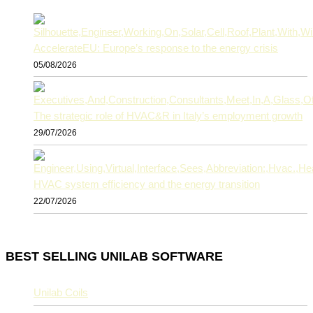
AccelerateEU: Europe’s response to the energy crisis
05/08/2026
The strategic role of HVAC&R in Italy’s employment growth
29/07/2026
HVAC system efficiency and the energy transition
22/07/2026
BEST SELLING UNILAB SOFTWARE
Unilab Coils