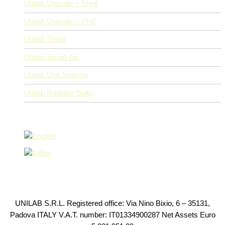
Unilab Unisuite – Shell
Unilab Unisuite – PHE
Unilab Shark
Unilab Smart-Air
Unilab Unit Selector
Unilab Radiator Suite
UNILAB S.R.L. Registered office: Via Nino Bixio, 6 – 35131,
Padova ITALY V.A.T. number: IT01334900287 Net Assets Euro