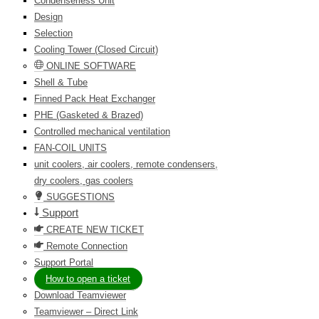
Condenserless Unit
Design
Selection
Cooling Tower (Closed Circuit)
ONLINE SOFTWARE
Shell & Tube
Finned Pack Heat Exchanger
PHE (Gasketed & Brazed)
Controlled mechanical ventilation
FAN-COIL UNITS
unit coolers, air coolers, remote condensers,
dry coolers, gas coolers
SUGGESTIONS
Support
CREATE NEW TICKET
Remote Connection
Support Portal
How to open a ticket
Download Teamviewer
Teamviewer – Direct Link