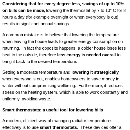
Considering that for every degree less, savings of up to 10%
on bills can be made
, lowering the thermostat by 7 to 10° C for 8
hours a day (for example overnight or when everybody is out)
results in significant annual savings.
A common mistake is to believe that lowering the temperature
when leaving the house leads to greater energy consumption on
returning. In fact the opposite happens: a colder house loses less
heat to the outside, therefore
less energy is needed overall
to
bring it back to the desired temperature.
Setting a moderate temperature and
lowering it strategically
when everyone is out, enables homeowners to save money in
winter without compromising wellbeing. Furthermore, it reduces
stress on the heating system, which is able to work constantly and
uniformly, avoiding waste.
Smart thermostats: a useful tool for lowering bills
A modern, efficient way of managing radiator temperatures
effectively is to use
smart thermostats
. These devices offer a