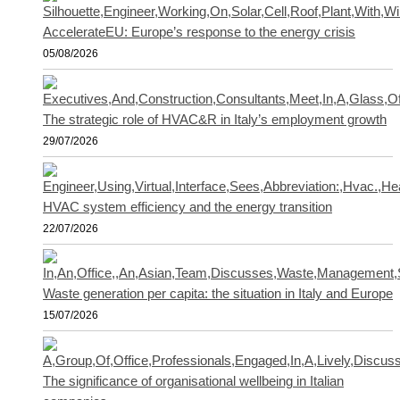
AccelerateEU: Europe’s response to the energy crisis
05/08/2026
The strategic role of HVAC&R in Italy’s employment growth
29/07/2026
HVAC system efficiency and the energy transition
22/07/2026
Waste generation per capita: the situation in Italy and Europe
15/07/2026
The significance of organisational wellbeing in Italian