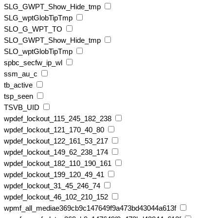
SLG_GWPT_Show_Hide_tmp
SLG_wptGlobTipTmp
SLO_G_WPT_TO
SLO_GWPT_Show_Hide_tmp
SLO_wptGlobTipTmp
spbc_secfw_ip_wl
ssm_au_c
tb_active
tsp_seen
TSVB_UID
wpdef_lockout_115_245_182_238
wpdef_lockout_121_170_40_80
wpdef_lockout_122_161_53_217
wpdef_lockout_149_62_238_174
wpdef_lockout_182_110_190_161
wpdef_lockout_199_120_49_41
wpdef_lockout_31_45_246_74
wpdef_lockout_46_102_210_152
wpmf_all_mediae369cb9c147649f9a473bd43044a613f