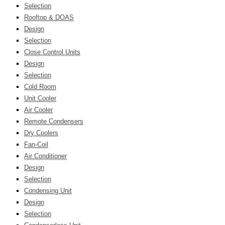
Selection
Rooftop & DOAS
Design
Selection
Close Control Units
Design
Selection
Cold Room
Unit Cooler
Air Cooler
Remote Condensers
Dry Coolers
Fan-Coil
Air Conditioner
Design
Selection
Condensing Unit
Design
Selection