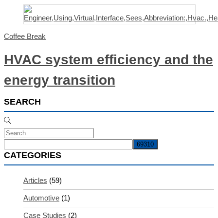
Coffee Break
HVAC system efficiency and the
energy transition
SEARCH
CATEGORIES
Articles
(59)
Automotive
(1)
Case Studies
(2)