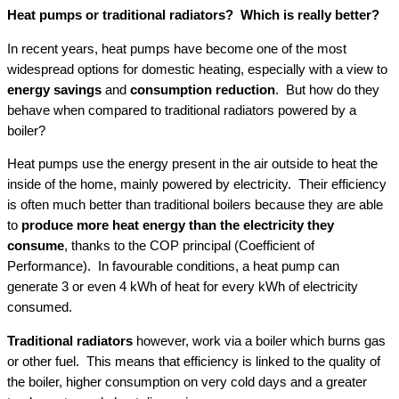
Heat pumps or traditional radiators? Which is really better?
In recent years, heat pumps have become one of the most
widespread options for domestic heating, especially with a view to
energy savings
and
consumption reduction
. But how do they
behave when compared to traditional radiators powered by a
boiler?
Heat pumps use the energy present in the air outside to heat the
inside of the home, mainly powered by electricity. Their efficiency
is often much better than traditional boilers because they are able
to
produce more heat
energy than the electricity they
consume
, thanks to the COP principal (Coefficient of
Performance). In favourable conditions, a heat pump can
generate 3 or even 4 kWh of heat for every kWh of electricity
consumed.
Traditional radiators
however, work via a boiler which burns gas
or other fuel. This means that efficiency is linked to the quality of
the boiler, higher consumption on very cold days and a greater