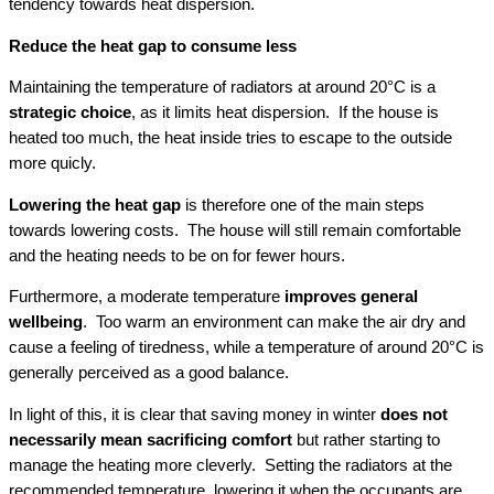
tendency towards heat dispersion.
Reduce the heat gap to consume less
Maintaining the temperature of radiators at around 20°C is a
strategic choice
, as it limits heat dispersion. If the house is
heated too much, the heat inside tries to escape to the outside
more quicly.
Lowering the heat gap
is therefore one of the main steps
towards lowering costs. The house will still remain comfortable
and the heating needs to be on for fewer hours.
Furthermore, a moderate temperature
improves general
wellbeing
. Too warm an environment can make the air dry and
cause a feeling of tiredness, while a temperature of around 20°C is
generally perceived as a good balance.
In light of this, it is clear that saving money in winter
does not
necessarily mean sacrificing comfort
but rather starting to
manage the heating more cleverly. Setting the radiators at the
recommended temperature, lowering it when the occupants are