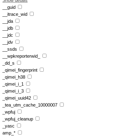
Show details
__guid
__itrace_wid
__jda
__jdb
__jdc
__jdv
__ssds
__wpkreporterwid_
_dd_s
_qimei_fingerprint
_qimei_h38
_qimei_i_1
_qimei_i_3
_qimei_uuid42
_tea_utm_cache_10000007
_wpfuj
_wpfuj_cleanup
_yasc
amp_*