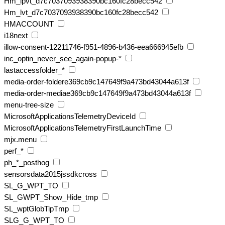
Hm_lpvt_d7c7037093938390bc160fc28becc542
Hm_lvt_d7c7037093938390bc160fc28becc542
HMACCOUNT
i18next
illow-consent-12211746-f951-4896-b436-eea666945efb
inc_optin_never_see_again-popup-*
lastaccessfolder_*
media-order-foldere369cb9c147649f9a473bd43044a613f
media-order-mediae369cb9c147649f9a473bd43044a613f
menu-tree-size
MicrosoftApplicationsTelemetryDeviceId
MicrosoftApplicationsTelemetryFirstLaunchTime
mjx.menu
perf_*
ph_*_posthog
sensorsdata2015jssdkcross
SL_G_WPT_TO
SL_GWPT_Show_Hide_tmp
SL_wptGlobTipTmp
SLG_G_WPT_TO