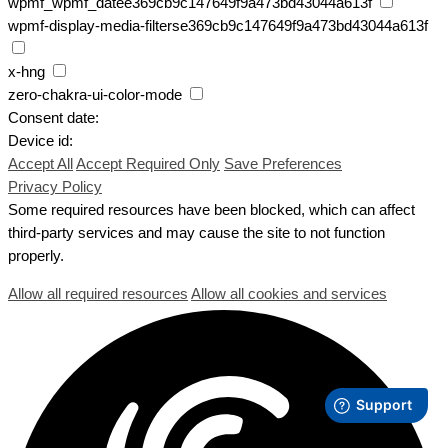
wpmf_wpmf_datee369cb9c147649f9a473bd43044a613f
wpmf-display-media-filterse369cb9c147649f9a473bd43044a613f
x-hng
zero-chakra-ui-color-mode
Consent date:
Device id:
Accept All
Accept Required Only
Save Preferences
Privacy Policy
Some required resources have been blocked, which can affect
third-party services and may cause the site to not function
properly.
Allow all required resources
Allow all cookies and services