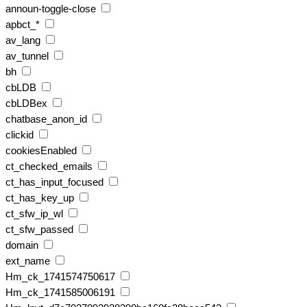
announ-toggle-close
apbct_*
av_lang
av_tunnel
bh
cbLDB
cbLDBex
chatbase_anon_id
clickid
cookiesEnabled
ct_checked_emails
ct_has_input_focused
ct_has_key_up
ct_sfw_ip_wl
ct_sfw_passed
domain
ext_name
Hm_ck_1741574750617
Hm_ck_1741585006191