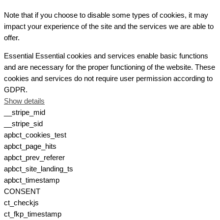
Note that if you choose to disable some types of cookies, it may
impact your experience of the site and the services we are able to
offer.
Essential
Essential cookies and services enable basic functions
and are necessary for the proper functioning of the website. These
cookies and services do not require user permission according to
GDPR.
Show details
__stripe_mid
__stripe_sid
apbct_cookies_test
apbct_page_hits
apbct_prev_referer
apbct_site_landing_ts
apbct_timestamp
CONSENT
ct_checkjs
ct_fkp_timestamp