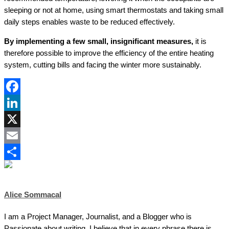
sleeping or not at home, using smart thermostats and taking small
daily steps enables waste to be reduced effectively.
By implementing a few small, insignificant measures,
it is
therefore possible to improve the efficiency of the entire heating
system, cutting bills and facing the winter more sustainably.
Facebook
LinkedIn
X
Email
Share
Alice Sommacal
I am a Project Manager, Journalist, and a Blogger who is
Passionate about writing. I believe that in every phrase there is