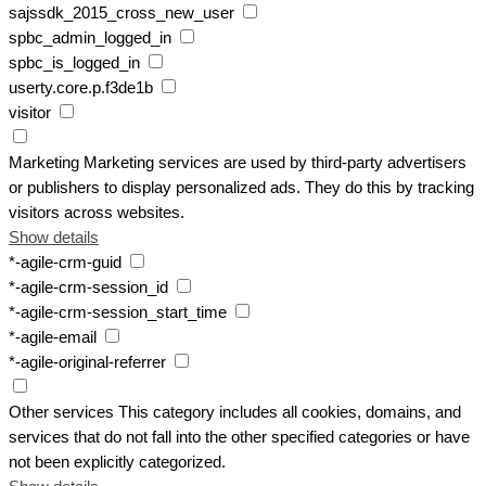
sajssdk_2015_cross_new_user
spbc_admin_logged_in
spbc_is_logged_in
userty.core.p.f3de1b
visitor
Marketing
Marketing services are used by third-party advertisers
or publishers to display personalized ads. They do this by tracking
visitors across websites.
Show details
*-agile-crm-guid
*-agile-crm-session_id
*-agile-crm-session_start_time
*-agile-email
*-agile-original-referrer
Other services
This category includes all cookies, domains, and
services that do not fall into the other specified categories or have
not been explicitly categorized.