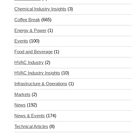
Chemical Industry Insights
(3)
Coffee Break
(665)
Energy & Power
(1)
Events
(100)
Food and Beverage
(1)
HVAC Industry
(2)
HVAC Industry Insights
(10)
Infrastructure & Operations
(1)
Markets
(2)
News
(192)
News & Events
(174)
Technical Articles
(8)