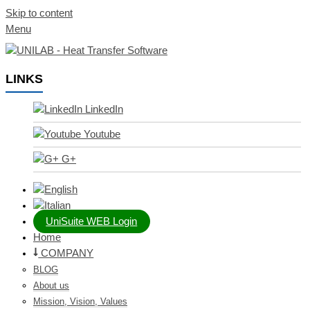
Skip to content
Menu
LINKS
LinkedIn
Youtube
G+
UniSuite WEB Login
Home
COMPANY
BLOG
About us
Mission, Vision, Values