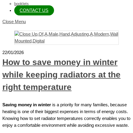
booklets
CONTACT US
Close Menu
22/01/2026
How to save money in winter
while keeping radiators at the
right temperature
Saving money in winter
is a priority for many families, because
heating is one of their biggest expenses in terms of energy costs.
Knowing how to set radiator temperatures correctly enables you to
enjoy a comfortable environment while avoiding excessive waste.