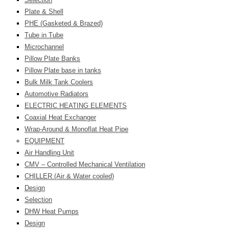
Plate & Shell
PHE (Gasketed & Brazed)
Tube in Tube
Microchannel
Pillow Plate Banks
Pillow Plate base in tanks
Bulk Milk Tank Coolers
Automotive Radiators
ELECTRIC HEATING ELEMENTS
Coaxial Heat Exchanger
Wrap-Around & Monoflat Heat Pipe
EQUIPMENT
Air Handling Unit
CMV – Controlled Mechanical Ventilation
CHILLER (Air & Water cooled)
Design
Selection
DHW Heat Pumps
Design