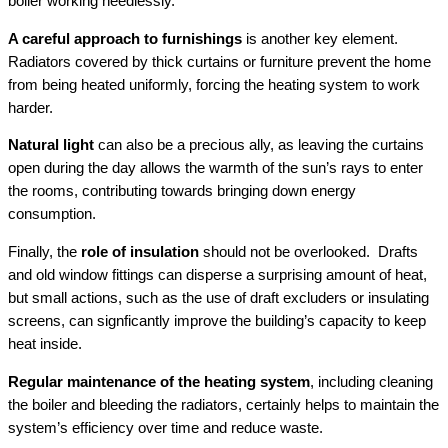
boiler working needlessly.
A careful approach to furnishings
is another key element.
Radiators covered by thick curtains or furniture prevent the home
from being heated uniformly, forcing the heating system to work
harder.
Natural light
can also be a precious ally, as leaving the curtains
open during the day allows the warmth of the sun’s rays to enter
the rooms, contributing towards bringing down energy
consumption.
Finally, the
role of insulation
should not be overlooked. Drafts
and old window fittings can disperse a surprising amount of heat,
but small actions, such as the use of draft excluders or insulating
screens, can signficantly improve the building’s capacity to keep
heat inside.
Regular maintenance of the heating system
, including cleaning
the boiler and bleeding the radiators, certainly helps to maintain the
system’s efficiency over time and reduce waste.