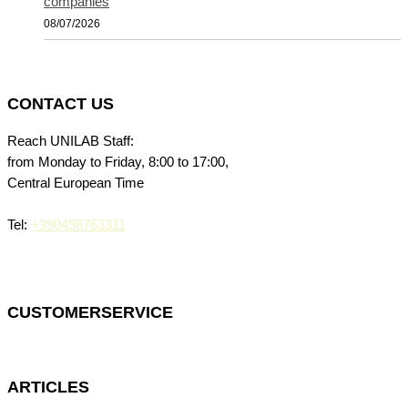
companies
08/07/2026
CONTACT US
Reach UNILAB Staff:
from Monday to Friday, 8:00 to 17:00,
Central European Time
Tel:
+390498763311
CUSTOMERSERVICE
ARTICLES