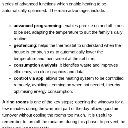
series of advanced functions which enable heating to be
automatically optimised. The main advantages include:
advanced programming
: enables precise on and off times
to be set, adapting the temperature to suit the family’s daily
routine;
geofencing
: helps the thermostat to understand when the
house is empty, so as to automatically lower the
temperature and then raise it at the set time;
consumption analysis
: it identifies waste and improves
efficiency, via clear graphics and data;
control via app
: allows the heating system to be controlled
remotely, avoiding it coming on when not needed, thereby
optimising energy consumption.
Airing rooms
is one of the key steps; opening the windows for a
few minutes during the warmest part of the day allows good air
turnover without cooling the rooms too much. It is useful to
remember to turn off the radiators during this phase, to prevent the