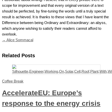
scope for improvement and that every original version of a text
should be perfected, by fine-tuning the words until a truly special
result is achieved. It is thanks to these views that I have learnt the
Difference between being Ordinary and Extraordinary: an abyss,
which anyone wishing to satisfy their readers cannot afford to
overlook.
→ Alice Sommacal
Related Posts
Coffee Break
AccelerateEU: Europe’s
response to the energy crisis