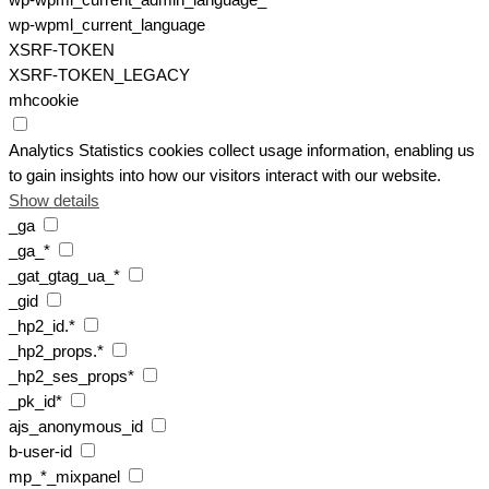
wp-wpml_current_admin_language_*
wp-wpml_current_language
XSRF-TOKEN
XSRF-TOKEN_LEGACY
mhcookie
Analytics
Statistics cookies collect usage information, enabling us
to gain insights into how our visitors interact with our website.
Show details
_ga
_ga_*
_gat_gtag_ua_*
_gid
_hp2_id.*
_hp2_props.*
_hp2_ses_props*
_pk_id*
ajs_anonymous_id
b-user-id
mp_*_mixpanel