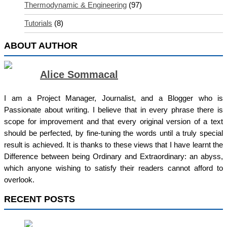
Thermodynamic & Engineering
(97)
Tutorials
(8)
ABOUT AUTHOR
Alice Sommacal
I am a Project Manager, Journalist, and a Blogger who is
Passionate about writing. I believe that in every phrase there is
scope for improvement and that every original version of a text
should be perfected, by fine-tuning the words until a truly special
result is achieved. It is thanks to these views that I have learnt the
Difference between being Ordinary and Extraordinary: an abyss,
which anyone wishing to satisfy their readers cannot afford to
overlook.
RECENT POSTS