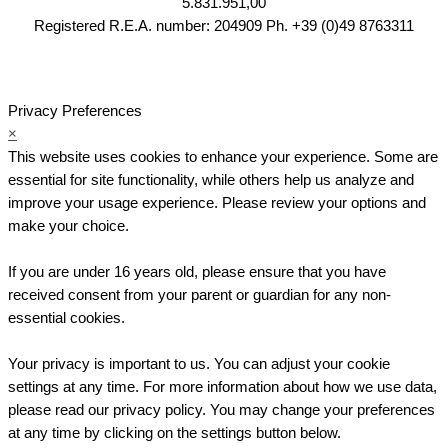
5.831.951,00
Registered R.E.A. number: 204909 Ph. +39 (0)49 8763311
Privacy Preferences
×
This website uses cookies to enhance your experience. Some are
essential for site functionality, while others help us analyze and
improve your usage experience. Please review your options and
make your choice.
If you are under 16 years old, please ensure that you have
received consent from your parent or guardian for any non-
essential cookies.
Your privacy is important to us. You can adjust your cookie
settings at any time. For more information about how we use data,
please read our privacy policy. You may change your preferences
at any time by clicking on the settings button below.