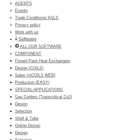
AGENTS
Events
Trade Conditions/ ASLS
Privacy policy
Work with us
Software
ALL OUR SOFTWARE
COMPONENT
Finned Pack Heat Exchangers
Design (COILS)
Sales (mCOILS WEB)
Production (EASY)
SPECIAL APPLICATIONS
Gas Coolers (Transcritical Co2)
Design
Selection
Shell & Tube
Online Design
Design
Selection