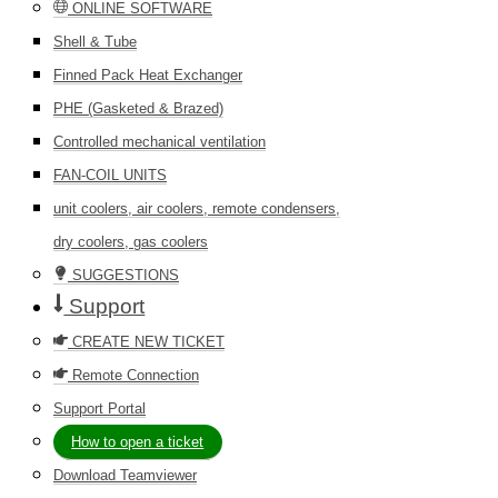
ONLINE SOFTWARE
Shell & Tube
Finned Pack Heat Exchanger
PHE (Gasketed & Brazed)
Controlled mechanical ventilation
FAN-COIL UNITS
unit coolers, air coolers, remote condensers,
dry coolers, gas coolers
SUGGESTIONS
Support
CREATE NEW TICKET
Remote Connection
Support Portal
How to open a ticket
Download Teamviewer