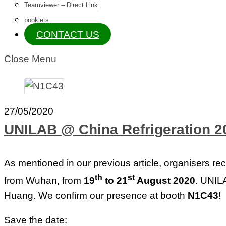
Teamviewer – Direct Link
booklets
CONTACT US
Close Menu
27/05/2020
UNILAB @ China Refrigeration 
As mentioned in our previous article, organisers rec
th
st
from Wuhan, from
19
to 21
August 2020
. UNILA
Huang. We confirm our presence at booth
N1C43
!
Save the date: