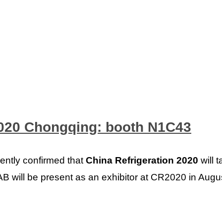
2020 Chongqing: booth N1C43
ently confirmed that
China Refrigeration 2020
will 
B will be present as an exhibitor at CR2020 in Augus