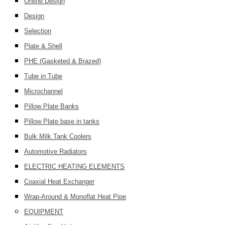
Online Design
Design
Selection
Plate & Shell
PHE (Gasketed & Brazed)
Tube in Tube
Microchannel
Pillow Plate Banks
Pillow Plate base in tanks
Bulk Milk Tank Coolers
Automotive Radiators
ELECTRIC HEATING ELEMENTS
Coaxial Heat Exchanger
Wrap-Around & Monoflat Heat Pipe
EQUIPMENT