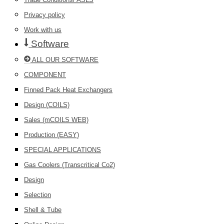
Privacy policy
Work with us
Software
ALL OUR SOFTWARE
COMPONENT
Finned Pack Heat Exchangers
Design (COILS)
Sales (mCOILS WEB)
Production (EASY)
SPECIAL APPLICATIONS
Gas Coolers (Transcritical Co2)
Design
Selection
Shell & Tube