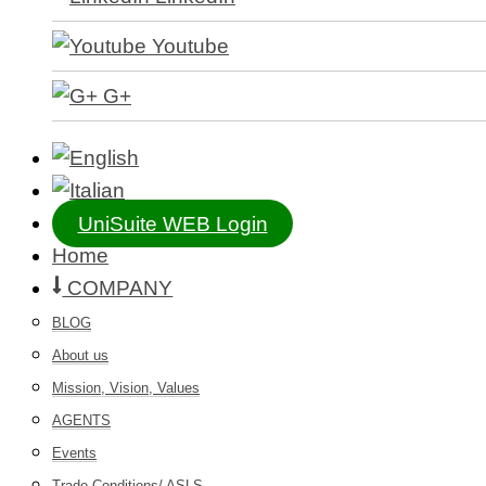
Youtube
G+
UniSuite WEB Login
Home
COMPANY
BLOG
About us
Mission, Vision, Values
AGENTS
Events
Trade Conditions/ ASLS