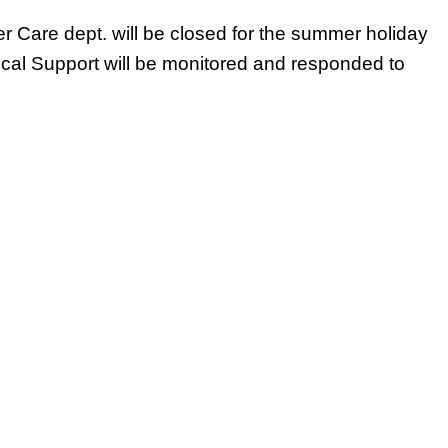
 Care dept. will be closed for the summer holiday
ical Support will be monitored and responded to