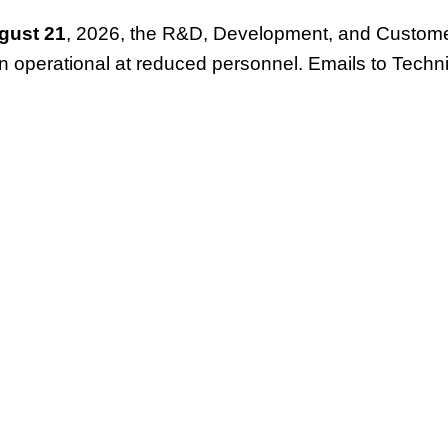
gust 21
, 2026, the R&D, Development, and Customer
in operational at reduced personnel. Emails to Techn