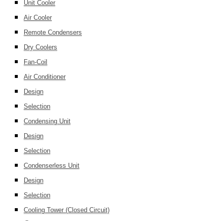
Unit Cooler
Air Cooler
Remote Condensers
Dry Coolers
Fan-Coil
Air Conditioner
Design
Selection
Condensing Unit
Design
Selection
Condenserless Unit
Design
Selection
Cooling Tower (Closed Circuit)