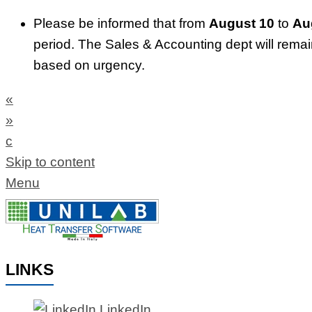
Please be informed that from
August 10
to
Au
period. The Sales & Accounting dept will rema
based on urgency.
«
»
c
Skip to content
Menu
LINKS
LinkedIn