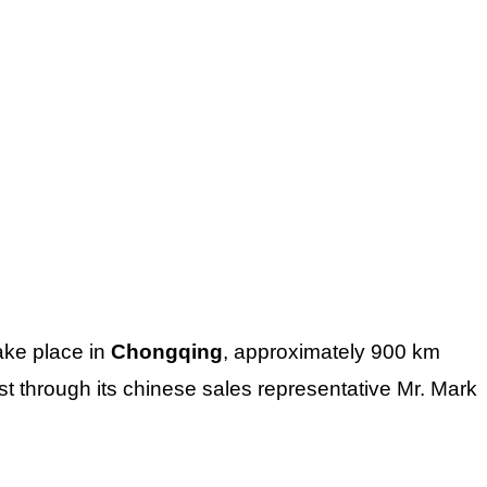
take place in
Chongqing
, approximately 900 km
t through its chinese sales representative Mr. Mark