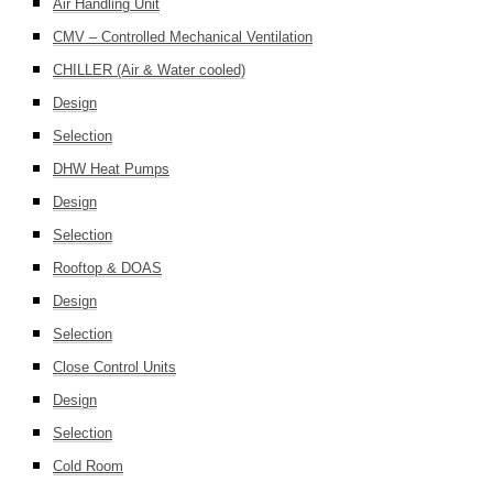
Air Handling Unit
CMV – Controlled Mechanical Ventilation
CHILLER (Air & Water cooled)
Design
Selection
DHW Heat Pumps
Design
Selection
Rooftop & DOAS
Design
Selection
Close Control Units
Design
Selection
Cold Room