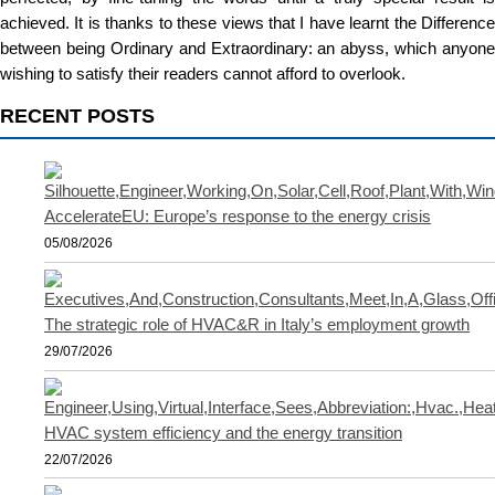
achieved. It is thanks to these views that I have learnt the Difference
between being Ordinary and Extraordinary: an abyss, which anyone
wishing to satisfy their readers cannot afford to overlook.
RECENT POSTS
AccelerateEU: Europe’s response to the energy crisis
05/08/2026
The strategic role of HVAC&R in Italy’s employment growth
29/07/2026
HVAC system efficiency and the energy transition
22/07/2026