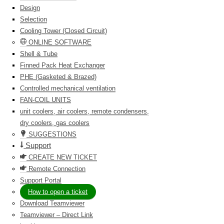
Design
Selection
Cooling Tower (Closed Circuit)
ONLINE SOFTWARE
Shell & Tube
Finned Pack Heat Exchanger
PHE (Gasketed & Brazed)
Controlled mechanical ventilation
FAN-COIL UNITS
unit coolers, air coolers, remote condensers,
dry coolers, gas coolers
SUGGESTIONS
Support
CREATE NEW TICKET
Remote Connection
Support Portal
How to open a ticket
Download Teamviewer
Teamviewer – Direct Link