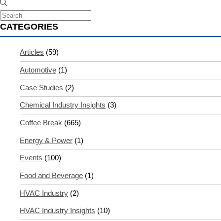
CATEGORIES
Articles
(59)
Automotive
(1)
Case Studies
(2)
Chemical Industry Insights
(3)
Coffee Break
(665)
Energy & Power
(1)
Events
(100)
Food and Beverage
(1)
HVAC Industry
(2)
HVAC Industry Insights
(10)