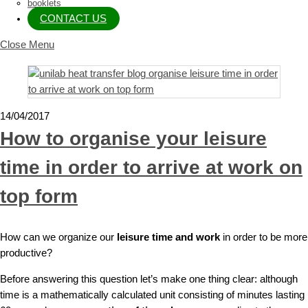
booklets
CONTACT US
Close Menu
14/04/2017
How to organise your leisure
time in order to arrive at work on
top form
How can we organize our
leisure time and work
in order to be more
productive?
Before answering this question let’s make one thing clear: although
time is a mathematically calculated unit consisting of minutes lasting