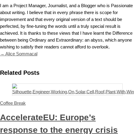
I am a Project Manager, Journalist, and a Blogger who is Passionate
about writing. I believe that in every phrase there is scope for
improvement and that every original version of a text should be
perfected, by fine-tuning the words until a truly special result is
achieved. It is thanks to these views that I have learnt the Difference
between being Ordinary and Extraordinary: an abyss, which anyone
wishing to satisfy their readers cannot afford to overlook.
→ Alice Sommacal
Related Posts
Coffee Break
AccelerateEU: Europe’s
response to the energy crisis