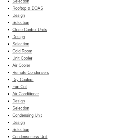
Selection
Rooftop & DOAS
Design
Selection
Close Control Units
Design
Selection
Cold Room
Unit Cooler
Air Cooler
Remote Condensers
Dry Coolers
Fan-Coil
Air Conditioner
Design
Selection
Condensing Unit
Design
Selection
Condenserless Unit