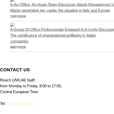
Waste generation per capita: the situation in Italy and Europe
15/07/2026
The significance of organisational wellbeing in Italian
companies
08/07/2026
CONTACT US
Reach UNILAB Staff:
from Monday to Friday, 8:00 to 17:00,
Central European Time
Tel:
+390498763311