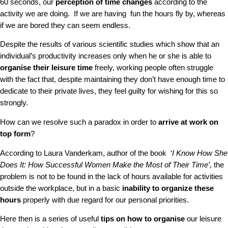
60 seconds, our
perception of time changes
according to the
activity we are doing. If we are having fun the hours fly by, whereas
if we are bored they can seem endless.
Despite the results of various scientific studies which show that an
individual’s productivity increases only when he or she is able to
organise their leisure time
freely, working people often struggle
with the fact that, despite maintaining they don’t have enough time to
dedicate to their private lives, they feel guilty for wishing for this so
strongly.
How can we resolve such a paradox in order to
arrive at work on
top form
?
According to Laura Vanderkam, author of the book ‘
I Know How She
Does It: How Successful Women Make the Most of Their Time’
, the
problem is not to be found in the lack of hours available for activities
outside the workplace, but in a basic
inability to organize these
hours
properly with due regard for our personal priorities.
Here then is a series of useful
tips on how to organise
our leisure