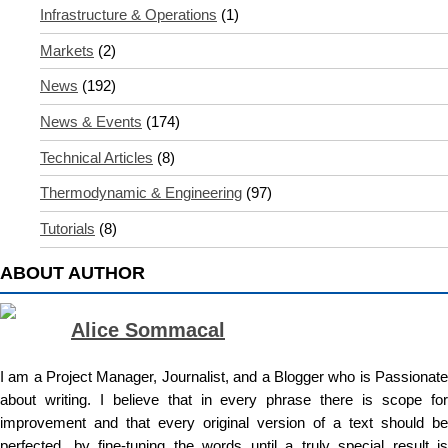
Infrastructure & Operations
(1)
Markets
(2)
News
(192)
News & Events
(174)
Technical Articles
(8)
Thermodynamic & Engineering
(97)
Tutorials
(8)
ABOUT AUTHOR
Alice Sommacal
I am a Project Manager, Journalist, and a Blogger who is Passionate
about writing. I believe that in every phrase there is scope for
improvement and that every original version of a text should be
perfected, by fine-tuning the words until a truly special result is