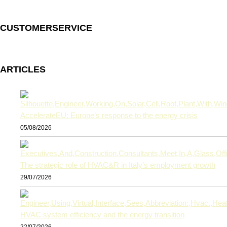
CUSTOMERSERVICE
ARTICLES
AccelerateEU: Europe’s response to the energy crisis
05/08/2026
The strategic role of HVAC&R in Italy’s employment growth
29/07/2026
HVAC system efficiency and the energy transition
22/07/2026