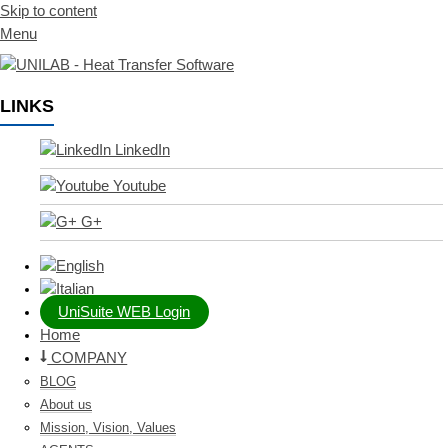
Skip to content
Menu
LINKS
LinkedIn
Youtube
G+
UniSuite WEB Login
Home
COMPANY
BLOG
About us
Mission, Vision, Values