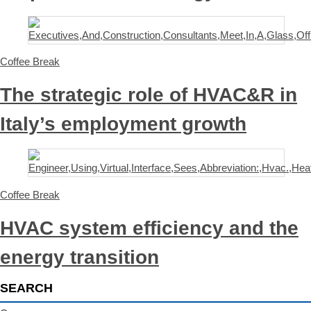
Coffee Break
The strategic role of HVAC&R in
Italy’s employment growth
Coffee Break
HVAC system efficiency and the
energy transition
SEARCH