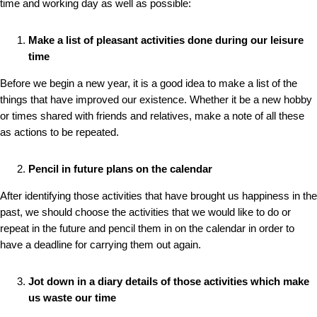
time and working day as well as possible:
Make a list of pleasant activities done during our leisure
time
Before we begin a new year, it is a good idea to make a list of the
things that have improved our existence. Whether it be a new hobby
or times shared with friends and relatives, make a note of all these
as actions to be repeated.
Pencil in future plans on the calendar
After identifying those activities that have brought us happiness in the
past, we should choose the activities that we would like to do or
repeat in the future and pencil them in on the calendar in order to
have a deadline for carrying them out again.
Jot down in a diary details of those activities which make
us waste our time