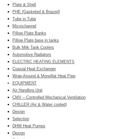
Plate & Shell
PHE (Gasketed & Brazed)
Tube in Tube
Microchannel
Pillow Plate Banks
Pillow Plate base in tanks
Bulk Milk Tank Coolers
Automotive Radiators
ELECTRIC HEATING ELEMENTS
Coaxial Heat Exchanger
Wrap-Around & Monoflat Heat Pipe
EQUIPMENT
Air Handling Unit
CMV – Controlled Mechanical Ventilation
CHILLER (Air & Water cooled)
Design
Selection
DHW Heat Pumps
Design