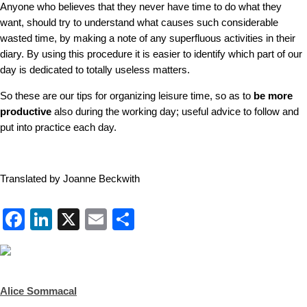
Anyone who believes that they never have time to do what they
want, should try to understand what causes such considerable
wasted time, by making a note of any superfluous activities in their
diary. By using this procedure it is easier to identify which part of our
day is dedicated to totally useless matters.
So these are our tips for organizing leisure time, so as to
be more
productive
also during the working day; useful advice to follow and
put into practice each day.
Translated by Joanne Beckwith
Facebook
LinkedIn
X
Email
Share
Alice Sommacal