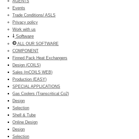
AGENTS
Events
Trade Conditions/ ASLS
Privacy policy
Work with us
Software
ALL OUR SOFTWARE
COMPONENT
Finned Pack Heat Exchangers
Design (COILS)
Sales (mCOILS WEB)
Production (EASY)
SPECIAL APPLICATIONS
Gas Coolers (Transcritical Co2)
Design
Selection
Shell & Tube
Online Design
Design
Selection