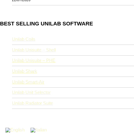
BEST SELLING UNILAB SOFTWARE
Unilab Coils
Unilab Unisuite – Shell
Unilab Unisuite – PHE
Unilab Shark
Unilab Smart-Air
Unilab Unit Selector
Unilab Radiator Suite