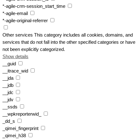
*-agile-crm-session_start_time
*-agile-email
*-agile-original-referrer
Other services
This category includes all cookies, domains, and
services that do not fall into the other specified categories or have
not been explicitly categorized.
Show details
__guid
__itrace_wid
__jda
__jdb
__jdc
__jdv
__ssds
__wpkreporterwid_
_dd_s
_qimei_fingerprint
_qimei_h38