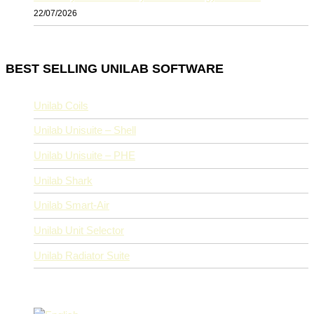
22/07/2026
BEST SELLING UNILAB SOFTWARE
Unilab Coils
Unilab Unisuite – Shell
Unilab Unisuite – PHE
Unilab Shark
Unilab Smart-Air
Unilab Unit Selector
Unilab Radiator Suite