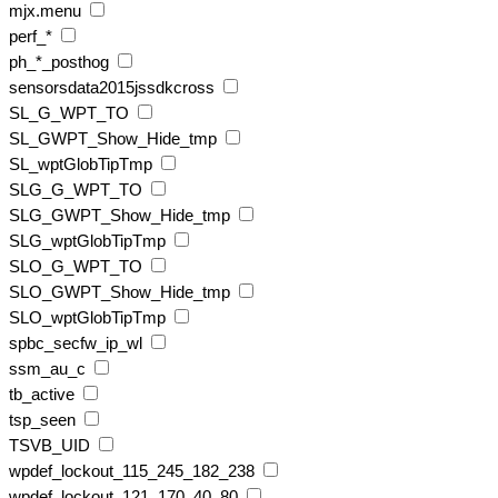
mjx.menu
perf_*
ph_*_posthog
sensorsdata2015jssdkcross
SL_G_WPT_TO
SL_GWPT_Show_Hide_tmp
SL_wptGlobTipTmp
SLG_G_WPT_TO
SLG_GWPT_Show_Hide_tmp
SLG_wptGlobTipTmp
SLO_G_WPT_TO
SLO_GWPT_Show_Hide_tmp
SLO_wptGlobTipTmp
spbc_secfw_ip_wl
ssm_au_c
tb_active
tsp_seen
TSVB_UID
wpdef_lockout_115_245_182_238
wpdef_lockout_121_170_40_80