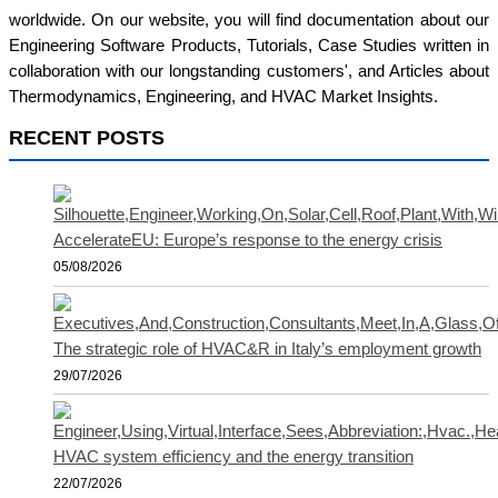
worldwide. On our website, you will find documentation about our
Engineering Software Products, Tutorials, Case Studies written in
collaboration with our longstanding customers', and Articles about
Thermodynamics, Engineering, and HVAC Market Insights.
RECENT POSTS
AccelerateEU: Europe’s response to the energy crisis
05/08/2026
The strategic role of HVAC&R in Italy’s employment growth
29/07/2026
HVAC system efficiency and the energy transition
22/07/2026