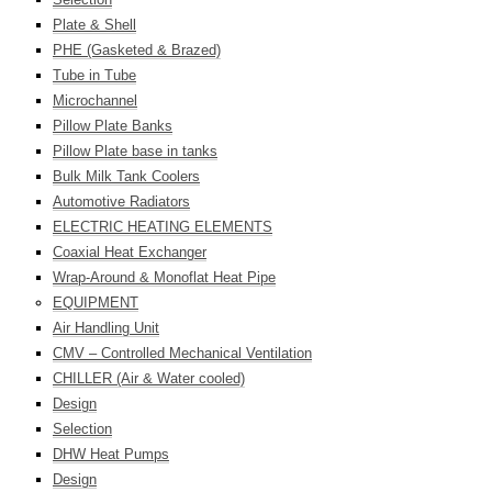
Plate & Shell
PHE (Gasketed & Brazed)
Tube in Tube
Microchannel
Pillow Plate Banks
Pillow Plate base in tanks
Bulk Milk Tank Coolers
Automotive Radiators
ELECTRIC HEATING ELEMENTS
Coaxial Heat Exchanger
Wrap-Around & Monoflat Heat Pipe
EQUIPMENT
Air Handling Unit
CMV – Controlled Mechanical Ventilation
CHILLER (Air & Water cooled)
Design
Selection
DHW Heat Pumps
Design