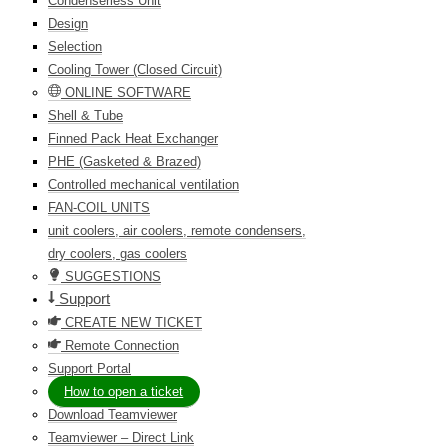
Condenserless Unit
Design
Selection
Cooling Tower (Closed Circuit)
ONLINE SOFTWARE
Shell & Tube
Finned Pack Heat Exchanger
PHE (Gasketed & Brazed)
Controlled mechanical ventilation
FAN-COIL UNITS
unit coolers, air coolers, remote condensers,
dry coolers, gas coolers
SUGGESTIONS
Support
CREATE NEW TICKET
Remote Connection
Support Portal
How to open a ticket
Download Teamviewer
Teamviewer – Direct Link