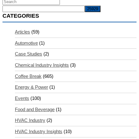
CATEGORIES
Articles
(59)
Automotive
(1)
Case Studies
(2)
Chemical Industry Insights
(3)
Coffee Break
(665)
Energy & Power
(1)
Events
(100)
Food and Beverage
(1)
HVAC Industry
(2)
HVAC Industry Insights
(10)