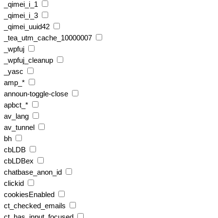
_qimei_i_1
_qimei_i_3
_qimei_uuid42
_tea_utm_cache_10000007
_wpfuj
_wpfuj_cleanup
_yasc
amp_*
announ-toggle-close
apbct_*
av_lang
av_tunnel
bh
cbLDB
cbLDBex
chatbase_anon_id
clickid
cookiesEnabled
ct_checked_emails
ct_has_input_focused