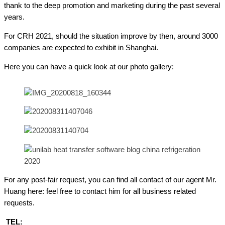
thank to the deep promotion and marketing during the past several
years.
For CRH 2021, should the situation improve by then, around 3000
companies are expected to exhibit in Shanghai.
Here you can have a quick look at our photo gallery:
For any post-fair request, you can find all contact of our agent Mr.
Huang here: feel free to contact him for all business related
requests.
TEL: