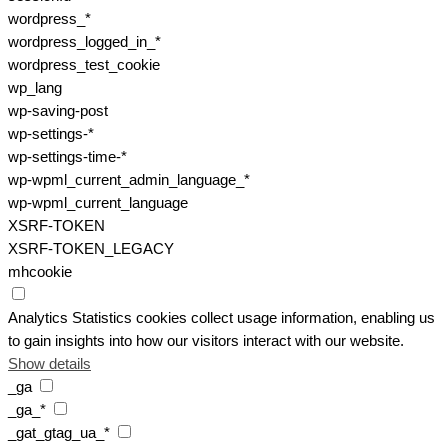
wordpress_*
wordpress_logged_in_*
wordpress_test_cookie
wp_lang
wp-saving-post
wp-settings-*
wp-settings-time-*
wp-wpml_current_admin_language_*
wp-wpml_current_language
XSRF-TOKEN
XSRF-TOKEN_LEGACY
mhcookie
Analytics
Statistics cookies collect usage information, enabling us
to gain insights into how our visitors interact with our website.
Show details
_ga
_ga_*
_gat_gtag_ua_*