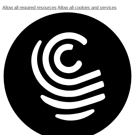
Allow all required resources
Allow all cookies and services