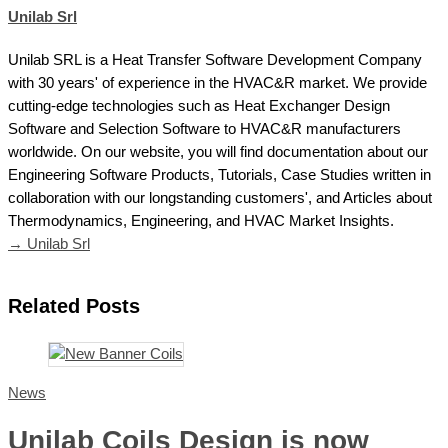
Unilab Srl
Unilab SRL is a Heat Transfer Software Development Company
with 30 years' of experience in the HVAC&R market. We provide
cutting-edge technologies such as Heat Exchanger Design
Software and Selection Software to HVAC&R manufacturers
worldwide. On our website, you will find documentation about our
Engineering Software Products, Tutorials, Case Studies written in
collaboration with our longstanding customers', and Articles about
Thermodynamics, Engineering, and HVAC Market Insights.
→ Unilab Srl
Related Posts
News
Unilab Coils Design is now