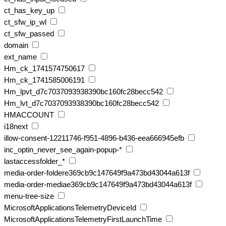
ct_has_key_up
ct_sfw_ip_wl
ct_sfw_passed
domain
ext_name
Hm_ck_1741574750617
Hm_ck_1741585006191
Hm_lpvt_d7c7037093938390bc160fc28becc542
Hm_lvt_d7c7037093938390bc160fc28becc542
HMACCOUNT
i18next
illow-consent-12211746-f951-4896-b436-eea666945efb
inc_optin_never_see_again-popup-*
lastaccessfolder_*
media-order-foldere369cb9c147649f9a473bd43044a613f
media-order-mediae369cb9c147649f9a473bd43044a613f
menu-tree-size
MicrosoftApplicationsTelemetryDeviceId
MicrosoftApplicationsTelemetryFirstLaunchTime