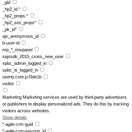
_gid
_hp2_id.*
_hp2_props.*
_hp2_ses_props*
_pk_id*
ajs_anonymous_id
b-user-id
mp_*_mixpanel
sajssdk_2015_cross_new_user
spbc_admin_logged_in
spbc_is_logged_in
userty.core.p.f3de1b
visitor
Marketing
Marketing services are used by third-party advertisers
or publishers to display personalized ads. They do this by tracking
visitors across websites.
Show details
*-agile-crm-guid
*-agile-crm-session_id