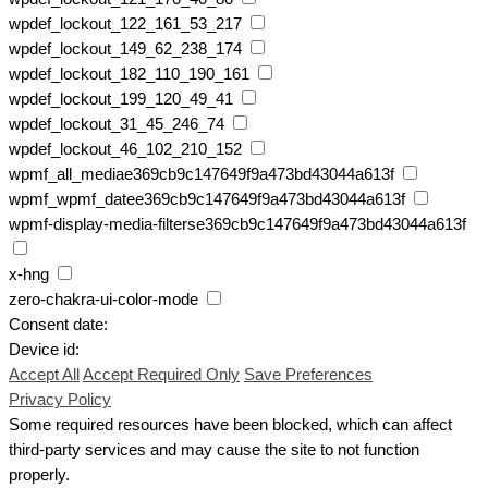
wpdef_lockout_122_161_53_217
wpdef_lockout_149_62_238_174
wpdef_lockout_182_110_190_161
wpdef_lockout_199_120_49_41
wpdef_lockout_31_45_246_74
wpdef_lockout_46_102_210_152
wpmf_all_mediae369cb9c147649f9a473bd43044a613f
wpmf_wpmf_datee369cb9c147649f9a473bd43044a613f
wpmf-display-media-filterse369cb9c147649f9a473bd43044a613f
x-hng
zero-chakra-ui-color-mode
Consent date:
Device id:
Accept All
Accept Required Only
Save Preferences
Privacy Policy
Some required resources have been blocked, which can affect
third-party services and may cause the site to not function
properly.