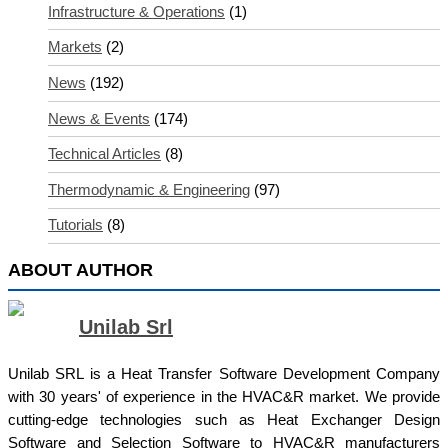
Infrastructure & Operations
(1)
Markets
(2)
News
(192)
News & Events
(174)
Technical Articles
(8)
Thermodynamic & Engineering
(97)
Tutorials
(8)
ABOUT AUTHOR
Unilab Srl
Unilab SRL is a Heat Transfer Software Development Company
with 30 years' of experience in the HVAC&R market. We provide
cutting-edge technologies such as Heat Exchanger Design
Software and Selection Software to HVAC&R manufacturers