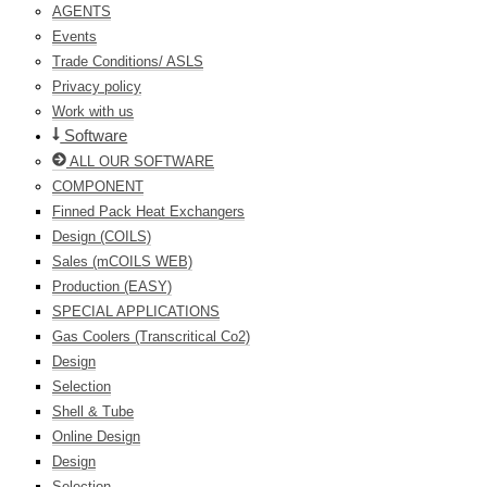
AGENTS
Events
Trade Conditions/ ASLS
Privacy policy
Work with us
Software
ALL OUR SOFTWARE
COMPONENT
Finned Pack Heat Exchangers
Design (COILS)
Sales (mCOILS WEB)
Production (EASY)
SPECIAL APPLICATIONS
Gas Coolers (Transcritical Co2)
Design
Selection
Shell & Tube
Online Design
Design
Selection