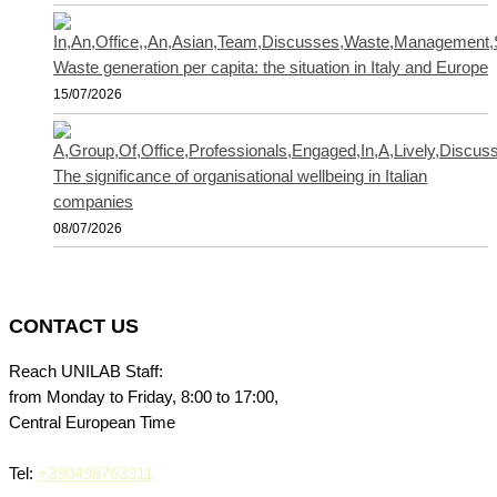
Waste generation per capita: the situation in Italy and Europe
15/07/2026
The significance of organisational wellbeing in Italian
companies
08/07/2026
CONTACT US
Reach UNILAB Staff:
from Monday to Friday, 8:00 to 17:00,
Central European Time
Tel:
+390498763311