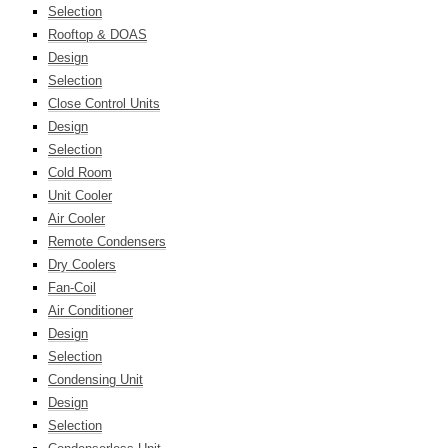
Selection
Rooftop & DOAS
Design
Selection
Close Control Units
Design
Selection
Cold Room
Unit Cooler
Air Cooler
Remote Condensers
Dry Coolers
Fan-Coil
Air Conditioner
Design
Selection
Condensing Unit
Design
Selection