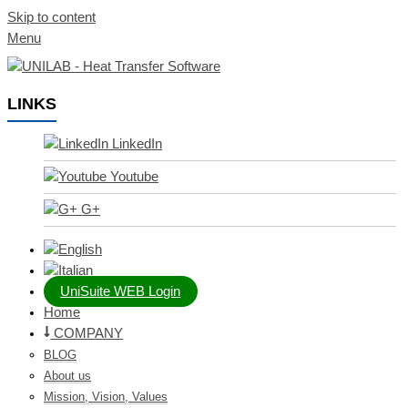
Skip to content
Menu
LINKS
LinkedIn
Youtube
G+
UniSuite WEB Login
Home
COMPANY
BLOG
About us
Mission, Vision, Values