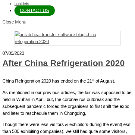
booklets
CONTACT US
Close Menu
07/09/2020
After China Refrigeration 2020
st
China Refrigeration 2020 has ended on the 21
of August.
As mentioned in our previous articles, the fair was supposed to be
held in Wuhan in April, but, the coronavirus outbreak and the
subsequent pandemic forced the organisers to first shift the expo
and later to reschedule them in Chongqing,
Though there were less visitors & exhibitors during the event(less
than 500 exhibiting companies), we still had quite some visitors,