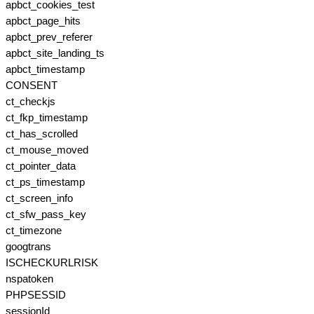
apbct_cookies_test
apbct_page_hits
apbct_prev_referer
apbct_site_landing_ts
apbct_timestamp
CONSENT
ct_checkjs
ct_fkp_timestamp
ct_has_scrolled
ct_mouse_moved
ct_pointer_data
ct_ps_timestamp
ct_screen_info
ct_sfw_pass_key
ct_timezone
googtrans
ISCHECKURLRISK
nspatoken
PHPSESSID
sessionId