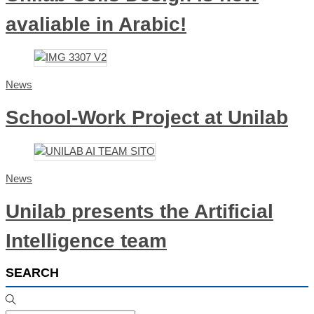
avaliable in Arabic!
News
School-Work Project at Unilab
News
Unilab presents the Artificial
Intelligence team
SEARCH