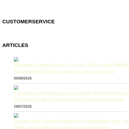
CUSTOMERSERVICE
ARTICLES
AccelerateEU: Europe’s response to the energy crisis
05/08/2026
The strategic role of HVAC&R in Italy’s employment growth
29/07/2026
HVAC system efficiency and the energy transition