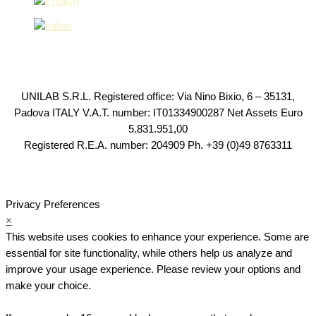
UNILAB S.R.L. Registered office: Via Nino Bixio, 6 – 35131,
Padova ITALY V.A.T. number: IT01334900287 Net Assets Euro
5.831.951,00
Registered R.E.A. number: 204909 Ph. +39 (0)49 8763311
Privacy Preferences
×
This website uses cookies to enhance your experience. Some are
essential for site functionality, while others help us analyze and
improve your usage experience. Please review your options and
make your choice.