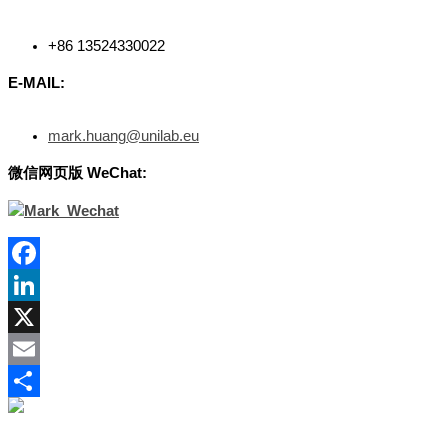
+86 13524330022
E-MAIL:
mark.huang@unilab.eu
微信网
页版
WeChat:
Facebook
LinkedIn
X
Email
Share