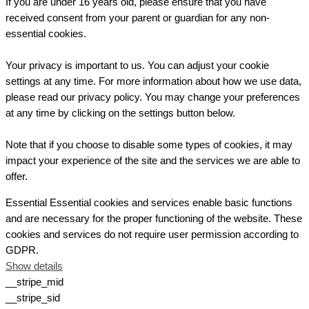
If you are under 16 years old, please ensure that you have
received consent from your parent or guardian for any non-
essential cookies.
Your privacy is important to us. You can adjust your cookie
settings at any time. For more information about how we use data,
please read our privacy policy. You may change your preferences
at any time by clicking on the settings button below.
Note that if you choose to disable some types of cookies, it may
impact your experience of the site and the services we are able to
offer.
Essential
Essential cookies and services enable basic functions
and are necessary for the proper functioning of the website. These
cookies and services do not require user permission according to
GDPR.
Show details
__stripe_mid
__stripe_sid