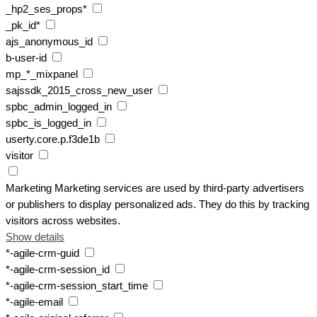
_hp2_ses_props*
_pk_id*
ajs_anonymous_id
b-user-id
mp_*_mixpanel
sajssdk_2015_cross_new_user
spbc_admin_logged_in
spbc_is_logged_in
userty.core.p.f3de1b
visitor
Marketing
Marketing services are used by third-party advertisers
or publishers to display personalized ads. They do this by tracking
visitors across websites.
Show details
*-agile-crm-guid
*-agile-crm-session_id
*-agile-crm-session_start_time
*-agile-email