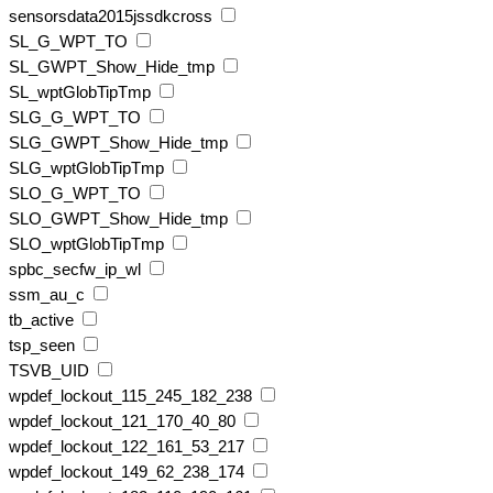
sensorsdata2015jssdkcross
SL_G_WPT_TO
SL_GWPT_Show_Hide_tmp
SL_wptGlobTipTmp
SLG_G_WPT_TO
SLG_GWPT_Show_Hide_tmp
SLG_wptGlobTipTmp
SLO_G_WPT_TO
SLO_GWPT_Show_Hide_tmp
SLO_wptGlobTipTmp
spbc_secfw_ip_wl
ssm_au_c
tb_active
tsp_seen
TSVB_UID
wpdef_lockout_115_245_182_238
wpdef_lockout_121_170_40_80
wpdef_lockout_122_161_53_217
wpdef_lockout_149_62_238_174