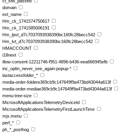
ct_sfw_passed
domain
ext_name
Hm_ck_1741574750617
Hm_ck_1741585006191
Hm_lpvt_d7c7037093938390bc160fc28becc542
Hm_lvt_d7c7037093938390bc160fc28becc542
HMACCOUNT
i18next
illow-consent-12211746-f951-4896-b436-eea666945efb
inc_optin_never_see_again-popup-*
lastaccessfolder_*
media-order-foldere369cb9c147649f9a473bd43044a613f
media-order-mediae369cb9c147649f9a473bd43044a613f
menu-tree-size
MicrosoftApplicationsTelemetryDeviceId
MicrosoftApplicationsTelemetryFirstLaunchTime
mjx.menu
perf_*
ph_*_posthog