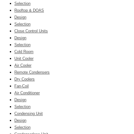
Selection
Rooftop & DOAS
Design
Selection
Close Control Units
Design
Selection
Cold Room
Unit Cooler
Air Cooler
Remote Condensers
Dry Coolers
Fan-Coil
Air Conditioner
Design
Selection
Condensing Unit
Design
Selection