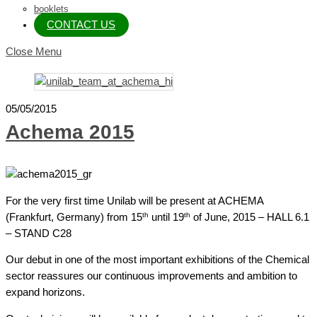
booklets
CONTACT US
Close Menu
05/05/2015
Achema 2015
For the very first time Unilab will be present at ACHEMA
th
th
(Frankfurt, Germany) from 15
until 19
of June, 2015 – HALL 6.1
– STAND C28
Our debut in one of the most important exhibitions of the Chemical
sector reassures our continuous improvements and ambition to
expand horizons.