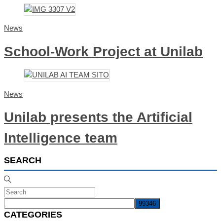
News
School-Work Project at Unilab
News
Unilab presents the Artificial
Intelligence team
SEARCH
CATEGORIES