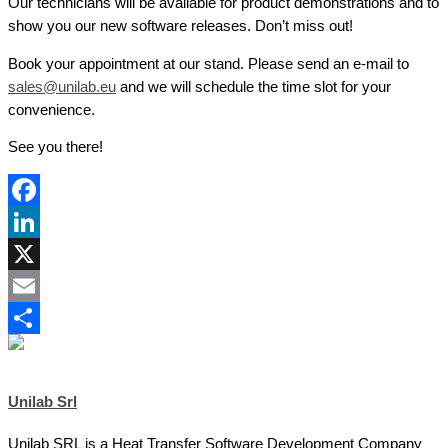
Our technicians will be available for product demonstrations and to
show you our new software releases. Don’t miss out!
Book your appointment at our stand. Please send an e-mail to
sales@unilab.eu
and we will schedule the time slot for your
convenience.
See you there!
Facebook
LinkedIn
X
Email
Share
Unilab Srl
Unilab SRL is a Heat Transfer Software Development Company