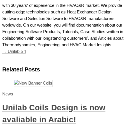
with 30 years' of experience in the HVAC&R market. We provide
cutting-edge technologies such as Heat Exchanger Design
Software and Selection Software to HVAC&R manufacturers
worldwide. On our website, you will find documentation about our
Engineering Software Products, Tutorials, Case Studies written in
collaboration with our longstanding customers', and Articles about
Thermodynamics, Engineering, and HVAC Market Insights.
→ Unilab Srl
Related Posts
News
Unilab Coils Design is now
avaliable in Arabic!