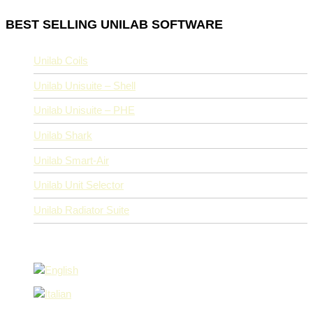
BEST SELLING UNILAB SOFTWARE
Unilab Coils
Unilab Unisuite – Shell
Unilab Unisuite – PHE
Unilab Shark
Unilab Smart-Air
Unilab Unit Selector
Unilab Radiator Suite