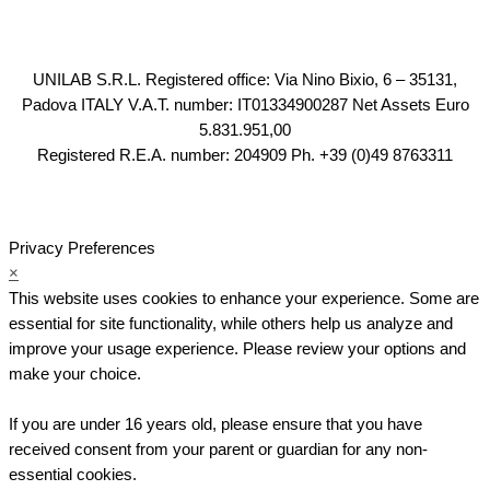
UNILAB S.R.L. Registered office: Via Nino Bixio, 6 – 35131,
Padova ITALY V.A.T. number: IT01334900287 Net Assets Euro
5.831.951,00
Registered R.E.A. number: 204909 Ph. +39 (0)49 8763311
Privacy Preferences
×
This website uses cookies to enhance your experience. Some are
essential for site functionality, while others help us analyze and
improve your usage experience. Please review your options and
make your choice.
If you are under 16 years old, please ensure that you have
received consent from your parent or guardian for any non-
essential cookies.