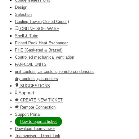
Condenserless Unit
Design
Selection
Cooling Tower (Closed Circuit)
ONLINE SOFTWARE
Shell & Tube
Finned Pack Heat Exchanger
PHE (Gasketed & Brazed)
Controlled mechanical ventilation
FAN-COIL UNITS
unit coolers, air coolers, remote condensers,
dry coolers, gas coolers
SUGGESTIONS
Support
CREATE NEW TICKET
Remote Connection
Support Portal
How to open a ticket
Download Teamviewer
Teamviewer – Direct Link