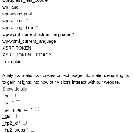
wordpress_test_cookie
wp_lang
wp-saving-post
wp-settings-*
wp-settings-time-*
wp-wpml_current_admin_language_*
wp-wpml_current_language
XSRF-TOKEN
XSRF-TOKEN_LEGACY
mhcookie
Analytics
Statistics cookies collect usage information, enabling us
to gain insights into how our visitors interact with our website.
Show details
_ga
_ga_*
_gat_gtag_ua_*
_gid
_hp2_id.*
_hp2_props.*