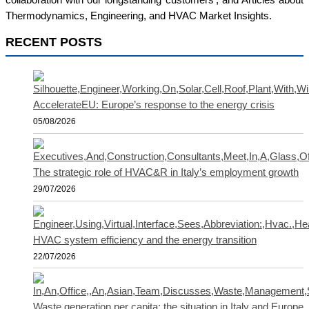
collaboration with our longstanding customers', and Articles about
Thermodynamics, Engineering, and HVAC Market Insights.
RECENT POSTS
AccelerateEU: Europe’s response to the energy crisis
05/08/2026
The strategic role of HVAC&R in Italy’s employment growth
29/07/2026
HVAC system efficiency and the energy transition
22/07/2026
Waste generation per capita: the situation in Italy and Europe