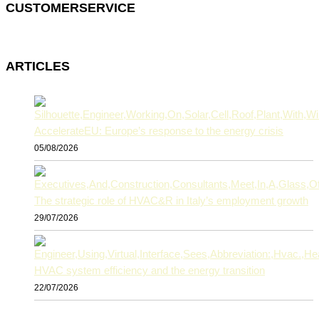
CUSTOMERSERVICE
ARTICLES
AccelerateEU: Europe’s response to the energy crisis
05/08/2026
The strategic role of HVAC&R in Italy’s employment growth
29/07/2026
HVAC system efficiency and the energy transition
22/07/2026