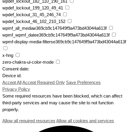
wpdef_lockout_182_110_190_161
wpdef_lockout_199_120_49_41
wpdef_lockout_31_45_246_74
wpdef_lockout_46_102_210_152
wpmf_all_mediae369cb9c147649f9a473bd43044a613f
wpmf_wpmf_datee369cb9c147649f9a473bd43044a613f
wpmf-display-media-filterse369cb9c147649f9a473bd43044a613f
x-hng
zero-chakra-ui-color-mode
Consent date:
Device id:
Accept All
Accept Required Only
Save Preferences
Privacy Policy
Some required resources have been blocked, which can affect
third-party services and may cause the site to not function
properly.
Allow all required resources
Allow all cookies and services