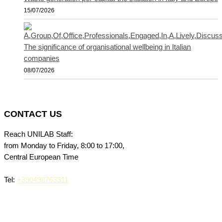
15/07/2026
The significance of organisational wellbeing in Italian
companies
08/07/2026
CONTACT US
Reach UNILAB Staff:
from Monday to Friday, 8:00 to 17:00,
Central European Time
Tel:
+390498763311