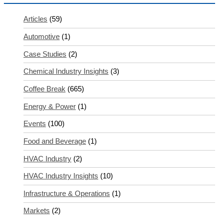
Articles
(59)
Automotive
(1)
Case Studies
(2)
Chemical Industry Insights
(3)
Coffee Break
(665)
Energy & Power
(1)
Events
(100)
Food and Beverage
(1)
HVAC Industry
(2)
HVAC Industry Insights
(10)
Infrastructure & Operations
(1)
Markets
(2)