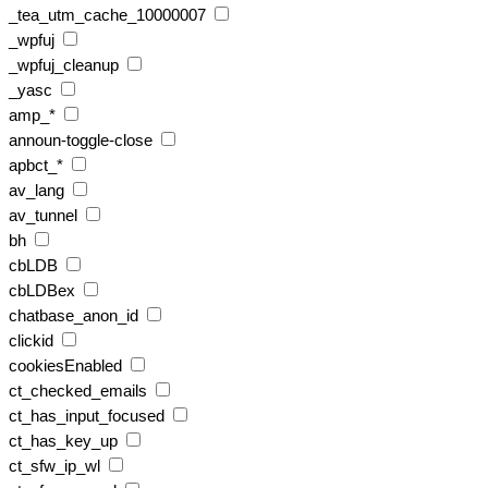
_tea_utm_cache_10000007
_wpfuj
_wpfuj_cleanup
_yasc
amp_*
announ-toggle-close
apbct_*
av_lang
av_tunnel
bh
cbLDB
cbLDBex
chatbase_anon_id
clickid
cookiesEnabled
ct_checked_emails
ct_has_input_focused
ct_has_key_up
ct_sfw_ip_wl