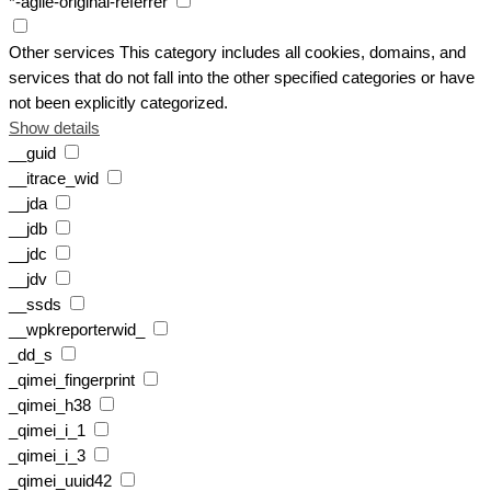
*-agile-original-referrer
Other services
This category includes all cookies, domains, and
services that do not fall into the other specified categories or have
not been explicitly categorized.
Show details
__guid
__itrace_wid
__jda
__jdb
__jdc
__jdv
__ssds
__wpkreporterwid_
_dd_s
_qimei_fingerprint
_qimei_h38
_qimei_i_1
_qimei_i_3
_qimei_uuid42