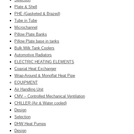
Plate & Shell
PHE (Gasketed & Brazed)
Tube in Tube
Microchannel
Pillow Plate Banks
Pillow Plate base in tanks
Bulk Milk Tank Coolers
Automotive Radiators
ELECTRIC HEATING ELEMENTS
Coaxial Heat Exchanger
Wrap-Around & Monoflat Heat Pipe
EQUIPMENT
Air Handling Unit
CMV – Controlled Mechanical Ventilation
CHILLER (Air & Water cooled)
Design
Selection
DHW Heat Pumps
Design