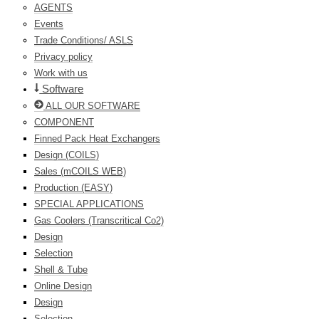
AGENTS
Events
Trade Conditions/ ASLS
Privacy policy
Work with us
Software
ALL OUR SOFTWARE
COMPONENT
Finned Pack Heat Exchangers
Design (COILS)
Sales (mCOILS WEB)
Production (EASY)
SPECIAL APPLICATIONS
Gas Coolers (Transcritical Co2)
Design
Selection
Shell & Tube
Online Design
Design
Selection