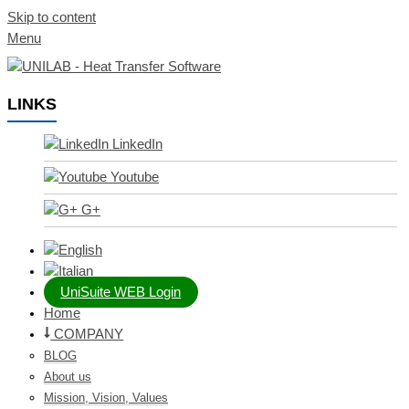
Skip to content
Menu
LINKS
LinkedIn
Youtube
G+
UniSuite WEB Login
Home
COMPANY
BLOG
About us
Mission, Vision, Values