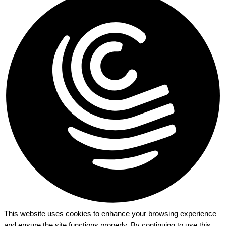
This website uses cookies to enhance your browsing experience
and ensure the site functions properly. By continuing to use this