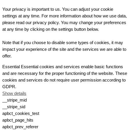
Your privacy is important to us. You can adjust your cookie
settings at any time. For more information about how we use data,
please read our privacy policy. You may change your preferences
at any time by clicking on the settings button below.
Note that if you choose to disable some types of cookies, it may
impact your experience of the site and the services we are able to
offer.
Essential
Essential cookies and services enable basic functions
and are necessary for the proper functioning of the website. These
cookies and services do not require user permission according to
GDPR.
Show details
__stripe_mid
__stripe_sid
apbct_cookies_test
apbct_page_hits
apbct_prev_referer