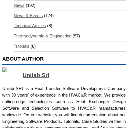
News
(192)
News & Events
(174)
Technical Articles
(8)
Thermodynamic & Engineering
(97)
Tutorials
(8)
ABOUT AUTHOR
Unilab Srl
Unilab SRL is a Heat Transfer Software Development Company
with 30 years' of experience in the HVAC&R market. We provide
cutting-edge technologies such as Heat Exchanger Design
Software and Selection Software to HVAC&R manufacturers
worldwide. On our website, you will find documentation about our
Engineering Software Products, Tutorials, Case Studies written in