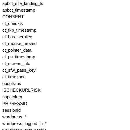
apbct_site_landing_ts
apbct_timestamp
CONSENT
ct_checkjs
ct_fkp_timestamp
ct_has_scrolled
ct_mouse_moved
ct_pointer_data
ct_ps_timestamp
ct_screen_info
ct_sfw_pass_key
ct_timezone
googtrans
ISCHECKURLRISK
nspatoken
PHPSESSID
sessionId
wordpress_*
wordpress_logged_in_*