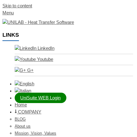
Skip to content
Menu
LINKS
LinkedIn
Youtube
G+
UniSuite WEB Login
Home
COMPANY
BLOG
About us
Mission, Vision, Values