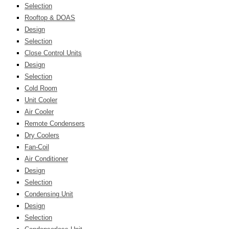
Selection
Rooftop & DOAS
Design
Selection
Close Control Units
Design
Selection
Cold Room
Unit Cooler
Air Cooler
Remote Condensers
Dry Coolers
Fan-Coil
Air Conditioner
Design
Selection
Condensing Unit
Design
Selection