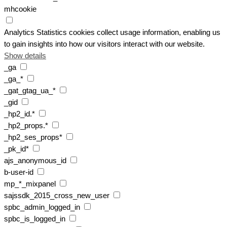
mhcookie
Analytics
Statistics cookies collect usage information, enabling us
to gain insights into how our visitors interact with our website.
Show details
_ga
_ga_*
_gat_gtag_ua_*
_gid
_hp2_id.*
_hp2_props.*
_hp2_ses_props*
_pk_id*
ajs_anonymous_id
b-user-id
mp_*_mixpanel
sajssdk_2015_cross_new_user
spbc_admin_logged_in
spbc_is_logged_in