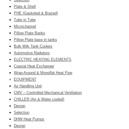
Plate & Shell
PHE (Gasketed & Brazed)
Tube in Tube
Microchannel
Pillow Plate Banks
Pillow Plate base in tanks
Bulk Milk Tank Coolers
Automotive Radiators
ELECTRIC HEATING ELEMENTS
Coaxial Heat Exchanger
Wrap-Around & Monoflat Heat Pipe
EQUIPMENT
Air Handling Unit
CMV – Controlled Mechanical Ventilation
CHILLER (Air & Water cooled)
Design
Selection
DHW Heat Pumps
Design