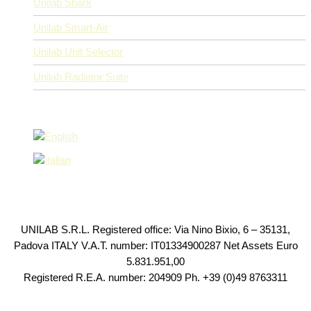
Unilab Shark
Unilab Smart-Air
Unilab Unit Selector
Unilab Radiator Suite
UNILAB S.R.L. Registered office: Via Nino Bixio, 6 – 35131,
Padova ITALY V.A.T. number: IT01334900287 Net Assets Euro
5.831.951,00
Registered R.E.A. number: 204909 Ph. +39 (0)49 8763311