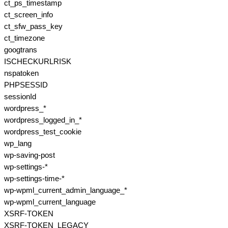
ct_ps_timestamp
ct_screen_info
ct_sfw_pass_key
ct_timezone
googtrans
ISCHECKURLRISK
nspatoken
PHPSESSID
sessionId
wordpress_*
wordpress_logged_in_*
wordpress_test_cookie
wp_lang
wp-saving-post
wp-settings-*
wp-settings-time-*
wp-wpml_current_admin_language_*
wp-wpml_current_language
XSRF-TOKEN
XSRF-TOKEN_LEGACY