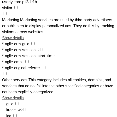
userty.core.p.f3de1b
visitor
Marketing
Marketing services are used by third-party advertisers
or publishers to display personalized ads. They do this by tracking
visitors across websites.
Show details
*-agile-crm-guid
*-agile-crm-session_id
*-agile-crm-session_start_time
*-agile-email
*-agile-original-referrer
Other services
This category includes all cookies, domains, and
services that do not fall into the other specified categories or have
not been explicitly categorized.
Show details
__guid
__itrace_wid
__jda