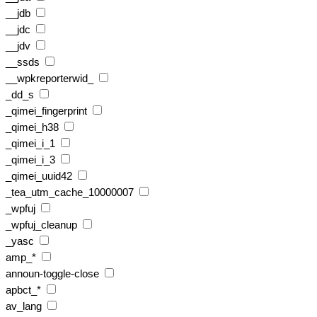
__jdb
__jdc
__jdv
__ssds
__wpkreporterwid_
_dd_s
_qimei_fingerprint
_qimei_h38
_qimei_i_1
_qimei_i_3
_qimei_uuid42
_tea_utm_cache_10000007
_wpfuj
_wpfuj_cleanup
_yasc
amp_*
announ-toggle-close
apbct_*
av_lang