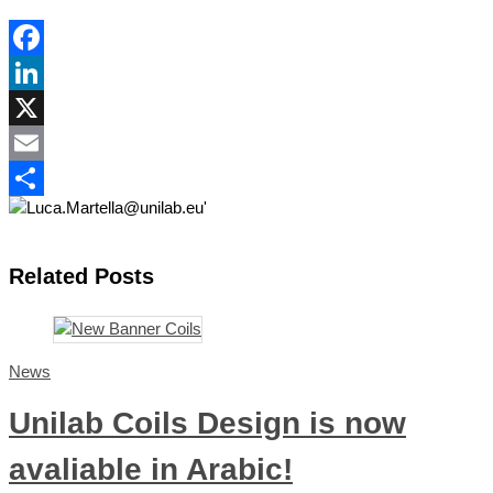
Facebook
LinkedIn
X
Email
Share
Related Posts
News
Unilab Coils Design is now
avaliable in Arabic!