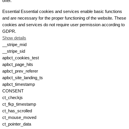
offer.
Essential
Essential cookies and services enable basic functions
and are necessary for the proper functioning of the website. These
cookies and services do not require user permission according to
GDPR.
Show details
__stripe_mid
__stripe_sid
apbct_cookies_test
apbct_page_hits
apbct_prev_referer
apbct_site_landing_ts
apbct_timestamp
CONSENT
ct_checkjs
ct_fkp_timestamp
ct_has_scrolled
ct_mouse_moved
ct_pointer_data