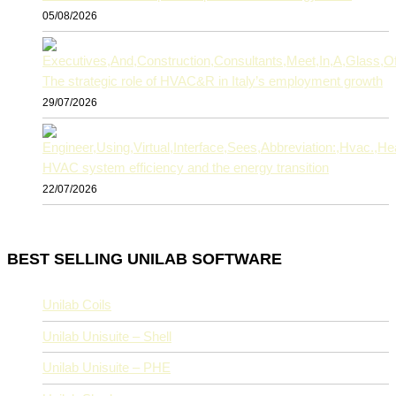
05/08/2026
The strategic role of HVAC&R in Italy’s employment growth
29/07/2026
HVAC system efficiency and the energy transition
22/07/2026
BEST SELLING UNILAB SOFTWARE
Unilab Coils
Unilab Unisuite – Shell
Unilab Unisuite – PHE