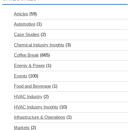
Articles
(59)
Automotive
(1)
Case Studies
(2)
Chemical Industry Insights
(3)
Coffee Break
(665)
Energy & Power
(1)
Events
(100)
Food and Beverage
(1)
HVAC Industry
(2)
HVAC Industry Insights
(10)
Infrastructure & Operations
(1)
Markets
(2)