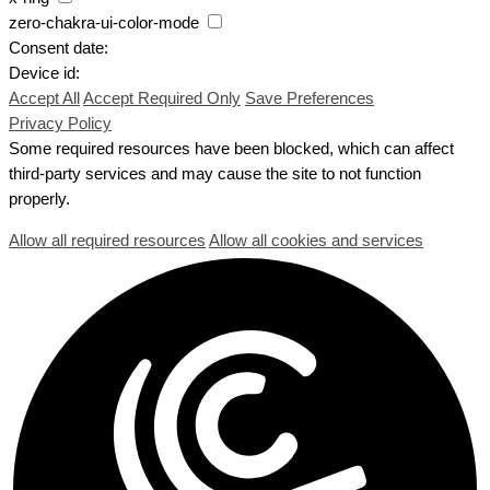
zero-chakra-ui-color-mode
Consent date:
Device id:
Accept All
Accept Required Only
Save Preferences
Privacy Policy
Some required resources have been blocked, which can affect
third-party services and may cause the site to not function
properly.
Allow all required resources
Allow all cookies and services