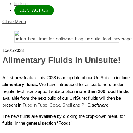
booklets
CONTACT US
Close Menu
19/01/2023
Alimentary Fluids in Unisuite!
A first new feature this 2023 is an update of our UniSuite to include
alimentary fluids.
We have introduced for all customers under
regular technical support subscription
more than 200 food fluids
,
available from the next build of our UniSuite: fluids will then be
present in
Tube in Tube
,
Coax
,
Shell
and
PHE
software!
The new fluids are available by clicking the drop-down menu for
fluids, in the general section “Foods”