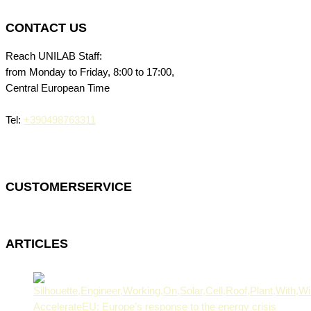
CONTACT US
Reach UNILAB Staff:
from Monday to Friday, 8:00 to 17:00,
Central European Time
Tel:
+390498763311
CUSTOMERSERVICE
ARTICLES
AccelerateEU: Europe’s response to the energy crisis