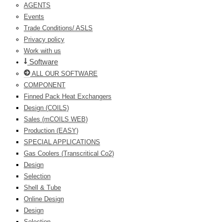
AGENTS
Events
Trade Conditions/ ASLS
Privacy policy
Work with us
Software
ALL OUR SOFTWARE
COMPONENT
Finned Pack Heat Exchangers
Design (COILS)
Sales (mCOILS WEB)
Production (EASY)
SPECIAL APPLICATIONS
Gas Coolers (Transcritical Co2)
Design
Selection
Shell & Tube
Online Design
Design
Selection