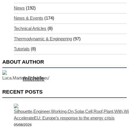
News
(192)
News & Events
(174)
Technical Articles
(8)
Thermodynamic & Engineering
(97)
Tutorials
(8)
ABOUT AUTHOR
michele
RECENT POSTS
AccelerateEU: Europe’s response to the energy crisis
05/08/2026