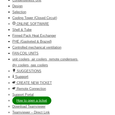
Condenserless Unit
Design
Selection
Cooling Tower (Closed Circuit)
ONLINE SOFTWARE
Shell & Tube
Finned Pack Heat Exchanger
PHE (Gasketed & Brazed)
Controlled mechanical ventilation
FAN-COIL UNITS
unit coolers, air coolers, remote condensers,
dry coolers, gas coolers
SUGGESTIONS
Support
CREATE NEW TICKET
Remote Connection
Support Portal
How to open a ticket
Download Teamviewer
Teamviewer – Direct Link