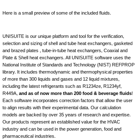
Here is a small preview of some of the included fluids.
UNISUITE is our unique platform and tool for the verification,
selection and sizing of shell and tube heat exchangers, gasketed
and brazed plates , tube-in-tube heat exchangers, Coaxial and
Plate & Shell heat exchangers. All UNISUITE software uses the
National Institute of Standards and Technology (NIST) REFPROP
library. It includes thermodynamic and thermophysical properties
of more than 300 liquids and gases and 12 liquid mixtures,
including the latest refrigerants such as R1234ze, R1234yf,
R449A,
and as of now more than 200 food & beverage fluids
!
Each software incorporates correction factors that allow the user
to align results with their experimental data. Our calculation
models are backed by over 35 years of research and expertise.
Our products represent an established value for the HVAC
industry and can be used in the power generation, food and
pharmaceutical industries.