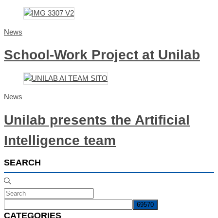
News
School-Work Project at Unilab
News
Unilab presents the Artificial
Intelligence team
SEARCH
CATEGORIES