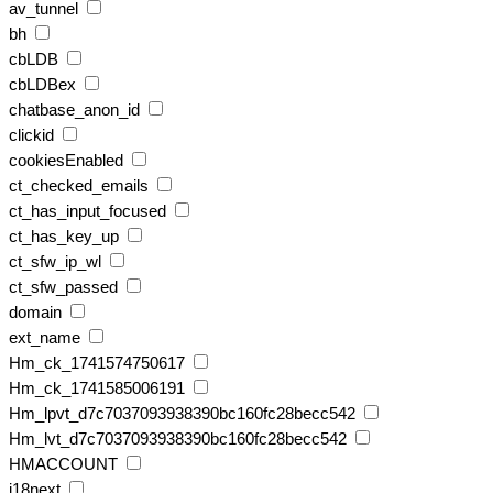
av_tunnel
bh
cbLDB
cbLDBex
chatbase_anon_id
clickid
cookiesEnabled
ct_checked_emails
ct_has_input_focused
ct_has_key_up
ct_sfw_ip_wl
ct_sfw_passed
domain
ext_name
Hm_ck_1741574750617
Hm_ck_1741585006191
Hm_lpvt_d7c7037093938390bc160fc28becc542
Hm_lvt_d7c7037093938390bc160fc28becc542
HMACCOUNT
i18next