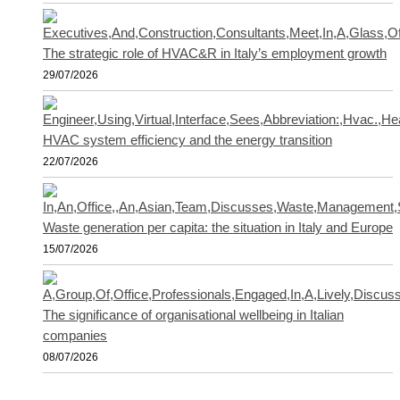
The strategic role of HVAC&R in Italy’s employment growth
29/07/2026
HVAC system efficiency and the energy transition
22/07/2026
Waste generation per capita: the situation in Italy and Europe
15/07/2026
The significance of organisational wellbeing in Italian
companies
08/07/2026