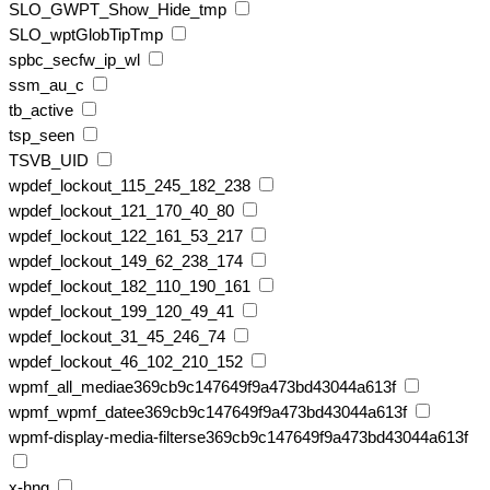
SLO_GWPT_Show_Hide_tmp
SLO_wptGlobTipTmp
spbc_secfw_ip_wl
ssm_au_c
tb_active
tsp_seen
TSVB_UID
wpdef_lockout_115_245_182_238
wpdef_lockout_121_170_40_80
wpdef_lockout_122_161_53_217
wpdef_lockout_149_62_238_174
wpdef_lockout_182_110_190_161
wpdef_lockout_199_120_49_41
wpdef_lockout_31_45_246_74
wpdef_lockout_46_102_210_152
wpmf_all_mediae369cb9c147649f9a473bd43044a613f
wpmf_wpmf_datee369cb9c147649f9a473bd43044a613f
wpmf-display-media-filterse369cb9c147649f9a473bd43044a613f
x-hng