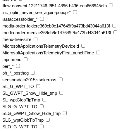
illow-consent-12211746-f951-4896-b436-eea666945efb
inc_optin_never_see_again-popup-*
lastaccessfolder_*
media-order-foldere369cb9c147649f9a473bd43044a613f
media-order-mediae369cb9c147649f9a473bd43044a613f
menu-tree-size
MicrosoftApplicationsTelemetryDeviceId
MicrosoftApplicationsTelemetryFirstLaunchTime
mjx.menu
perf_*
ph_*_posthog
sensorsdata2015jssdkcross
SL_G_WPT_TO
SL_GWPT_Show_Hide_tmp
SL_wptGlobTipTmp
SLG_G_WPT_TO
SLG_GWPT_Show_Hide_tmp
SLG_wptGlobTipTmp
SLO_G_WPT_TO