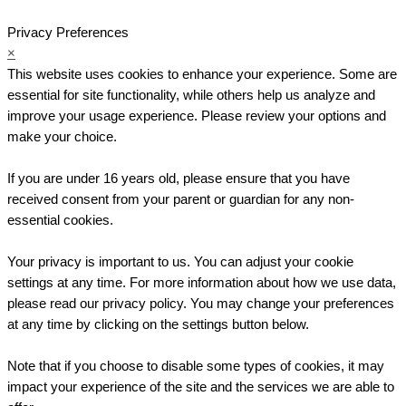
Privacy Preferences
×
This website uses cookies to enhance your experience. Some are
essential for site functionality, while others help us analyze and
improve your usage experience. Please review your options and
make your choice.
If you are under 16 years old, please ensure that you have
received consent from your parent or guardian for any non-
essential cookies.
Your privacy is important to us. You can adjust your cookie
settings at any time. For more information about how we use data,
please read our privacy policy. You may change your preferences
at any time by clicking on the settings button below.
Note that if you choose to disable some types of cookies, it may
impact your experience of the site and the services we are able to