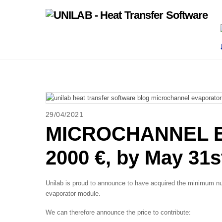
Skip
to
content
29/04/2021
MICROCHANNEL E
2000 €, by May 31s
Unilab is proud to announce to have acquired the minimum nu
evaporator module.
We can therefore announce the price to contribute: