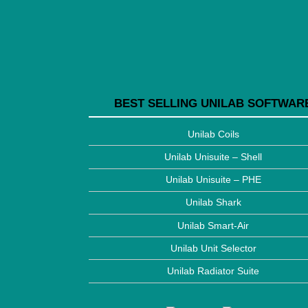
BEST SELLING UNILAB SOFTWAR
Unilab Coils
Unilab Unisuite – Shell
Unilab Unisuite – PHE
Unilab Shark
Unilab Smart-Air
Unilab Unit Selector
Unilab Radiator Suite