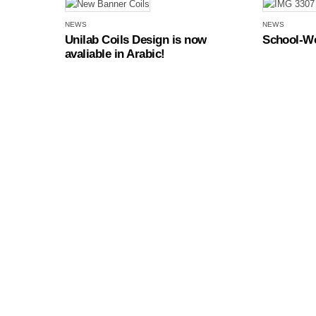
NEWS
NEWS
Unilab Coils Design is now
School-Wo
avaliable in Arabic!