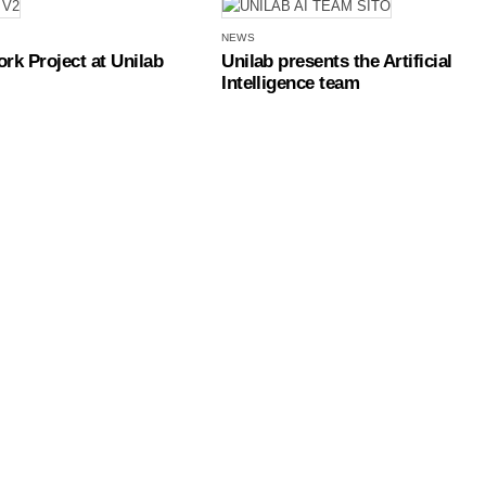
NEWS
rk Project at Unilab
Unilab presents the Artificial
Intelligence team