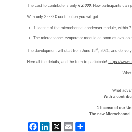
The cost to contribute is only
€ 2.000
. New participants can 
With only 2.000 € contribution you will get:
1 license of the microchannel condenser module, within 
The microchannel evaporator module as soon as available
st
The development will start from June 18
, 2021, and deliver
Here all the details, and the form to participate!
https://www.u
What 
What advant
With a contribu
1 license of our U
The new Microchannel E
F
Li
X
E
S