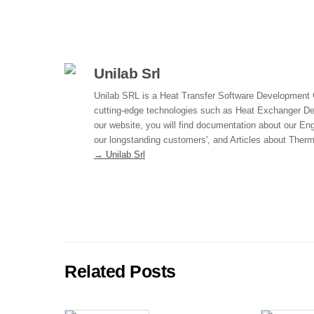
a
n
m
h
c
k
ail
ar
e
e
e
b
dI
Unilab Srl
o
n
Unilab SRL is a Heat Transfer Software Development
cutting-edge technologies such as Heat Exchanger D
o
our website, you will find documentation about our Eng
k
our longstanding customers', and Articles about The
→ Unilab Srl
Related Posts