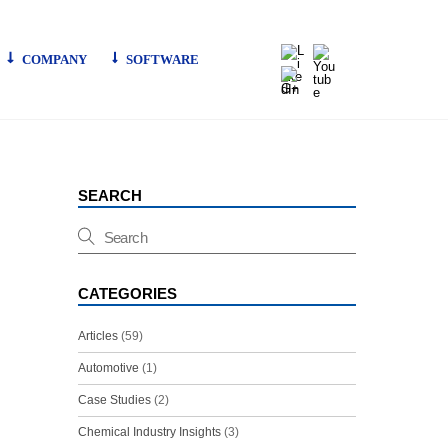
LinkedIn
Youtube
COMPANY
SOFTWARE
G+
SEARCH
CATEGORIES
Articles
(59)
Automotive
(1)
Case Studies
(2)
Chemical Industry Insights
(3)