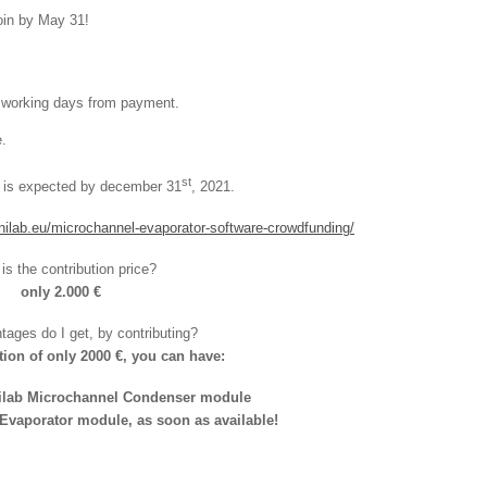
join by May 31!
7 working days from payment.
.
st
y is expected by december 31
, 2021.
nilab.eu/microchannel-evaporator-software-crowdfunding/
is the contribution price?
only 2.000 €
ages do I get, by contributing?
tion of only 2000 €, you can have:
nilab Microchannel Condenser module
vaporator module, as soon as available!