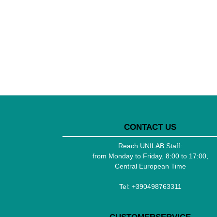
CONTACT US
Reach UNILAB Staff:
from Monday to Friday, 8:00 to 17:00,
Central European Time
Tel:
+390498763311