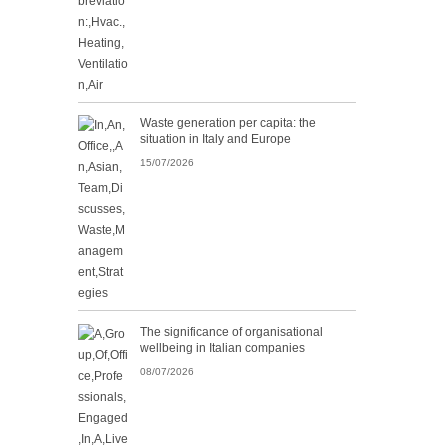
Waste generation per capita: the
situation in Italy and Europe
15/07/2026
The significance of organisational
wellbeing in Italian companies
08/07/2026