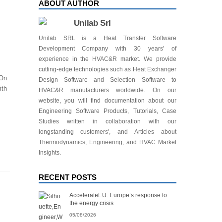
ABOUT AUTHOR
Unilab Srl
Unilab SRL is a Heat Transfer Software
Development Company with 30 years' of
experience in the HVAC&R market. We provide
cutting-edge technologies such as Heat Exchanger
 On
Design Software and Selection Software to
ith
HVAC&R manufacturers worldwide. On our
website, you will find documentation about our
Engineering Software Products, Tutorials, Case
Studies written in collaboration with our
longstanding customers', and Articles about
Thermodynamics, Engineering, and HVAC Market
Insights.
RECENT POSTS
AccelerateEU: Europe’s response to
the energy crisis
05/08/2026