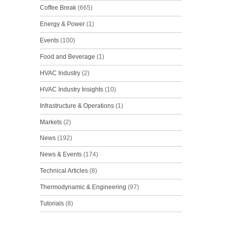
Coffee Break
(665)
Energy & Power
(1)
Events
(100)
Food and Beverage
(1)
HVAC Industry
(2)
HVAC Industry Insights
(10)
Infrastructure & Operations
(1)
Markets
(2)
News
(192)
News & Events
(174)
Technical Articles
(8)
Thermodynamic & Engineering
(97)
Tutorials
(8)