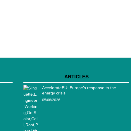
ARTICLES
AccelerateEU: Europe’s response to the
energy crisis
05/08/2026