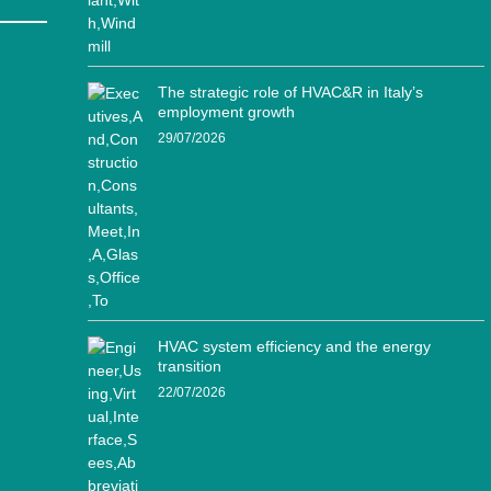
The strategic role of HVAC&R in Italy’s
employment growth
29/07/2026
HVAC system efficiency and the energy
transition
22/07/2026