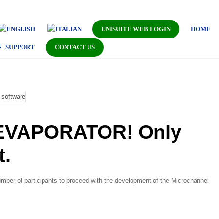
UNISUITE WEB LOGIN
HOME
SUPPORT
CONTACT US
VAPORATOR! Only
t.
mber of participants to proceed with the development of the Microchannel