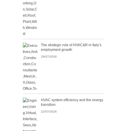
The strategic role of HVAC&R in Italy’s
employment growth
29/07/2026
HVAC system efficiency and the energy
transition
22/07/2026