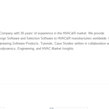
 Company with 30 years' of experience in the HVAC&R market. We provide
esign Software and Selection Software to HVAC&R manufacturers worldwide.
ineering Software Products, Tutorials, Case Studies written in collaboration w
rmodynamics, Engineering, and HVAC Market Insights.