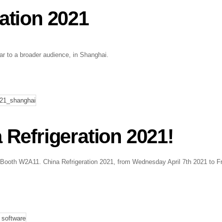
ration 2021
ar to a broader audience, in Shanghai.
efrigeration 2021!
! Booth W2A11. China Refrigeration 2021, from Wednesday April 7th 2021 to F