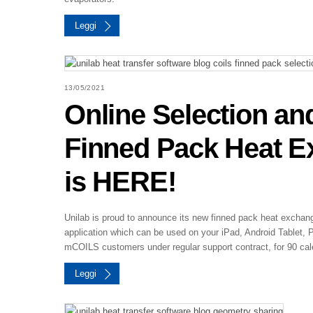
Leggi
13/05/2021
Online Selection an
Finned Pack Heat 
is HERE!
Unilab is proud to announce its new finned pack heat excha
application which can be used on your iPad, Android Tablet, 
mCOILS customers under regular support contract, for 90 cal
Leggi