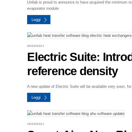
Unilab is proud to announce to have acquired the minimum nu
evaporator module.
Leggi
26/04/2021
Electric Suite: Intr
reference density
A new update of Electric Suite will be available very soon, for
Leggi
19/04/2021