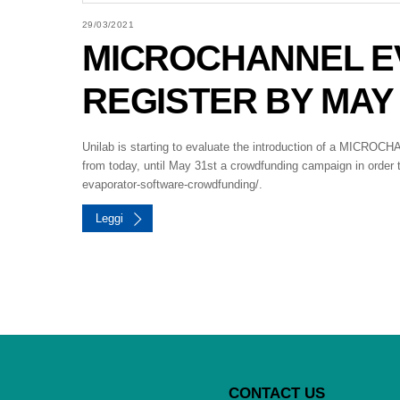
29/03/2021
MICROCHANNEL E
REGISTER BY MAY 
Unilab is starting to evaluate the introduction of a MIC
from today, until May 31st a crowdfunding campaign in order t
evaporator-software-crowdfunding/.
Leggi
CONTACT US