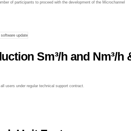
mber of participants to proceed with the development of the Microchannel
oduction Sm³/h and Nm³/h 
 all users under regular technical support contract.