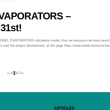
VAPORATORS –
31st!
ROCHANNEL EVAPORATORS calculation model, thus we announce we have launc
o start the project development, at this page https://www.unilab.eu/microchan
«
‹
4
5
6
7
›
»
ARTICLES