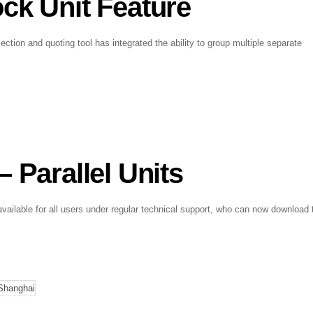
ck Unit Feature
ection and quoting tool has integrated the ability to group multiple separate
 Parallel Units
vailable for all users under regular technical support, who can now download 