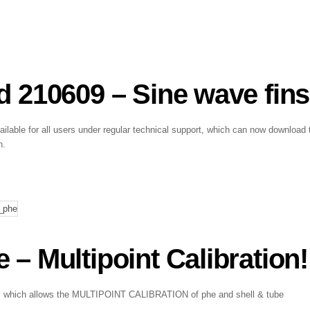
 210609 – Sine wave fins
lable for all users under regular technical support, which can now download 
n.
 Multipoint Calibration!
ark, which allows the MULTIPOINT CALIBRATION of phe and shell & tube