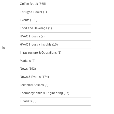
Coffee Break
(665)
Energy & Power
(1)
Events
(100)
Food and Beverage
(1)
HVAC Industry
(2)
HVAC Industry Insights
(10)
this
Infrastructure & Operations
(1)
Markets
(2)
News
(192)
News & Events
(174)
Technical Articles
(8)
Thermodynamic & Engineering
(97)
Tutorials
(8)