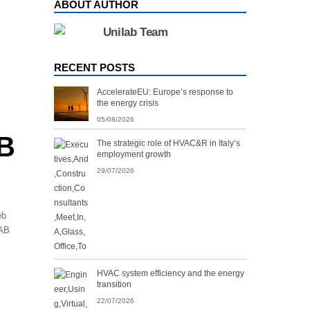
ABOUT AUTHOR
Unilab Team
RECENT POSTS
AccelerateEU: Europe’s response to
the energy crisis
05/08/2026
EB
The strategic role of HVAC&R in Italy’s
employment growth
29/07/2026
eb
LAB
HVAC system efficiency and the energy
transition
22/07/2026