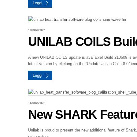
Leggi
18/06/2021
UNILAB COILS Build
A new UNILAB COILS update is available! Build 210609 is avai
latest version by clicking on the “Update Unilab Coils 8.0” ico
Leggi
16/06/2021
New SHARK Feature –
Unilab is proud to present the new additional feature of Sh
evaporators.