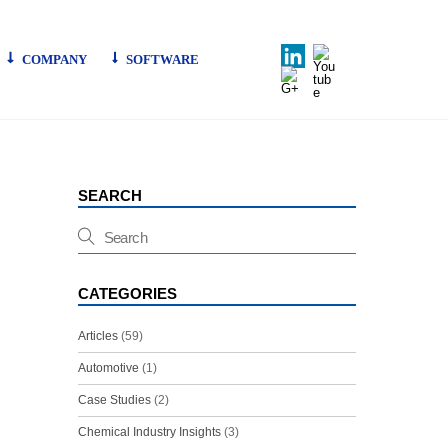
LinkedIn
Youtube
COMPANY
SOFTWARE
G+
SEARCH
CATEGORIES
Articles
(59)
Automotive
(1)
Case Studies
(2)
Chemical Industry Insights
(3)