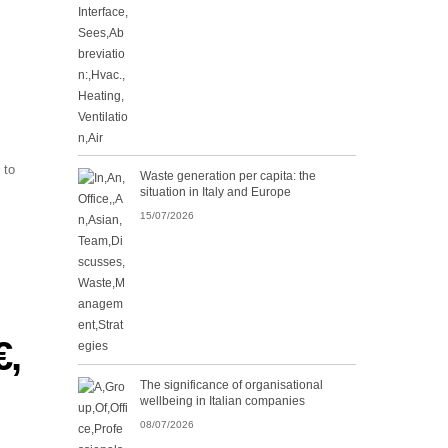
 to
Waste generation per capita: the
situation in Italy and Europe
15/07/2026
,
The significance of organisational
wellbeing in Italian companies
08/07/2026