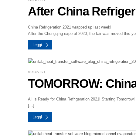
After China Refrige
China Refrigeration 2021 wrapped up last week!
After the Chongqing expo of 2020, the fair was moved this ye
Leggi
06/04/2021
TOMORROW: China R
All is Ready for China Refrigeration 2021! Starting Tomorrow
[…]
Leggi