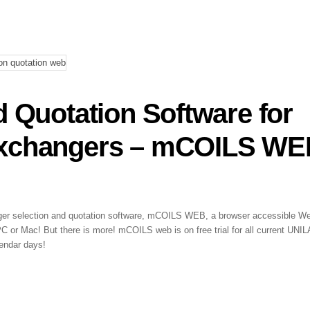
d Quotation Software for
Exchangers – mCOILS W
nger selection and quotation software, mCOILS WEB, a browser accessible W
PC or Mac! But there is more! mCOILS web is on free trial for all current UNI
endar days!