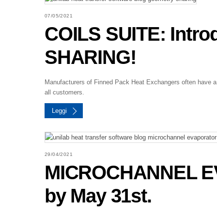
07/05/2021
COILS SUITE: Intr
SHARING!
Manufacturers of Finned Pack Heat Exchangers often have a w
all customers.
Leggi
29/04/2021
MICROCHANNEL EV
by May 31st.