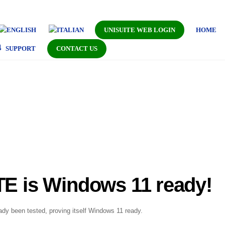
UNISUITE WEB LOGIN
HOME
SUPPORT
CONTACT US
E is Windows 11 ready!
dy been tested, proving itself Windows 11 ready.