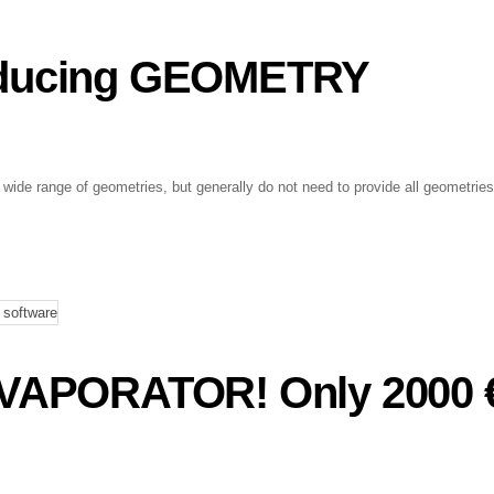
oducing GEOMETRY
ide range of geometries, but generally do not need to provide all geometries
APORATOR! Only 2000 €