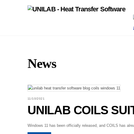
Skip
to
content
News
11/10/2021
UNILAB COILS SUIT
Windows 11 has been officially released, and COILS has alrea