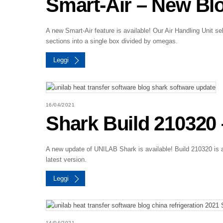
Smart-Air – New Blo
A new Smart-Air feature is available! Our Air Handling Unit sel
sections into a single box divided by omegas.
Leggi
16/04/2021
Shark Build 210320 –
A new update of UNILAB Shark is available! Build 210320 is a
latest version.
Leggi
14/04/2021